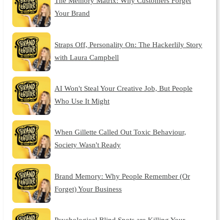
The Memory Matrix: Why Customers Forget
Your Brand
Straps Off, Personality On: The Hackerlily Story
with Laura Campbell
AI Won't Steal Your Creative Job, But People
Who Use It Might
When Gillette Called Out Toxic Behaviour,
Society Wasn't Ready
Brand Memory: Why People Remember (Or
Forget) Your Business
Psychological Blind Spots are Killing Your