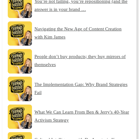
You’re not failing, you’re repositioning (and the
answer is in your brand …
Navigating the New Age of Content Creation
with Kim James
People don’t buy products; they buy mirrors of
themselves
The Implementation Gap: Why Brand Strategies
Fail
What We Can Learn From Ben & Jerry's 40-Year
Activism Strategy