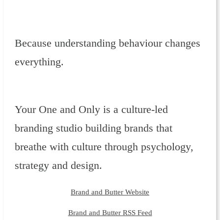
Because understanding behaviour changes
everything.
Your One and Only is a culture-led
branding studio building brands that
breathe with culture through psychology,
strategy and design.
Brand and Butter Website
Brand and Butter RSS Feed