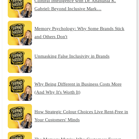
Cultural Intelligence with Dr. Anastasia K.
Gabriel: Beyond Inclusive Mark…
Memory Psychology: Why Some Brands Stick
and Others Don't
Unmasking False Inclusivity in Brands
Why Being Different in Business Costs More
(And Why It's Worth It)
How Strategic Colour Choices Live Rent-Free in
Your Customers' Minds