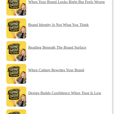
When Your Brand Looks Right But Feels Wrong
Brand Identity Is Not What You Think
Reading Beneath The Brand Surface
When Culture Rewrites Your Brand
Design Builds Confidence When Trust Is Low