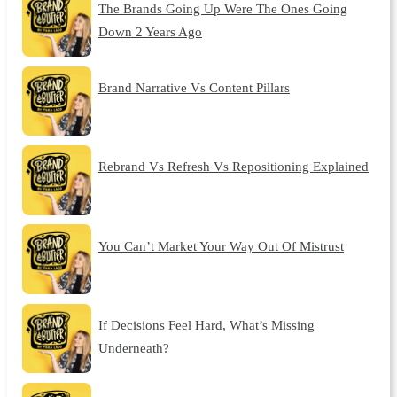
The Brands Going Up Were The Ones Going
Down 2 Years Ago
Brand Narrative Vs Content Pillars
Rebrand Vs Refresh Vs Repositioning Explained
You Can’t Market Your Way Out Of Mistrust
If Decisions Feel Hard, What’s Missing
Underneath?