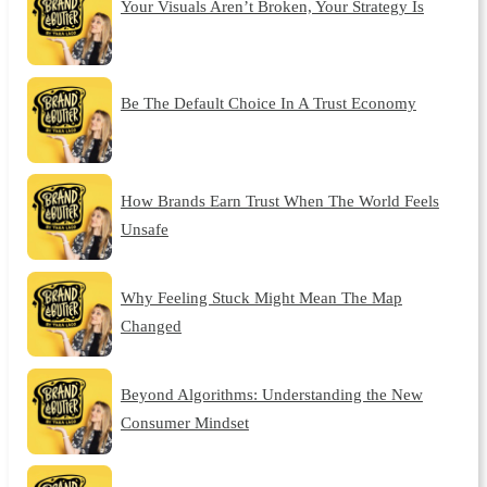
Your Visuals Aren’t Broken, Your Strategy Is
Be The Default Choice In A Trust Economy
How Brands Earn Trust When The World Feels
Unsafe
Why Feeling Stuck Might Mean The Map
Changed
Beyond Algorithms: Understanding the New
Consumer Mindset