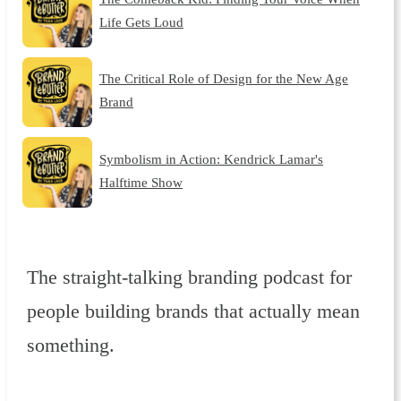
Life Gets Loud
The Critical Role of Design for the New Age
Brand
Symbolism in Action: Kendrick Lamar's
Halftime Show
The straight-talking branding podcast for
people building brands that actually mean
something.