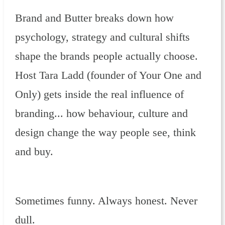
Brand and Butter breaks down how
psychology, strategy and cultural shifts
shape the brands people actually choose.
Host Tara Ladd (founder of Your One and
Only) gets inside the real influence of
branding... how behaviour, culture and
design change the way people see, think
and buy.
Sometimes funny. Always honest. Never
dull.