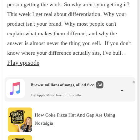
person getting the work. So why aren't you getting it?
This week I get real about differentiation. Why your
product isn't your brand. Why most people can't
explain what makes them different, and why the
answer is almost never the thing you sell. If you don't
know where your difference actually sits, I've buil…
Play episode
×
Browse millions of songs, all ad-free.
Ad
→
Try Apple Music free for 3 months.
How Coke Pizza Hut And Gap Are Using
Nostalgia