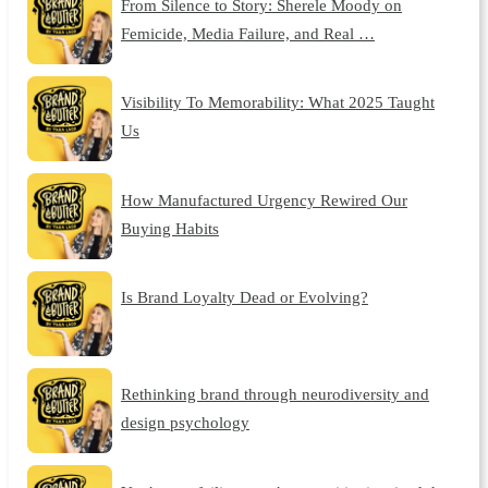
From Silence to Story: Sherele Moody on
Femicide, Media Failure, and Real …
Visibility To Memorability: What 2025 Taught
Us
How Manufactured Urgency Rewired Our
Buying Habits
Is Brand Loyalty Dead or Evolving?
Rethinking brand through neurodiversity and
design psychology