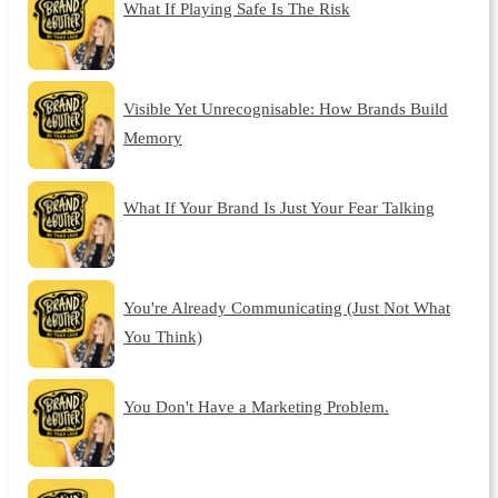
What If Playing Safe Is The Risk
Visible Yet Unrecognisable: How Brands Build
Memory
What If Your Brand Is Just Your Fear Talking
You're Already Communicating (Just Not What
You Think)
You Don't Have a Marketing Problem.