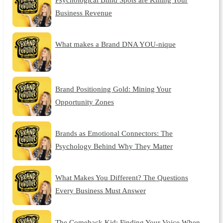
Business Revenue
What makes a Brand DNA YOU-nique
Brand Positioning Gold: Mining Your
Opportunity Zones
Brands as Emotional Connectors: The
Psychology Behind Why They Matter
What Makes You Different? The Questions
Every Business Must Answer
The Comeback Kid: Finding Your Voice When