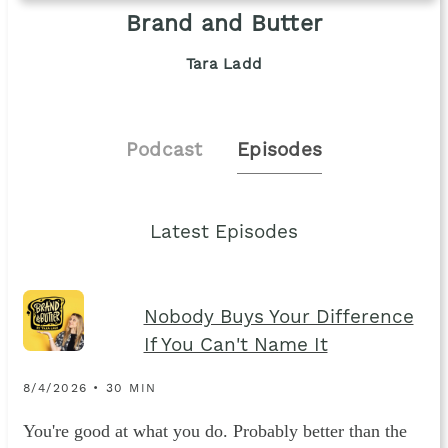
Brand and Butter
Tara Ladd
Podcast
Episodes
Latest Episodes
Nobody Buys Your Difference
If You Can't Name It
8/4/2026 • 30 MIN
You're good at what you do. Probably better than the