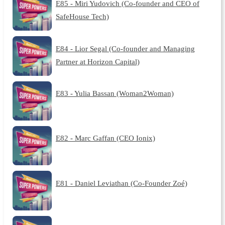
E85 - Miri Yudovich (Co-founder and CEO of
SafeHouse Tech)
E84 - Lior Segal (Co-founder and Managing
Partner at Horizon Capital)
E83 - Yulia Bassan (Woman2Woman)
E82 - Marc Gaffan (CEO Ionix)
E81 - Daniel Leviathan (Co-Founder Zoé)