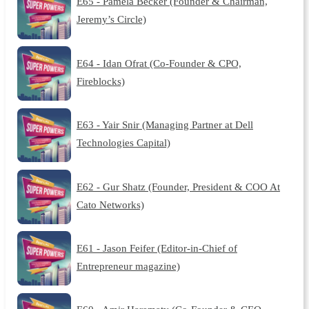
E65 - Pamela Becker (Founder & Chairman,
Jeremy’s Circle)
E64 - Idan Ofrat (Co-Founder & CPO,
Fireblocks)
E63 - Yair Snir (Managing Partner at Dell
Technologies Capital)
E62 - Gur Shatz (Founder, President & COO At
Cato Networks)
E61 - Jason Feifer (Editor-in-Chief of
Entrepreneur magazine)