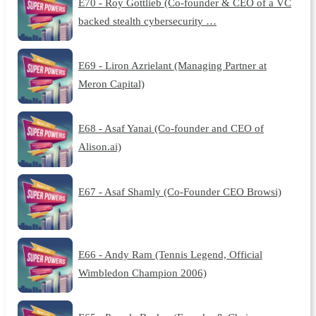
E70 - Roy Gottlieb (Co-founder & CEO of a VC
backed stealth cybersecurity …
E69 - Liron Azrielant (Managing Partner at
Meron Capital)
E68 - Asaf Yanai (Co-founder and CEO of
Alison.ai)
E67 - Asaf Shamly (Co-Founder CEO Browsi)
E66 - Andy Ram (Tennis Legend, Official
Wimbledon Champion 2006)