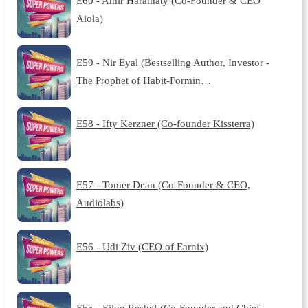
E60 - Amir Haramaty (Co-Founder & CEO
Aiola)
E59 - Nir Eyal (Bestselling Author, Investor -
The Prophet of Habit-Formin…
E58 - Ifty Kerzner (Co-founder Kissterra)
E57 - Tomer Dean (Co-Founder & CEO,
Audiolabs)
E56 - Udi Ziv (CEO of Earnix)
E55 - Eilon Reshef (Co-Founder and Chief