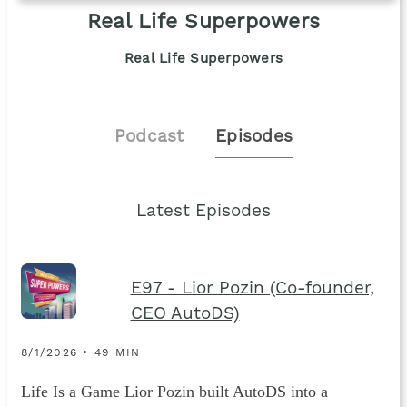
Real Life Superpowers
Real Life Superpowers
Podcast
Episodes
Latest Episodes
E97 - Lior Pozin (Co-founder,
CEO AutoDS)
8/1/2026 • 49 MIN
Life Is a Game Lior Pozin built AutoDS into a