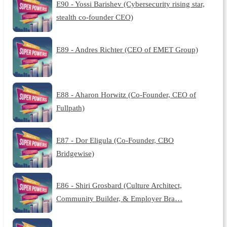
E90 - Yossi Barishev (Cybersecurity rising star,
stealth co-founder CEO)
E89 - Andres Richter (CEO of EMET Group)
E88 - Aharon Horwitz (Co-Founder, CEO of
Fullpath)
E87 - Dor Eligula (Co-Founder, CBO
Bridgewise)
E86 - Shiri Grosbard (Culture Architect,
Community Builder, & Employer Bra…