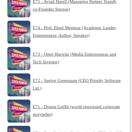
E75 - Aviad Harell (Managing Partner Team8,
co-Founder Sisense)
E74 - Prof. Ehud Menipaz (Academic Leader,
Entrepreneur, Author, Speaker)
E73 - Omri Hurwitz (Media Entrepreneur and
Tech Investor)
E72 - Sagive Greenspan (CEO Priority Software
Ltd.)
E71 - Donna Griffit (world-renowned corporate
storyteller)