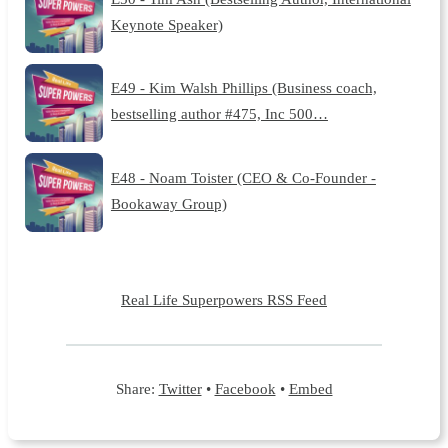
Keynote Speaker)
E49 - Kim Walsh Phillips (Business coach,
bestselling author #475, Inc 500…
E48 - Noam Toister (CEO & Co-Founder -
Bookaway Group)
Real Life Superpowers RSS Feed
Share:
Twitter
•
Facebook
•
Embed