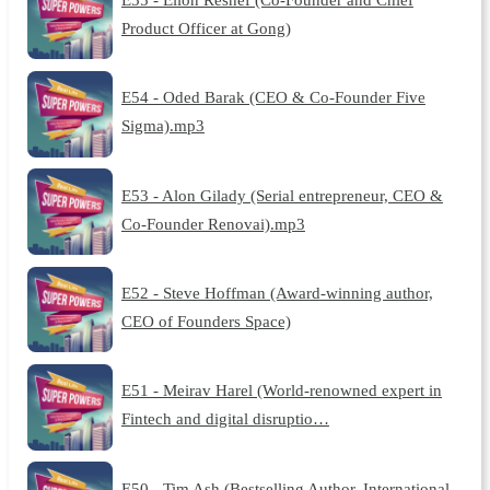
Product Officer at Gong)
E54 - Oded Barak (CEO & Co-Founder Five
Sigma).mp3
E53 - Alon Gilady (Serial entrepreneur, CEO &
Co-Founder Renovai).mp3
E52 - Steve Hoffman (Award-winning author,
CEO of Founders Space)
E51 - Meirav Harel (World-renowned expert in
Fintech and digital disruptio…
E50 - Tim Ash (Bestselling Author, International