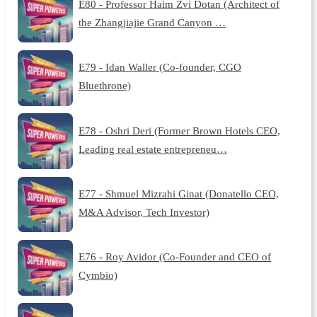
E80 - Professor Haim Zvi Dotan (Architect of
the Zhangjiajie Grand Canyon …
E79 - Idan Waller (Co-founder, CGO
Bluethrone)
E78 - Oshri Deri (Former Brown Hotels CEO,
Leading real estate entrepreneu…
E77 - Shmuel Mizrahi Ginat (Donatello CEO,
M&A Advisor, Tech Investor)
E76 - Roy Avidor (Co-Founder and CEO of
Cymbio)