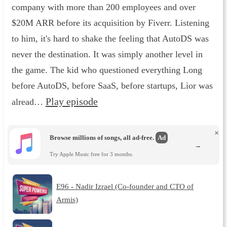
company with more than 200 employees and over
$20M ARR before its acquisition by Fiverr. Listening
to him, it's hard to shake the feeling that AutoDS was
never the destination. It was simply another level in
the game. The kid who questioned everything Long
before AutoDS, before SaaS, before startups, Lior was
Play episode
alread…
×
Browse millions of songs, all ad-free.
Ad
→
Try Apple Music free for 3 months.
E96 - Nadir Izrael (Co-founder and CTO of
Armis)