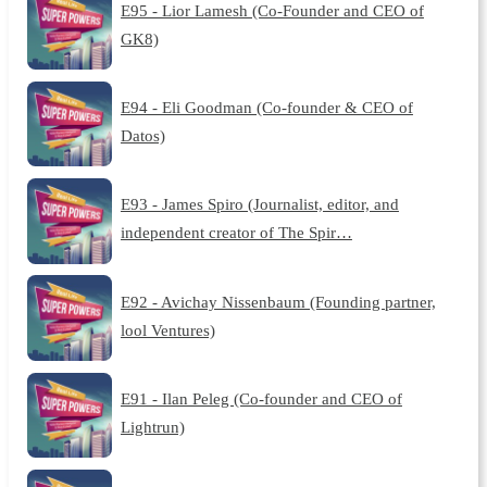
E95 - Lior Lamesh (Co-Founder and CEO of
GK8)
E94 - Eli Goodman (Co-founder & CEO of
Datos)
E93 - James Spiro (Journalist, editor, and
independent creator of The Spir…
E92 - Avichay Nissenbaum (Founding partner,
lool Ventures)
E91 - Ilan Peleg (Co-founder and CEO of
Lightrun)