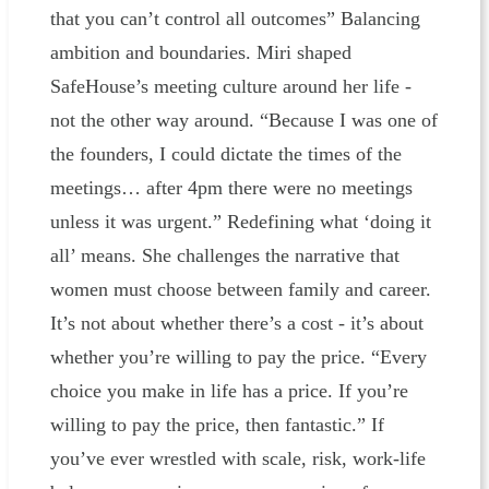
that you can’t control all outcomes” Balancing
ambition and boundaries. Miri shaped
SafeHouse’s meeting culture around her life -
not the other way around. “Because I was one of
the founders, I could dictate the times of the
meetings… after 4pm there were no meetings
unless it was urgent.” Redefining what ‘doing it
all’ means. She challenges the narrative that
women must choose between family and career.
It’s not about whether there’s a cost - it’s about
whether you’re willing to pay the price. “Every
choice you make in life has a price. If you’re
willing to pay the price, then fantastic.” If
you’ve ever wrestled with scale, risk, work-life