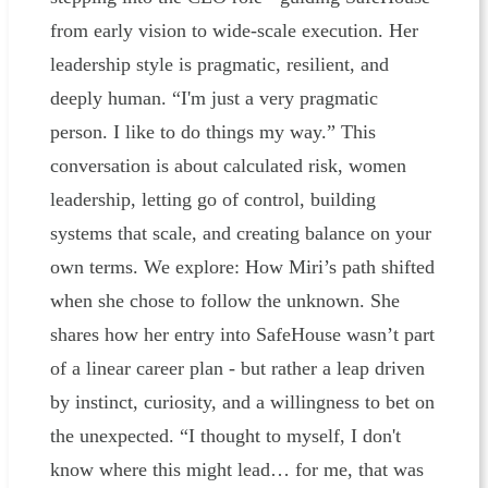
from early vision to wide-scale execution. Her
leadership style is pragmatic, resilient, and
deeply human. “I'm just a very pragmatic
person. I like to do things my way.” This
conversation is about calculated risk, women
leadership, letting go of control, building
systems that scale, and creating balance on your
own terms. We explore: How Miri’s path shifted
when she chose to follow the unknown. She
shares how her entry into SafeHouse wasn’t part
of a linear career plan - but rather a leap driven
by instinct, curiosity, and a willingness to bet on
the unexpected. “I thought to myself, I don't
know where this might lead… for me, that was