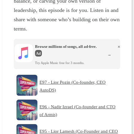
balance, or carving your own version of
leadership, this episode is for you. Listen in and
share with someone who’s building on their own
terms.
Browse millions of songs, all ad-free.
×
Ad
→
Try Apple Music free for 3 months.
E97 - Lior Pozin (Co-founder, CEO
AutoDS)
E96 - Nadir Izrael (Co-founder and CTO
of Armis)
E95 - Lior Lamesh (Co-Founder and CEO