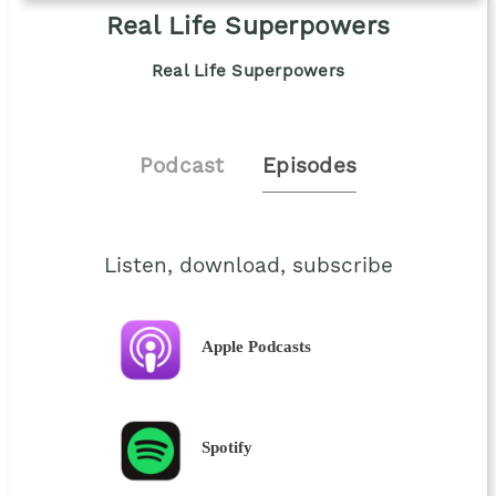
Real Life Superpowers
Real Life Superpowers
Podcast
Episodes
Listen, download, subscribe
Apple Podcasts
Spotify