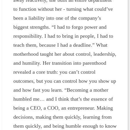
away reactively, she built an entire department
to function without her - turning what could’ve
been a liability into one of the company’s
biggest strengths. “I had to forgo power and
responsibility. I had to bring in people, I had to
teach them, because I had a deadline.” What
motherhood taught her about control, leadership,
and humility. Her transition into parenthood
revealed a core truth: you can’t control
outcomes, but you can control how you show up
and how fast you learn. “Becoming a mother
humbled me… and I think that’s the essence of
being a CEO, a COO, an entrepreneur. Making
decisions, making them quickly, learning from
them quickly, and being humble enough to know