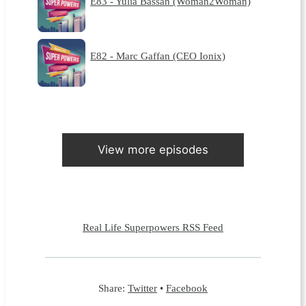
E83 - Yulia Bassan (Woman2Woman)
E82 - Marc Gaffan (CEO Ionix)
View more episodes
Real Life Superpowers RSS Feed
Share:
Twitter
•
Facebook