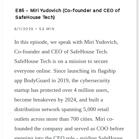
E85 - Miri Yudovich (Co-founder and CEO of
SafeHouse Tech)
6/1/2025 • 53 MIN
In this episode, we speak with Miri Yudovich,
Co-founder and CEO of SafeHouse Tech.
SafeHouse Tech is on a mission to secure
everyone online. Since launching its flagship
app BodyGuard in 2019, the cybersecurity
startup has protected over 4 million users,
become breakeven by 2024, and built a
distribution network spanning 5,000 retail
outlets across more than 700 cities. Miri co-
founded the company and served as COO before
stepping into the CEO role - guiding SafeHouse