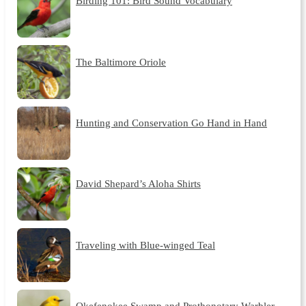
Birding 101: Bird Sound Vocabulary
The Baltimore Oriole
Hunting and Conservation Go Hand in Hand
David Shepard’s Aloha Shirts
Traveling with Blue-winged Teal
Okefenokee Swamp and Prothonotary Warbler