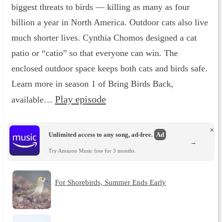
biggest threats to birds — killing as many as four
billion a year in North America. Outdoor cats also live
much shorter lives. Cynthia Chomos designed a cat
patio or “catio” so that everyone can win. The
enclosed outdoor space keeps both cats and birds safe.
Learn more in season 1 of Bring Birds Back,
Play episode
available…
×
Unlimited access to any song, ad-free.
Ad
→
Try Amazon Music free for 3 months.
For Shorebirds, Summer Ends Early