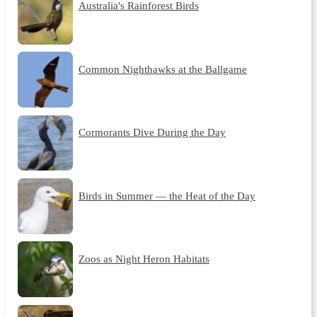
Australia's Rainforest Birds
Common Nighthawks at the Ballgame
Cormorants Dive During the Day
Birds in Summer — the Heat of the Day
Zoos as Night Heron Habitats