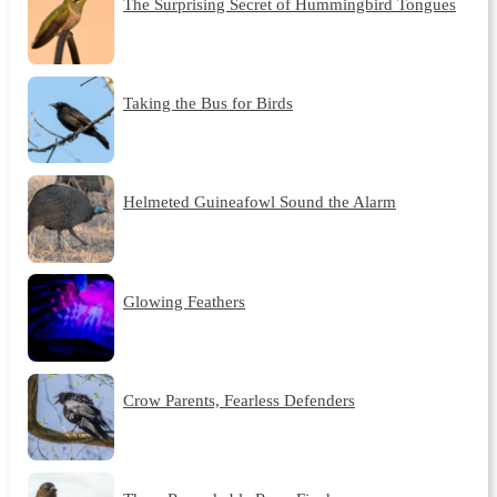
The Surprising Secret of Hummingbird Tongues
Taking the Bus for Birds
Helmeted Guineafowl Sound the Alarm
Glowing Feathers
Crow Parents, Fearless Defenders