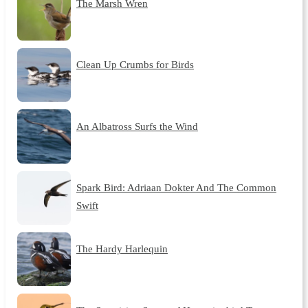
The Marsh Wren
Clean Up Crumbs for Birds
An Albatross Surfs the Wind
Spark Bird: Adriaan Dokter And The Common
Swift
The Hardy Harlequin