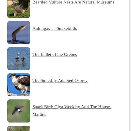
Bearded Vulture Nests Are Natural Museums
Anhingas — Snakebirds
The Ballet of the Grebes
The Superbly Adapted Osprey
Spark Bird: Olya Weekley And The House-
Martins