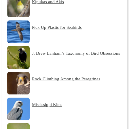
Kipukas and Akis
Pick Up Plastic for Seabirds
J. Drew Lanham’s Taxonomy of Bird Obsessions
Rock Climbing Among the Peregrines
Mississippi Kites