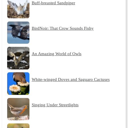
Buff-breasted Sandpiper
BirdNoir: That Crow Sounds Fishy
An Amazing World of Owls
White-winged Doves and Saguaro Cactuses
Singing Under Streetlights