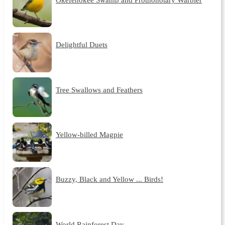
Delightful Duets
Tree Swallows and Feathers
Yellow-billed Magpie
Buzzy, Black and Yellow ... Birds!
World Rainforest Day