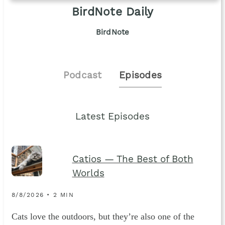
BirdNote Daily
BirdNote
Podcast
Episodes
Latest Episodes
Catios — The Best of Both
Worlds
8/8/2026 • 2 MIN
Cats love the outdoors, but they’re also one of the