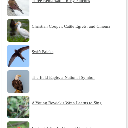
Three Remarkable Rosy-Finches
Christian Cooper, Cattle Egrets, and Cinema
Swift Bricks
The Bald Eagle, a National Symbol
A Young Bewick's Wren Learns to Sing