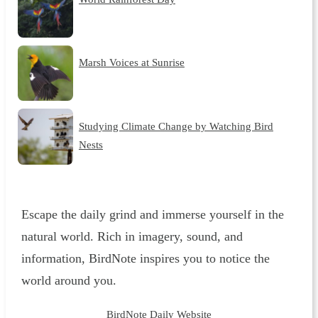
Marsh Voices at Sunrise
Studying Climate Change by Watching Bird
Nests
Escape the daily grind and immerse yourself in the
natural world. Rich in imagery, sound, and
information, BirdNote inspires you to notice the
world around you.
BirdNote Daily Website