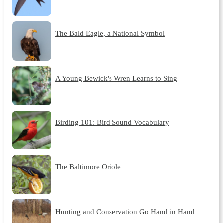
The Bald Eagle, a National Symbol
A Young Bewick's Wren Learns to Sing
Birding 101: Bird Sound Vocabulary
The Baltimore Oriole
Hunting and Conservation Go Hand in Hand