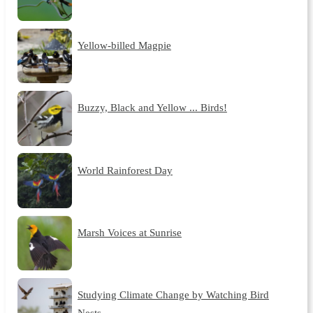
Yellow-billed Magpie
Buzzy, Black and Yellow ... Birds!
World Rainforest Day
Marsh Voices at Sunrise
Studying Climate Change by Watching Bird
Nests