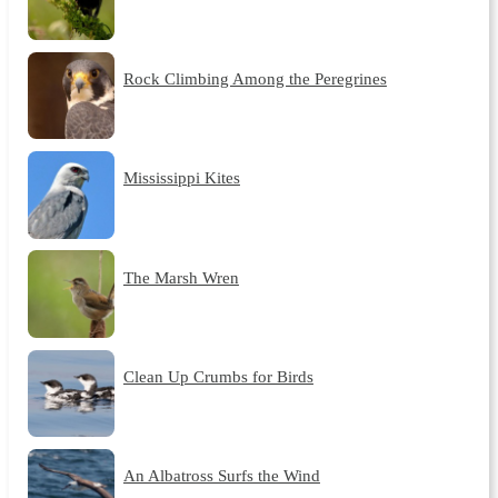
Rock Climbing Among the Peregrines
Mississippi Kites
The Marsh Wren
Clean Up Crumbs for Birds
An Albatross Surfs the Wind