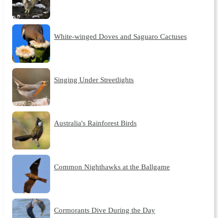
White-winged Doves and Saguaro Cactuses
Singing Under Streetlights
Australia's Rainforest Birds
Common Nighthawks at the Ballgame
Cormorants Dive During the Day