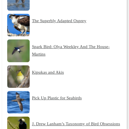
The Superbly Adapted Osprey
Spark Bird: Olya Weekley And The House-
Martins
Kipukas and Akis
Pick Up Plastic for Seabirds
J. Drew Lanham’s Taxonomy of Bird Obsessions