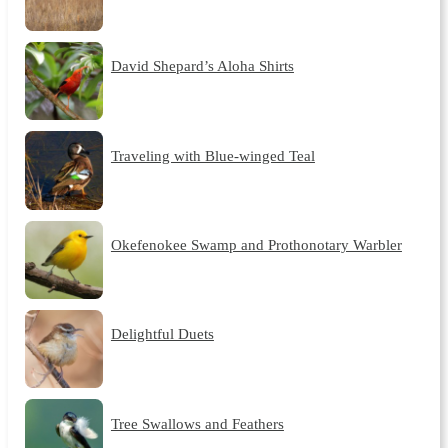
David Shepard’s Aloha Shirts
Traveling with Blue-winged Teal
Okefenokee Swamp and Prothonotary Warbler
Delightful Duets
Tree Swallows and Feathers