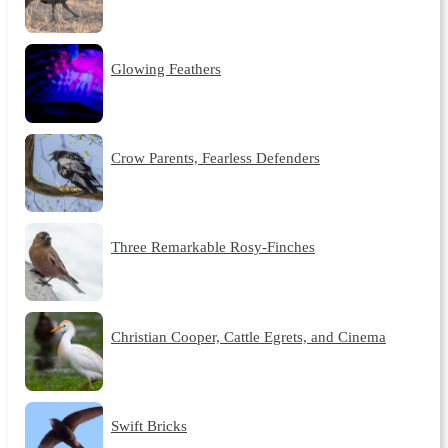
Glowing Feathers
Crow Parents, Fearless Defenders
Three Remarkable Rosy-Finches
Christian Cooper, Cattle Egrets, and Cinema
Swift Bricks