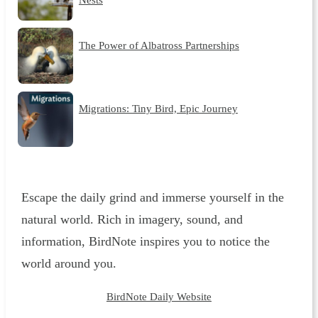
The Power of Albatross Partnerships
Migrations: Tiny Bird, Epic Journey
Escape the daily grind and immerse yourself in the
natural world. Rich in imagery, sound, and
information, BirdNote inspires you to notice the
world around you.
BirdNote Daily Website