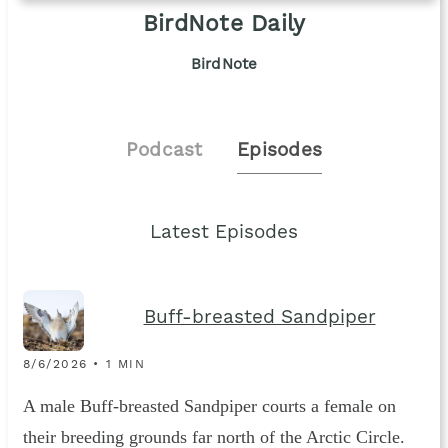
BirdNote Daily
BirdNote
Podcast
Episodes
Latest Episodes
Buff-breasted Sandpiper
8/6/2026 • 1 MIN
A male Buff-breasted Sandpiper courts a female on
their breeding grounds far north of the Arctic Circle.