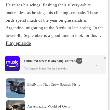
He raises his wings, flashing their silvery-white
undersides, as he sings his clicking serenade. These
birds spend much of the year on grasslands in
Argentina, migrating to the Arctic in late spring. In the
lower 48, September is a good time to look for this …
Play episode
×
Unlimited access to any song, ad-free.
Ad
→
Try Amazon Music free for 3 months.
BirdNoir: That Crow Sounds Fishy
An Amazing World of Owls