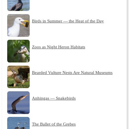
Birds in Summer — the Heat of the Day
Zoos as Night Heron Habitats
Bearded Vulture Nests Are Natural Museums
Anhingas — Snakebirds
The Ballet of the Grebes