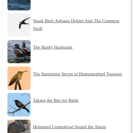
Spark Bird: Adriaan Dokter And The Common
Swift
The Hardy Harlequin
The Surprising Secret of Hummingbird Tongues
Taking the Bus for Birds
Helmeted Guineafowl Sound the Alarm