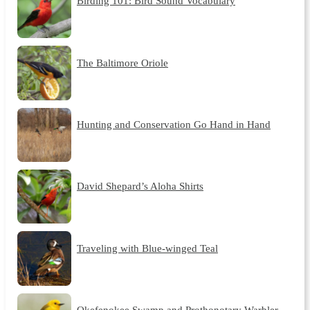
Birding 101: Bird Sound Vocabulary
The Baltimore Oriole
Hunting and Conservation Go Hand in Hand
David Shepard’s Aloha Shirts
Traveling with Blue-winged Teal
Okefenokee Swamp and Prothonotary Warbler