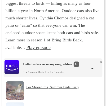
biggest threats to birds — killing as many as four
billion a year in North America. Outdoor cats also live
much shorter lives. Cynthia Chomos designed a cat
patio or “catio” so that everyone can win. The
enclosed outdoor space keeps both cats and birds safe.
Learn more in season 1 of Bring Birds Back,
Play episode
available…
×
Unlimited access to any song, ad-free.
Ad
→
Try Amazon Music free for 3 months.
For Shorebirds, Summer Ends Early