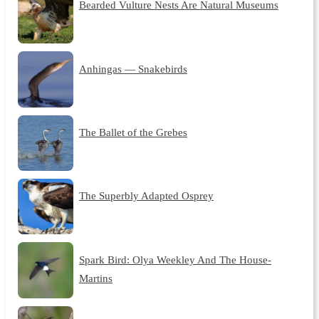
Bearded Vulture Nests Are Natural Museums
Anhingas — Snakebirds
The Ballet of the Grebes
The Superbly Adapted Osprey
Spark Bird: Olya Weekley And The House-
Martins