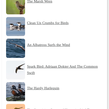
The Marsh Wren
Clean Up Crumbs for Birds
An Albatross Surfs the Wind
Spark Bird: Adriaan Dokter And The Common
Swift
The Hardy Harlequin