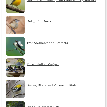
Delightful Duets
Tree Swallows and Feathers
Yellow-billed Magpie
Buzzy, Black and Yellow ... Birds!
World Rainforest Day