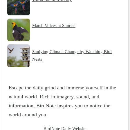
Marsh Voices at Sunrise
Studying Climate Change by Watching Bird
Nests
Escape the daily grind and immerse yourself in the
natural world. Rich in imagery, sound, and
information, BirdNote inspires you to notice the
world around you.
BirdNote Daily Website