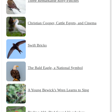
Three Remarkable Rosy-Finches
Christian Cooper, Cattle Egrets, and Cinema
Swift Bricks
The Bald Eagle, a National Symbol
A Young Bewick's Wren Learns to Sing