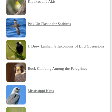
Kipukas and Akis
Pick Up Plastic for Seabirds
J. Drew Lanham’s Taxonomy of Bird Obsessions
Rock Climbing Among the Peregrines
Mississippi Kites