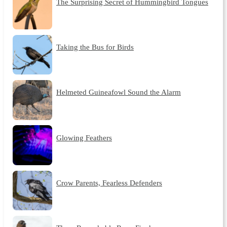
The Surprising Secret of Hummingbird Tongues
Taking the Bus for Birds
Helmeted Guineafowl Sound the Alarm
Glowing Feathers
Crow Parents, Fearless Defenders