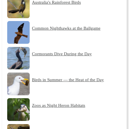
Australia's Rainforest Birds
Common Nighthawks at the Ballgame
Cormorants Dive During the Day
Birds in Summer — the Heat of the Day
Zoos as Night Heron Habitats