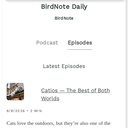
BirdNote Daily
BirdNote
Podcast
Episodes
Latest Episodes
Catios — The Best of Both
Worlds
8/8/2026 • 2 MIN
Cats love the outdoors, but they’re also one of the