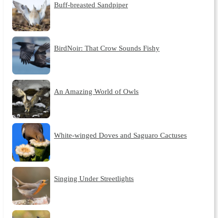
Buff-breasted Sandpiper
BirdNoir: That Crow Sounds Fishy
An Amazing World of Owls
White-winged Doves and Saguaro Cactuses
Singing Under Streetlights