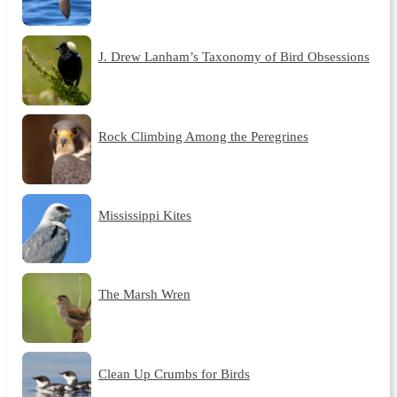
J. Drew Lanham’s Taxonomy of Bird Obsessions
Rock Climbing Among the Peregrines
Mississippi Kites
The Marsh Wren
Clean Up Crumbs for Birds