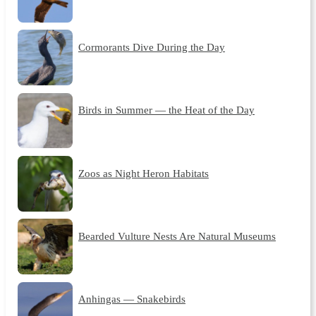
Cormorants Dive During the Day
Birds in Summer — the Heat of the Day
Zoos as Night Heron Habitats
Bearded Vulture Nests Are Natural Museums
Anhingas — Snakebirds