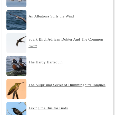
An Albatross Surfs the Wind
Spark Bird: Adriaan Dokter And The Common
Swift
The Hardy Harlequin
The Surprising Secret of Hummingbird Tongues
Taking the Bus for Birds