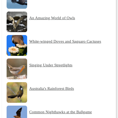
An Amazing World of Owls
White-winged Doves and Saguaro Cactuses
Singing Under Streetlights
Australia's Rainforest Birds
Common Nighthawks at the Ballgame