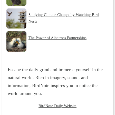
Studying Climate Change by Watching Bird
Nests
The Power of Albatross Partnerships
Escape the daily grind and immerse yourself in the
natural world. Rich in imagery, sound, and
information, BirdNote inspires you to notice the
world around you.
BirdNote Daily Website