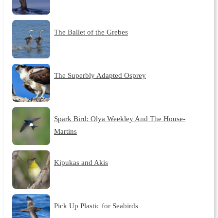
The Ballet of the Grebes
The Superbly Adapted Osprey
Spark Bird: Olya Weekley And The House-
Martins
Kipukas and Akis
Pick Up Plastic for Seabirds