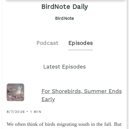
BirdNote Daily
BirdNote
Podcast
Episodes
Latest Episodes
For Shorebirds, Summer Ends
Early
8/7/2026 • 1 MIN
We often think of birds migrating south in the fall. But