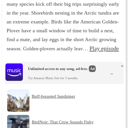
many species kick off their big trips surprisingly early
in the year. Shorebirds nesting in the Arctic tundra are
an extreme example. Birds like the American Golden-
Plover have a small window of time to build a nest,
find a mate, and lay eggs in the short Arctic growing
Play episode
season. Golden-plovers actually leav…
×
Unlimited access to any song, ad-free.
Ad
→
Try Amazon Music free for 3 months.
Buff-breasted Sandpiper
BirdNoir: That Crow Sounds Fishy