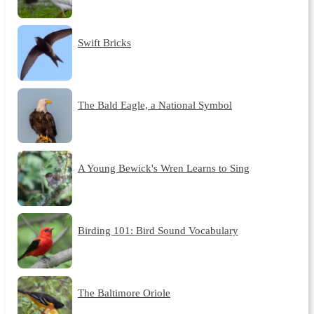
Swift Bricks
The Bald Eagle, a National Symbol
A Young Bewick's Wren Learns to Sing
Birding 101: Bird Sound Vocabulary
The Baltimore Oriole