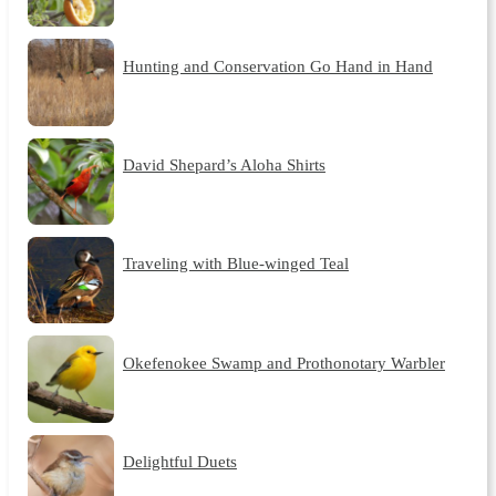
Hunting and Conservation Go Hand in Hand
David Shepard’s Aloha Shirts
Traveling with Blue-winged Teal
Okefenokee Swamp and Prothonotary Warbler
Delightful Duets