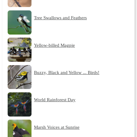
Tree Swallows and Feathers
Yellow-billed Magpie
Buzzy, Black and Yellow ... Birds!
World Rainforest Day
Marsh Voices at Sunrise