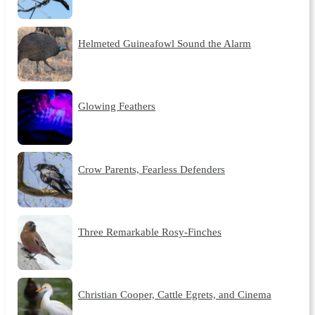
Helmeted Guineafowl Sound the Alarm
Glowing Feathers
Crow Parents, Fearless Defenders
Three Remarkable Rosy-Finches
Christian Cooper, Cattle Egrets, and Cinema