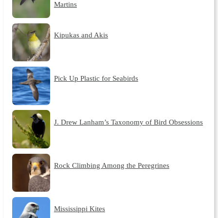
Martins
Kipukas and Akis
Pick Up Plastic for Seabirds
J. Drew Lanham’s Taxonomy of Bird Obsessions
Rock Climbing Among the Peregrines
Mississippi Kites