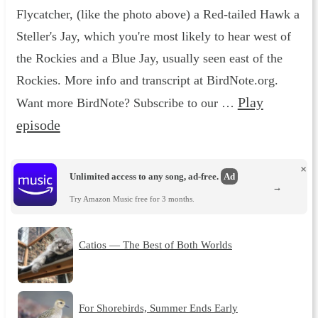
Flycatcher, (like the photo above) a Red-tailed Hawk a
Steller's Jay, which you're most likely to hear west of
the Rockies and a Blue Jay, usually seen east of the
Rockies. More info and transcript at BirdNote.org.
Play
Want more BirdNote? Subscribe to our …
episode
×
Unlimited access to any song, ad-free.
Ad
→
Try Amazon Music free for 3 months.
Catios — The Best of Both Worlds
For Shorebirds, Summer Ends Early