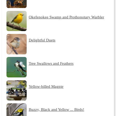
Okefenokee Swamp and Prothonotary Warbler
Delightful Duets
Tree Swallows and Feathers
Yellow-billed Magpie
Buzzy, Black and Yellow ... Birds!