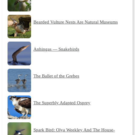
Bearded Vulture Nests Are Natural Museums
Anhingas — Snakebirds
The Ballet of the Grebes
The Superbly Adapted Osprey
Spark Bird: Olya Weekley And The House-