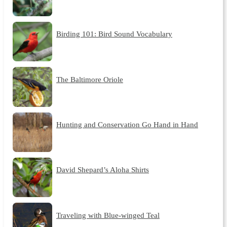
Birding 101: Bird Sound Vocabulary
The Baltimore Oriole
Hunting and Conservation Go Hand in Hand
David Shepard’s Aloha Shirts
Traveling with Blue-winged Teal