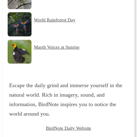
World Rainforest Day
Marsh Voices at Sunrise
Escape the daily grind and immerse yourself in the
natural world. Rich in imagery, sound, and
information, BirdNote inspires you to notice the
world around you.
BirdNote Daily Website