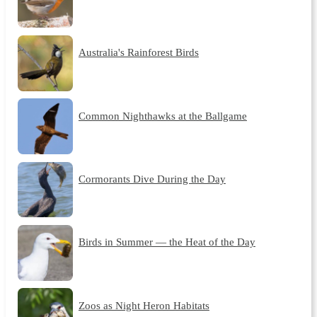
Australia's Rainforest Birds
Common Nighthawks at the Ballgame
Cormorants Dive During the Day
Birds in Summer — the Heat of the Day
Zoos as Night Heron Habitats