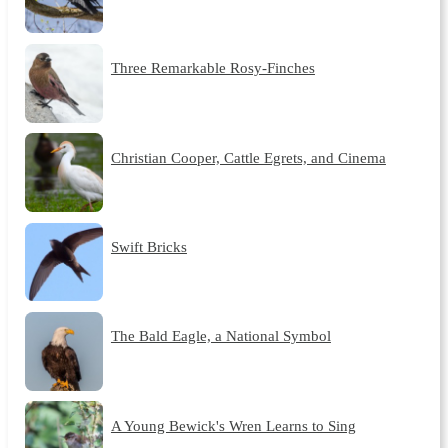
Three Remarkable Rosy-Finches
Christian Cooper, Cattle Egrets, and Cinema
Swift Bricks
The Bald Eagle, a National Symbol
A Young Bewick's Wren Learns to Sing