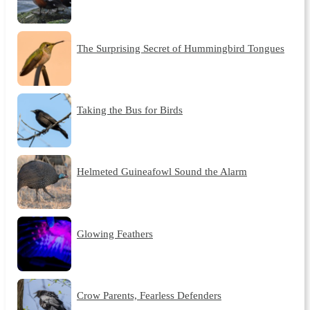
The Surprising Secret of Hummingbird Tongues
Taking the Bus for Birds
Helmeted Guineafowl Sound the Alarm
Glowing Feathers
Crow Parents, Fearless Defenders