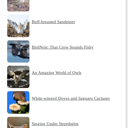
Buff-breasted Sandpiper
BirdNoir: That Crow Sounds Fishy
An Amazing World of Owls
White-winged Doves and Saguaro Cactuses
Singing Under Streetlights