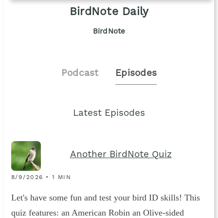
BirdNote Daily
BirdNote
Podcast
Episodes
Latest Episodes
Another BirdNote Quiz
8/9/2026 • 1 MIN
Let's have some fun and test your bird ID skills! This
quiz features: an American Robin an Olive-sided