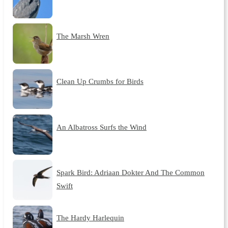
The Marsh Wren
Clean Up Crumbs for Birds
An Albatross Surfs the Wind
Spark Bird: Adriaan Dokter And The Common
Swift
The Hardy Harlequin