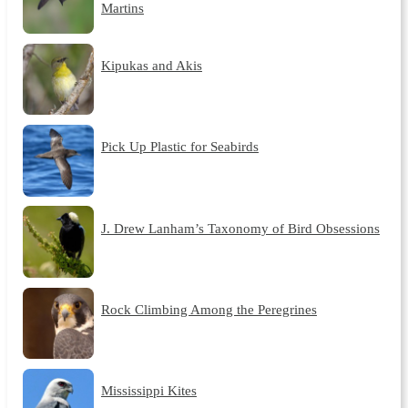
Martins
Kipukas and Akis
Pick Up Plastic for Seabirds
J. Drew Lanham’s Taxonomy of Bird Obsessions
Rock Climbing Among the Peregrines
Mississippi Kites