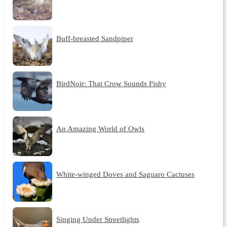
Buff-breasted Sandpiper
BirdNoir: That Crow Sounds Fishy
An Amazing World of Owls
White-winged Doves and Saguaro Cactuses
Singing Under Streetlights