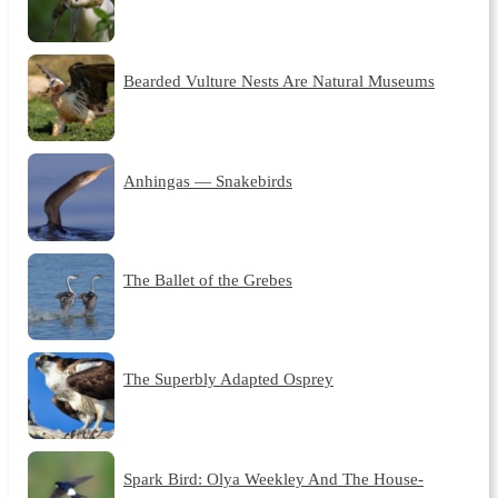
Bearded Vulture Nests Are Natural Museums
Anhingas — Snakebirds
The Ballet of the Grebes
The Superbly Adapted Osprey
Spark Bird: Olya Weekley And The House-