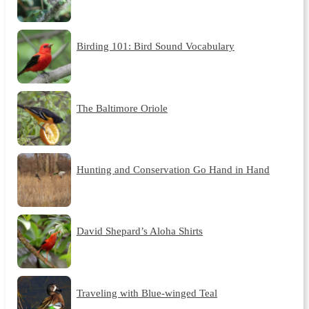
Birding 101: Bird Sound Vocabulary
The Baltimore Oriole
Hunting and Conservation Go Hand in Hand
David Shepard’s Aloha Shirts
Traveling with Blue-winged Teal