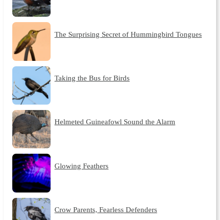
The Surprising Secret of Hummingbird Tongues
Taking the Bus for Birds
Helmeted Guineafowl Sound the Alarm
Glowing Feathers
Crow Parents, Fearless Defenders