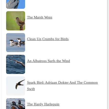
The Marsh Wren
Clean Up Crumbs for Birds
An Albatross Surfs the Wind
Spark Bird: Adriaan Dokter And The Common
Swift
The Hardy Harlequin