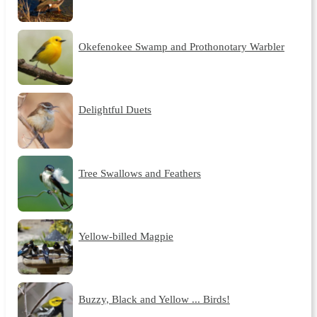
Okefenokee Swamp and Prothonotary Warbler
Delightful Duets
Tree Swallows and Feathers
Yellow-billed Magpie
Buzzy, Black and Yellow ... Birds!