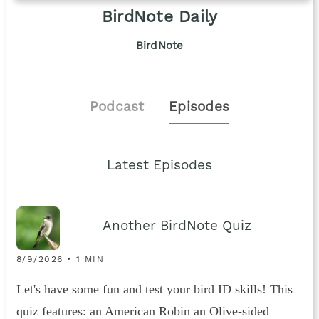
BirdNote Daily
BirdNote
Podcast
Episodes
Latest Episodes
Another BirdNote Quiz
8/9/2026 • 1 MIN
Let's have some fun and test your bird ID skills! This
quiz features: an American Robin an Olive-sided