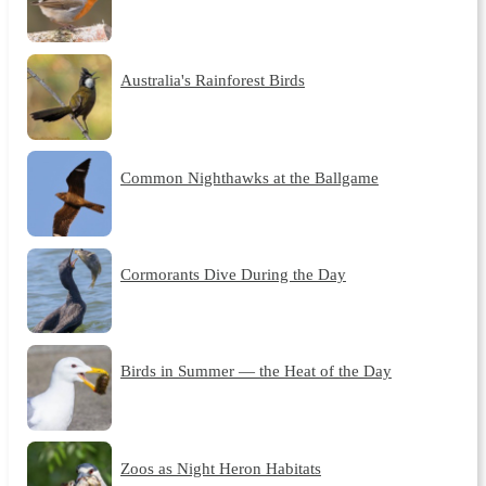
Australia's Rainforest Birds
Common Nighthawks at the Ballgame
Cormorants Dive During the Day
Birds in Summer — the Heat of the Day
Zoos as Night Heron Habitats