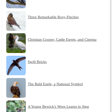
Three Remarkable Rosy-Finches
Christian Cooper, Cattle Egrets, and Cinema
Swift Bricks
The Bald Eagle, a National Symbol
A Young Bewick's Wren Learns to Sing