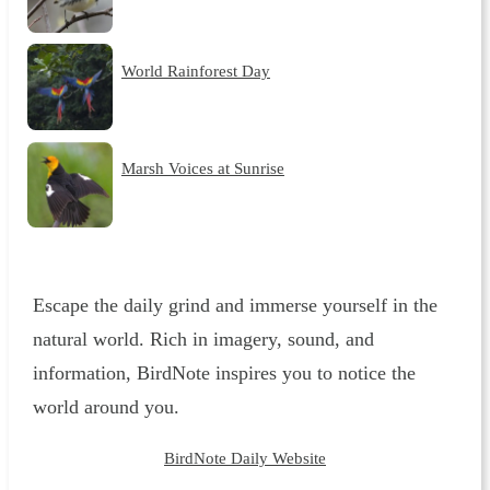
World Rainforest Day
Marsh Voices at Sunrise
Escape the daily grind and immerse yourself in the
natural world. Rich in imagery, sound, and
information, BirdNote inspires you to notice the
world around you.
BirdNote Daily Website