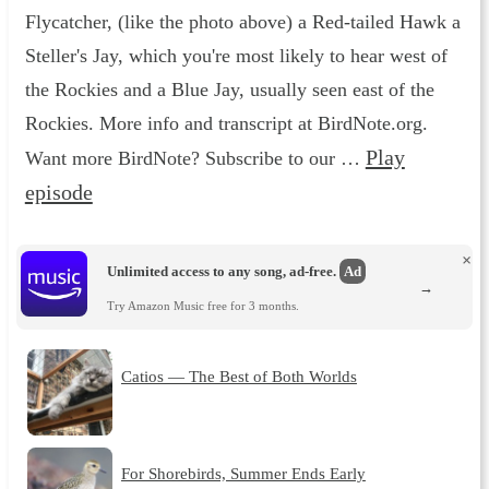
Flycatcher, (like the photo above) a Red-tailed Hawk a
Steller's Jay, which you're most likely to hear west of
the Rockies and a Blue Jay, usually seen east of the
Rockies. More info and transcript at BirdNote.org.
Play
Want more BirdNote? Subscribe to our …
episode
×
Unlimited access to any song, ad-free.
Ad
→
Try Amazon Music free for 3 months.
Catios — The Best of Both Worlds
For Shorebirds, Summer Ends Early