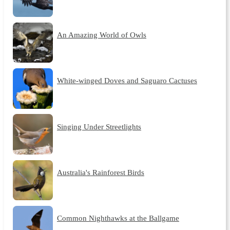
An Amazing World of Owls
White-winged Doves and Saguaro Cactuses
Singing Under Streetlights
Australia's Rainforest Birds
Common Nighthawks at the Ballgame