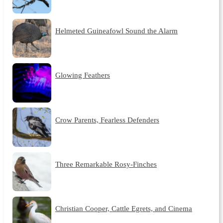
Helmeted Guineafowl Sound the Alarm
Glowing Feathers
Crow Parents, Fearless Defenders
Three Remarkable Rosy-Finches
Christian Cooper, Cattle Egrets, and Cinema