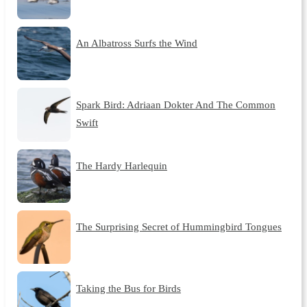
An Albatross Surfs the Wind
Spark Bird: Adriaan Dokter And The Common
Swift
The Hardy Harlequin
The Surprising Secret of Hummingbird Tongues
Taking the Bus for Birds