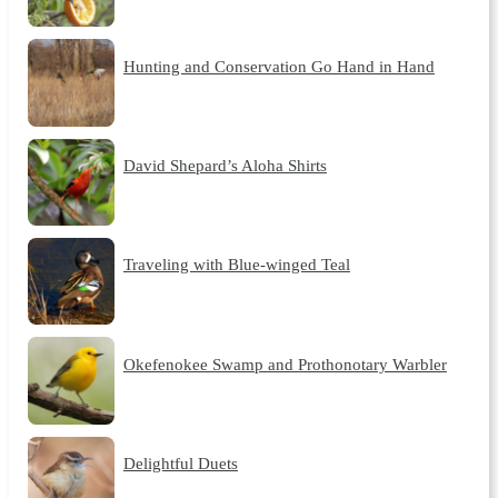
Hunting and Conservation Go Hand in Hand
David Shepard’s Aloha Shirts
Traveling with Blue-winged Teal
Okefenokee Swamp and Prothonotary Warbler
Delightful Duets