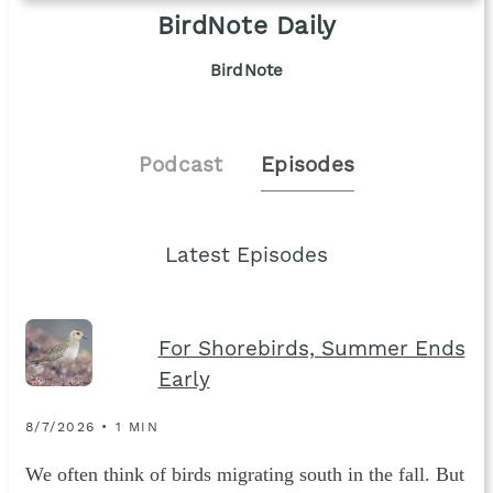
BirdNote Daily
BirdNote
Podcast
Episodes
Latest Episodes
For Shorebirds, Summer Ends
Early
8/7/2026 • 1 MIN
We often think of birds migrating south in the fall. But