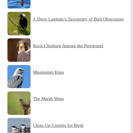
J. Drew Lanham’s Taxonomy of Bird Obsessions
Rock Climbing Among the Peregrines
Mississippi Kites
The Marsh Wren
Clean Up Crumbs for Birds