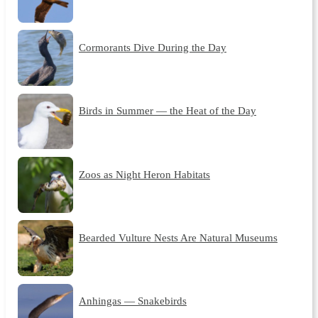
Cormorants Dive During the Day
Birds in Summer — the Heat of the Day
Zoos as Night Heron Habitats
Bearded Vulture Nests Are Natural Museums
Anhingas — Snakebirds