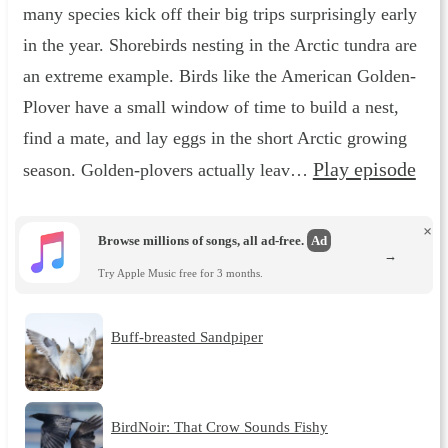
many species kick off their big trips surprisingly early
in the year. Shorebirds nesting in the Arctic tundra are
an extreme example. Birds like the American Golden-
Plover have a small window of time to build a nest,
find a mate, and lay eggs in the short Arctic growing
Play episode
season. Golden-plovers actually leav…
×
Browse millions of songs, all ad-free.
Ad
→
Try Apple Music free for 3 months.
Buff-breasted Sandpiper
BirdNoir: That Crow Sounds Fishy