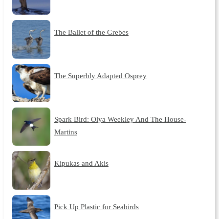
The Ballet of the Grebes
The Superbly Adapted Osprey
Spark Bird: Olya Weekley And The House-
Martins
Kipukas and Akis
Pick Up Plastic for Seabirds