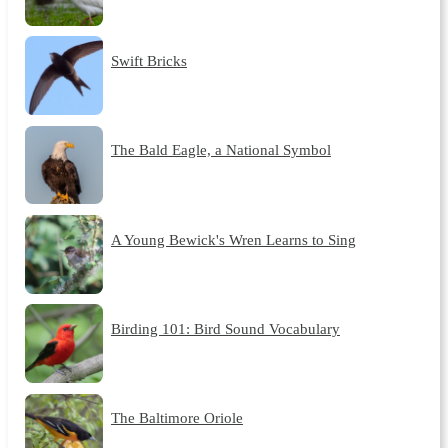
Swift Bricks
The Bald Eagle, a National Symbol
A Young Bewick's Wren Learns to Sing
Birding 101: Bird Sound Vocabulary
The Baltimore Oriole