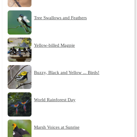
Tree Swallows and Feathers
Yellow-billed Magpie
Buzzy, Black and Yellow ... Birds!
World Rainforest Day
Marsh Voices at Sunrise