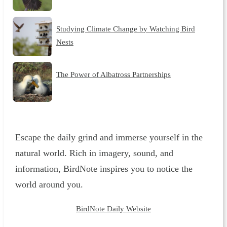
Studying Climate Change by Watching Bird
Nests
The Power of Albatross Partnerships
Escape the daily grind and immerse yourself in the
natural world. Rich in imagery, sound, and
information, BirdNote inspires you to notice the
world around you.
BirdNote Daily Website