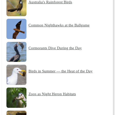
Australia's Rainforest Birds
Common Nighthawks at the Ballgame
Cormorants Dive During the Day
Birds in Summer — the Heat of the Day
Zoos as Night Heron Habitats