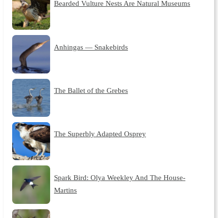
Bearded Vulture Nests Are Natural Museums
Anhingas — Snakebirds
The Ballet of the Grebes
The Superbly Adapted Osprey
Spark Bird: Olya Weekley And The House-
Martins