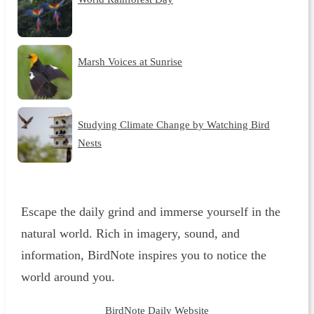
Marsh Voices at Sunrise
Studying Climate Change by Watching Bird
Nests
Escape the daily grind and immerse yourself in the
natural world. Rich in imagery, sound, and
information, BirdNote inspires you to notice the
world around you.
BirdNote Daily Website