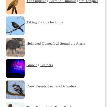
The Surprising Secret of Hummingbird Tongues
Taking the Bus for Birds
Helmeted Guineafowl Sound the Alarm
Glowing Feathers
Crow Parents, Fearless Defenders