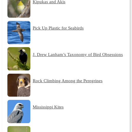
Kipukas and Akis
Pick Up Plastic for Seabirds
J. Drew Lanham’s Taxonomy of Bird Obsessions
Rock Climbing Among the Peregrines
Mississippi Kites