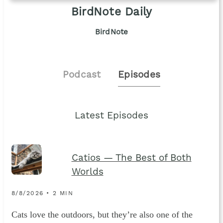
BirdNote Daily
BirdNote
Podcast
Episodes
Latest Episodes
Catios — The Best of Both
Worlds
8/8/2026 • 2 MIN
Cats love the outdoors, but they’re also one of the