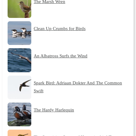
The Marsh Wren
Clean Up Crumbs for Birds
An Albatross Surfs the Wind
Spark Bird: Adriaan Dokter And The Common
Swift
The Hardy Harlequin