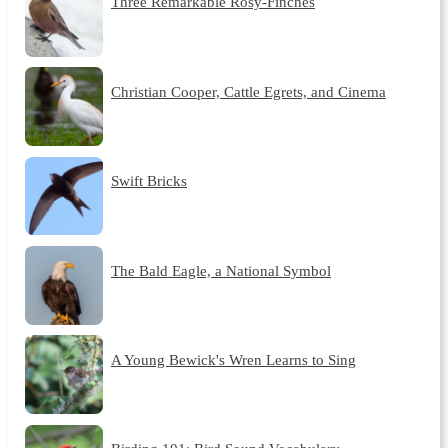
Three Remarkable Rosy-Finches
Christian Cooper, Cattle Egrets, and Cinema
Swift Bricks
The Bald Eagle, a National Symbol
A Young Bewick's Wren Learns to Sing