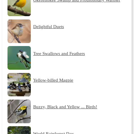
Delightful Duets
Tree Swallows and Feathers
Yellow-billed Magpie
Buzzy, Black and Yellow ... Birds!
World Rainforest Day