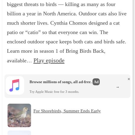
biggest threats to birds — killing as many as four
billion a year in North America. Outdoor cats also live
much shorter lives. Cynthia Chomos designed a cat
patio or “catio” so that everyone can win. The
enclosed outdoor space keeps both cats and birds safe.
Learn more in season 1 of Bring Birds Back,
Play episode
available…
×
Browse millions of songs, all ad-free.
Ad
→
Try Apple Music free for 3 months.
For Shorebirds, Summer Ends Early