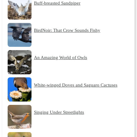
Buff-breasted Sandpiper
BirdNoir: That Crow Sounds Fishy
An Amazing World of Owls
White-winged Doves and Saguaro Cactuses
Singing Under Streetlights