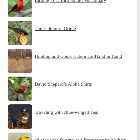
Birding 101: Bird Sound Vocabulary
The Baltimore Oriole
Hunting and Conservation Go Hand in Hand
David Shepard’s Aloha Shirts
Traveling with Blue-winged Teal
Okefenokee Swamp and Prothonotary Warbler