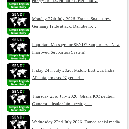
energy drinks. Honduras Hernand…
Monday 27th July 2026. France Spain fires.
Germany Pride attack. Danube lo…
Important Message for SEND7 Supporters - New
Improved Supporters System!
Friday 24th July 2026. Middle East war. India,
Albania protests. Nigeria d…
Thursday 23rd July 2026. Ghana ICC petition.
Cameroon leadership meeting. …
Wednesday 22nd July 2026. France social media