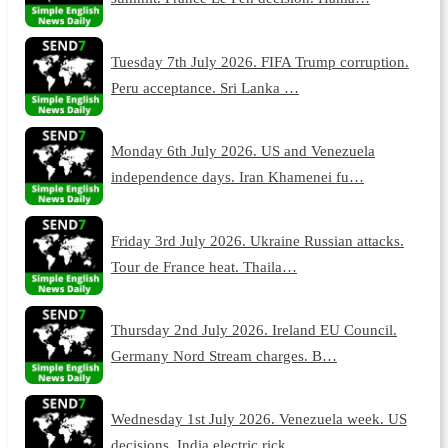
Tuesday 7th July 2026. FIFA Trump corruption.
Peru acceptance. Sri Lanka …
Monday 6th July 2026. US and Venezuela
independence days. Iran Khamenei fu…
Friday 3rd July 2026. Ukraine Russian attacks.
Tour de France heat. Thaila…
Thursday 2nd July 2026. Ireland EU Council.
Germany Nord Stream charges. B…
Wednesday 1st July 2026. Venezuela week. US
decisions. India electric rick…