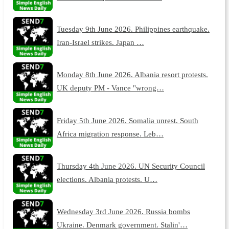
Tuesday 9th June 2026. Philippines earthquake.
Iran-Israel strikes. Japan …
Monday 8th June 2026. Albania resort protests.
UK deputy PM - Vance "wrong…
Friday 5th June 2026. Somalia unrest. South
Africa migration response. Leb…
Thursday 4th June 2026. UN Security Council
elections. Albania protests. U…
Wednesday 3rd June 2026. Russia bombs
Ukraine. Denmark government. Stalin'…