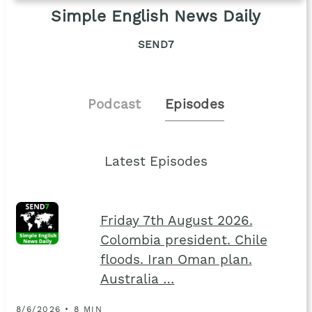
Simple English News Daily
SEND7
Podcast
Episodes
Latest Episodes
Friday 7th August 2026.
Colombia president. Chile
floods. Iran Oman plan.
Australia …
8/6/2026 • 8 MIN