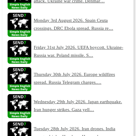
attack. Ukraine war crime. Denmar…
Monday 3rd August 2026. Spain Ceuta
crossings. DRC Ebola spread. Russia re…
Friday 31st July 2026. UEFA boycott. Ukraine-
Russia war. Poland missile. S…
Thursday 30th July 2026. Europe wildfires
spread. Russia Telegram charges.…
Wednesday 29th July 2026. Japan earthquake.
Iran hunger strikes. Gaza yell…
Tuesday 28th July 2026. Iran drones. India