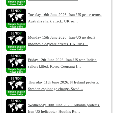
Tuesday 16th June 2026. Iran-US peace terms.
Australia shark attack. UK so…
Monday 15th June 2026. Iran-US no deal?
Indonesia daycare arrests. UK Russ…
Friday 12th June 2026. Iran-US war. Indian
sailors killed. Korea Coupang f…
Thursday 11th June 2026. N Ireland protests.
Sweden espionage charge. Swed…
Wednesday 10th June 2026. Albania protests.
Iran US helicopter. Houthis Re…