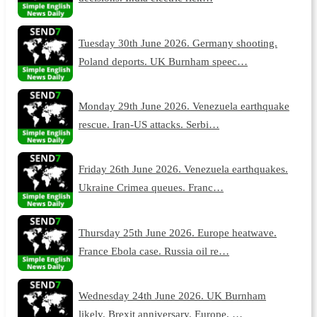
Tuesday 30th June 2026. Germany shooting.
Poland deports. UK Burnham speec…
Monday 29th June 2026. Venezuela earthquake
rescue. Iran-US attacks. Serbi…
Friday 26th June 2026. Venezuela earthquakes.
Ukraine Crimea queues. Franc…
Thursday 25th June 2026. Europe heatwave.
France Ebola case. Russia oil re…
Wednesday 24th June 2026. UK Burnham
likely. Brexit anniversary. Europe, …