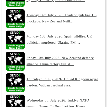
Tuesday 14th July 2026. Thailand pub fire. US
blockade. New Zealand Neill.…
Monday 13th July 2026. Spain wildfire. UK
politician murdered. Ukraine PM …
Friday 10th July 2026. New Zealand defence
alliance. China factory fire. A…
Thursday 9th July 2026. United Kingdom royal
pardon. Vatican cardinal assa…
Wednesday 8th July 2026. Turkiye NATO
summit. France Le Pen decision. Hama…