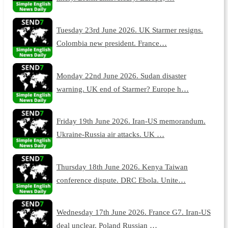
Tuesday 23rd June 2026. UK Starmer resigns.
Colombia new president. France…
Monday 22nd June 2026. Sudan disaster
warning. UK end of Starmer? Europe h…
Friday 19th June 2026. Iran-US memorandum.
Ukraine-Russia air attacks. UK …
Thursday 18th June 2026. Kenya Taiwan
conference dispute. DRC Ebola. Unite…
Wednesday 17th June 2026. France G7. Iran-US
deal unclear. Poland Russian …