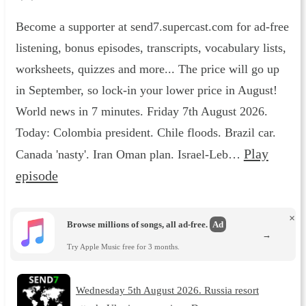
Become a supporter at send7.supercast.com for ad-free
listening, bonus episodes, transcripts, vocabulary lists,
worksheets, quizzes and more... The price will go up
in September, so lock-in your lower price in August!
World news in 7 minutes. Friday 7th August 2026.
Today: Colombia president. Chile floods. Brazil car.
Play
Canada 'nasty'. Iran Oman plan. Israel-Leb…
episode
×
Browse millions of songs, all ad-free.
Ad
→
Try Apple Music free for 3 months.
Wednesday 5th August 2026. Russia resort