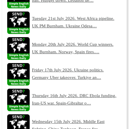
ban. Hunger down. Lebanon de…
Tuesday 21st July 2026. West Africa pipeline.
UK PM Burnham. Ukraine Odesa…
Monday 20th July 2026. World Cup winners.
UK Burnham. Norway, Spain fires.…
Friday 17th July 2026. Ukraine politics.
Germany Uber takeover. Turkiye an…
Thursday 16th July 2026. DRC Ebola funding.
Iran-US war. Spain-Gibraltar o…
Wednesday 15th July 2026. Middle East
fighting. China Typhoon. France fire…