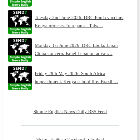
Tuesday 2nd June 2026. DRC Ebola vaccine.
Kenya protests. Iran pause. Taiw…
Monday 1st June 2026. DRC Ebola. Japan
China concern. Israel Lebanon advan…
Friday 29th May 2026. South Africa
impeachment. Kenya school fire. Brazil …
Simple English News Daily RSS Feed
Share:
Twitter
•
Facebook
•
Embed