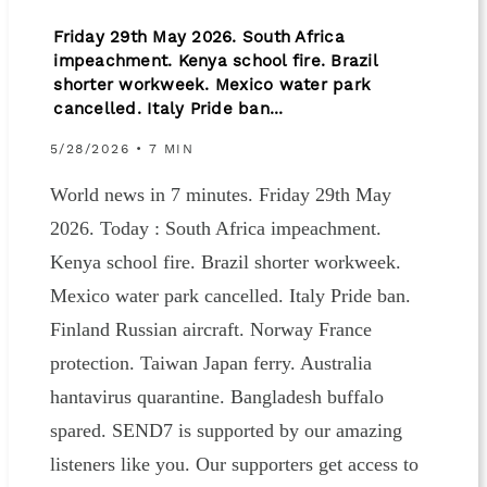
Friday 29th May 2026. South Africa
impeachment. Kenya school fire. Brazil
shorter workweek. Mexico water park
cancelled. Italy Pride ban...
5/28/2026 • 7 MIN
World news in 7 minutes. Friday 29th May
2026. Today : South Africa impeachment.
Kenya school fire. Brazil shorter workweek.
Mexico water park cancelled. Italy Pride ban.
Finland Russian aircraft. Norway France
protection. Taiwan Japan ferry. Australia
hantavirus quarantine. Bangladesh buffalo
spared. SEND7 is supported by our amazing
listeners like you. Our supporters get access to