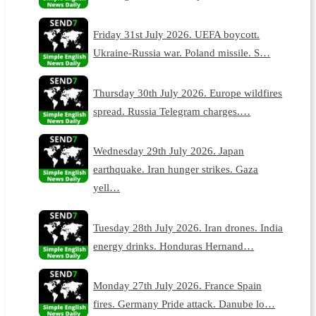
Friday 31st July 2026. UEFA boycott.
Ukraine-Russia war. Poland missile. S…
Thursday 30th July 2026. Europe wildfires
spread. Russia Telegram charges.…
Wednesday 29th July 2026. Japan
earthquake. Iran hunger strikes. Gaza
yell…
Tuesday 28th July 2026. Iran drones. India
energy drinks. Honduras Hernand…
Monday 27th July 2026. France Spain
fires. Germany Pride attack. Danube lo…