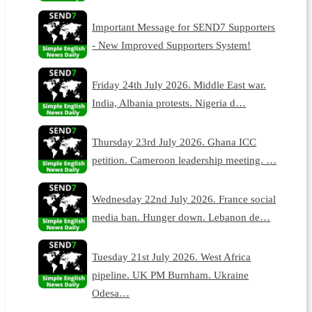
Important Message for SEND7 Supporters
- New Improved Supporters System!
Friday 24th July 2026. Middle East war.
India, Albania protests. Nigeria d…
Thursday 23rd July 2026. Ghana ICC
petition. Cameroon leadership meeting. …
Wednesday 22nd July 2026. France social
media ban. Hunger down. Lebanon de…
Tuesday 21st July 2026. West Africa
pipeline. UK PM Burnham. Ukraine
Odesa…