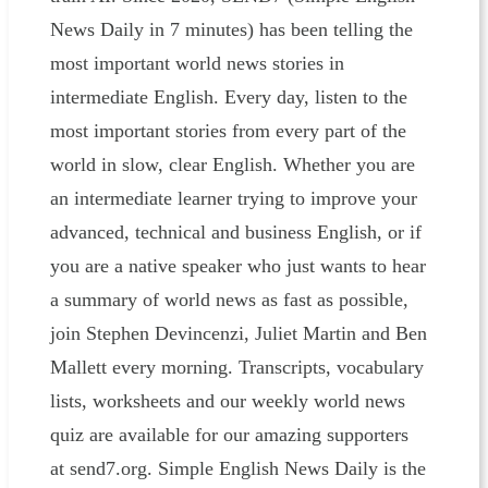
News Daily in 7 minutes) has been telling the
most important world news stories in
intermediate English. Every day, listen to the
most important stories from every part of the
world in slow, clear English. Whether you are
an intermediate learner trying to improve your
advanced, technical and business English, or if
you are a native speaker who just wants to hear
a summary of world news as fast as possible,
join Stephen Devincenzi, Juliet Martin and Ben
Mallett every morning. Transcripts, vocabulary
lists, worksheets and our weekly world news
quiz are available for our amazing supporters
at send7.org. Simple English News Daily is the