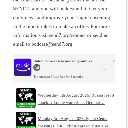
SEND7, and you will understand it. Get your
daily news and improve your English listening
in the time it takes to make a coffee. For more
information visit send7.org/contact or send an
email to podcast@send7.org
Unlimited access to any song, ad-free.
×
Ad
→
Try Amazon Music free for 3 months.
Wednesday 5th August 2026. Russia resort
attack. Ukraine war crime. Denmar…
Monday 3rd August 2026. Spain Ceuta
crossings. DRC Ebola spread. Russia re…