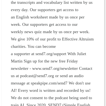
the transcripts and vocabulary list written by us
every day. Our supporters get access to
an English worksheet made by us once per
week. Our supporters get access to our
weekly news quiz made by us once per week.
We give 10% of our profit to Effective Altruism
charities. You can become
a supporter at send7.org/support With Juliet
Martin Sign up for the new free Friday
newsletter - www.send7.org/newsletter Contact
us at podcast@send7.org or send an audio
message at speakpipe.com/send7 We don't use
AI! Every word is written and recorded by us!
We do not consent to the podcast being used to
train AI. Since 2020, SEND7 (Simple English