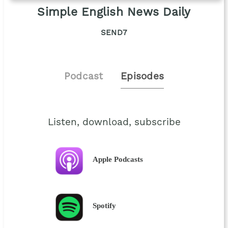
Simple English News Daily
SEND7
Podcast
Episodes
Listen, download, subscribe
Apple Podcasts
Spotify