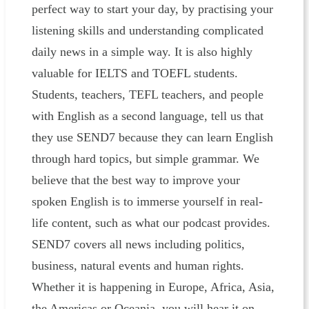
perfect way to start your day, by practising your
listening skills and understanding complicated
daily news in a simple way. It is also highly
valuable for IELTS and TOEFL students.
Students, teachers, TEFL teachers, and people
with English as a second language, tell us that
they use SEND7 because they can learn English
through hard topics, but simple grammar. We
believe that the best way to improve your
spoken English is to immerse yourself in real-
life content, such as what our podcast provides.
SEND7 covers all news including politics,
business, natural events and human rights.
Whether it is happening in Europe, Africa, Asia,
the Americas or Oceania, you will hear it on