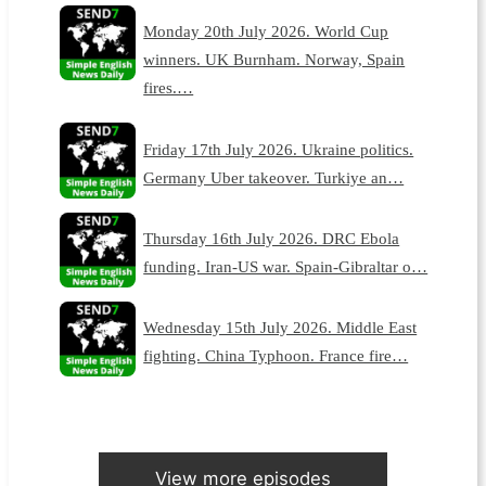
Monday 20th July 2026. World Cup
winners. UK Burnham. Norway, Spain
fires.…
Friday 17th July 2026. Ukraine politics.
Germany Uber takeover. Turkiye an…
Thursday 16th July 2026. DRC Ebola
funding. Iran-US war. Spain-Gibraltar o…
Wednesday 15th July 2026. Middle East
fighting. China Typhoon. France fire…
View more episodes