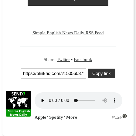
Simple English News Daily RSS Feed
Share:
Twitter
•
Facebook
Copy link