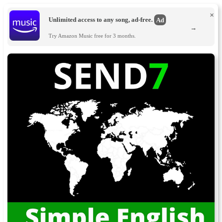
×
Unlimited access to any song, ad-free.
Ad
→
Try Amazon Music free for 3 months.