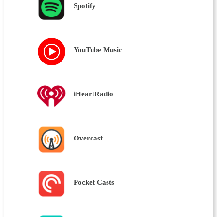
Spotify
YouTube Music
iHeartRadio
Overcast
Pocket Casts