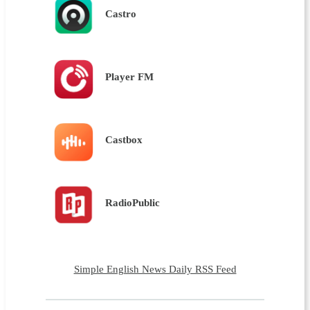
Castro
Player FM
Castbox
RadioPublic
Simple English News Daily RSS Feed