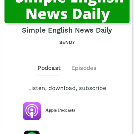
Simple English News Daily
SEND7
Podcast
Episodes
Listen, download, subscribe
Apple Podcasts