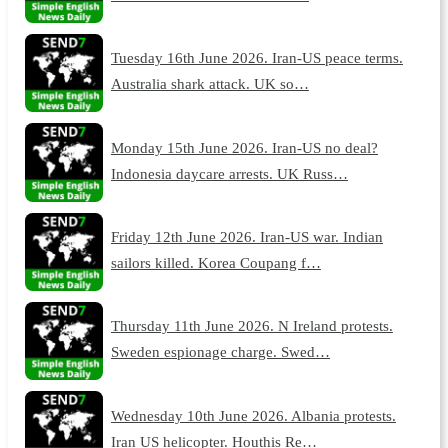
Tuesday 16th June 2026. Iran-US peace terms.
Australia shark attack. UK so…
Monday 15th June 2026. Iran-US no deal?
Indonesia daycare arrests. UK Russ…
Friday 12th June 2026. Iran-US war. Indian
sailors killed. Korea Coupang f…
Thursday 11th June 2026. N Ireland protests.
Sweden espionage charge. Swed…
Wednesday 10th June 2026. Albania protests.
Iran US helicopter. Houthis Re…