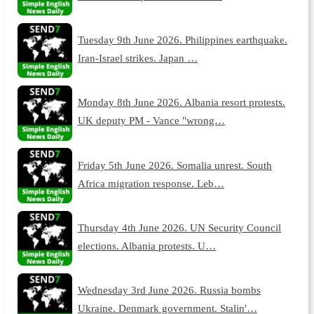
Tuesday 9th June 2026. Philippines earthquake.
Iran-Israel strikes. Japan …
Monday 8th June 2026. Albania resort protests.
UK deputy PM - Vance "wrong…
Friday 5th June 2026. Somalia unrest. South
Africa migration response. Leb…
Thursday 4th June 2026. UN Security Council
elections. Albania protests. U…
Wednesday 3rd June 2026. Russia bombs
Ukraine. Denmark government. Stalin'…