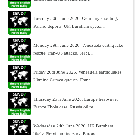
Tuesday 30th June 2026. Germany shooting.
Poland deports. UK Burnham speec…
Monday 29th June 2026. Venezuela earthquake
rescue. Iran-US attacks. Serbi…
Friday 26th June 2026. Venezuela earthquakes.
Ukraine Crimea queues. Franc…
Thursday 25th June 2026. Europe heatwave.
France Ebola case. Russia oil re…
Wednesday 24th June 2026. UK Burnham
likely. Brexit anniversary. Europe, …