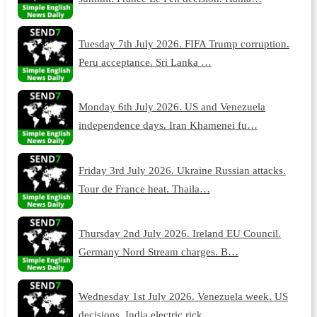
Tuesday 7th July 2026. FIFA Trump corruption.
Peru acceptance. Sri Lanka …
Monday 6th July 2026. US and Venezuela
independence days. Iran Khamenei fu…
Friday 3rd July 2026. Ukraine Russian attacks.
Tour de France heat. Thaila…
Thursday 2nd July 2026. Ireland EU Council.
Germany Nord Stream charges. B…
Wednesday 1st July 2026. Venezuela week. US
decisions. India electric rick…