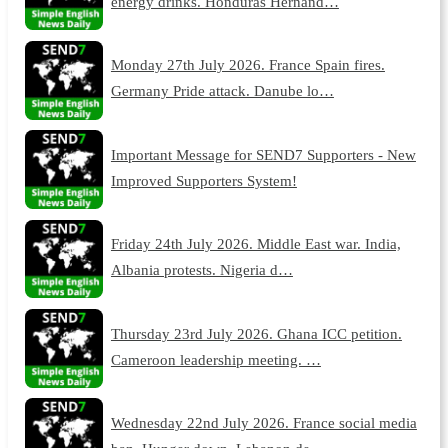
energy drinks. Honduras Hernand…
Monday 27th July 2026. France Spain fires.
Germany Pride attack. Danube lo…
Important Message for SEND7 Supporters - New
Improved Supporters System!
Friday 24th July 2026. Middle East war. India,
Albania protests. Nigeria d…
Thursday 23rd July 2026. Ghana ICC petition.
Cameroon leadership meeting. …
Wednesday 22nd July 2026. France social media