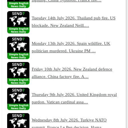
Tuesday 14th July 2026. Thailand pub fire. US
blockade. New Zealand Neill.…
Monday 13th July 2026. Spain wildfire. UK
politician murdered. Ukraine PM …
Friday 10th July 2026. New Zealand defence
alliance. China factory fire. A…
Thursday 9th July 2026. United Kingdom royal
pardon. Vatican cardinal assa…
Wednesday 8th July 2026. Turkiye NATO
summit. France Le Pen decision. Hama…