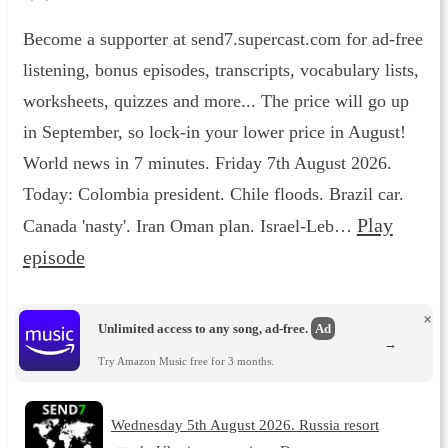
Become a supporter at send7.supercast.com for ad-free
listening, bonus episodes, transcripts, vocabulary lists,
worksheets, quizzes and more... The price will go up
in September, so lock-in your lower price in August!
World news in 7 minutes. Friday 7th August 2026.
Today: Colombia president. Chile floods. Brazil car.
Play
Canada 'nasty'. Iran Oman plan. Israel-Leb…
episode
×
Unlimited access to any song, ad-free.
Ad
→
Try Amazon Music free for 3 months.
Wednesday 5th August 2026. Russia resort