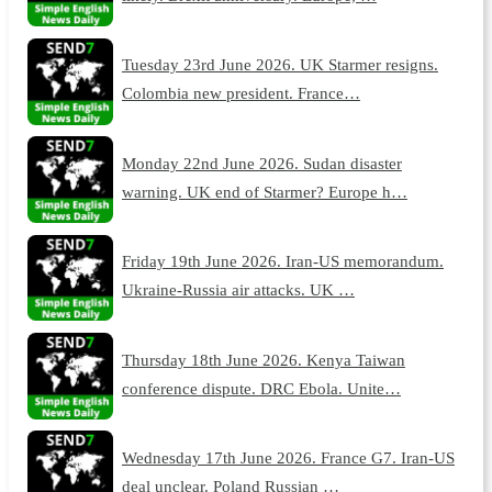
Tuesday 23rd June 2026. UK Starmer resigns.
Colombia new president. France…
Monday 22nd June 2026. Sudan disaster
warning. UK end of Starmer? Europe h…
Friday 19th June 2026. Iran-US memorandum.
Ukraine-Russia air attacks. UK …
Thursday 18th June 2026. Kenya Taiwan
conference dispute. DRC Ebola. Unite…
Wednesday 17th June 2026. France G7. Iran-US
deal unclear. Poland Russian …