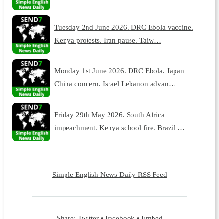
Tuesday 2nd June 2026. DRC Ebola vaccine.
Kenya protests. Iran pause. Taiw…
Monday 1st June 2026. DRC Ebola. Japan
China concern. Israel Lebanon advan…
Friday 29th May 2026. South Africa
impeachment. Kenya school fire. Brazil …
Simple English News Daily RSS Feed
Share:
Twitter
•
Facebook
•
Embed