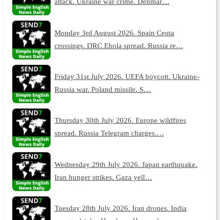
attack. Ukraine war crime. Denmar…
Monday 3rd August 2026. Spain Ceuta
crossings. DRC Ebola spread. Russia re…
Friday 31st July 2026. UEFA boycott. Ukraine-
Russia war. Poland missile. S…
Thursday 30th July 2026. Europe wildfires
spread. Russia Telegram charges.…
Wednesday 29th July 2026. Japan earthquake.
Iran hunger strikes. Gaza yell…
Tuesday 28th July 2026. Iran drones. India