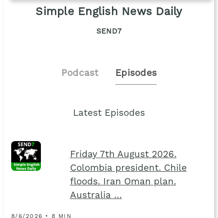
Simple English News Daily
SEND7
Podcast
Episodes
Latest Episodes
Friday 7th August 2026.
Colombia president. Chile
floods. Iran Oman plan.
Australia …
8/6/2026 • 8 MIN