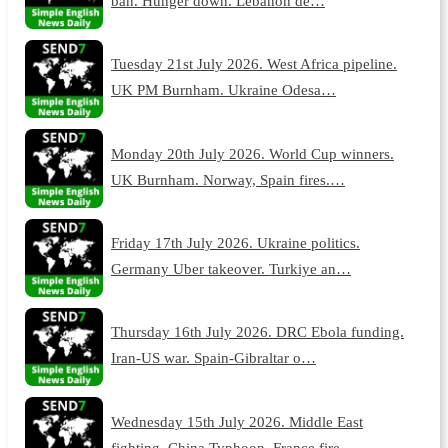
ban. Hunger down. Lebanon de…
Tuesday 21st July 2026. West Africa pipeline.
UK PM Burnham. Ukraine Odesa…
Monday 20th July 2026. World Cup winners.
UK Burnham. Norway, Spain fires.…
Friday 17th July 2026. Ukraine politics.
Germany Uber takeover. Turkiye an…
Thursday 16th July 2026. DRC Ebola funding.
Iran-US war. Spain-Gibraltar o…
Wednesday 15th July 2026. Middle East
fighting. China Typhoon. France fire…