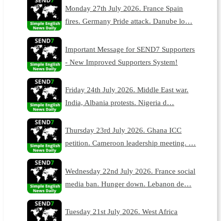
Monday 27th July 2026. France Spain
fires. Germany Pride attack. Danube lo…
Important Message for SEND7 Supporters
- New Improved Supporters System!
Friday 24th July 2026. Middle East war.
India, Albania protests. Nigeria d…
Thursday 23rd July 2026. Ghana ICC
petition. Cameroon leadership meeting. …
Wednesday 22nd July 2026. France social
media ban. Hunger down. Lebanon de…
Tuesday 21st July 2026. West Africa