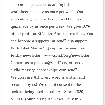
supporters get access to an English
worksheet made by us once per week. Our
supporters get access to our weekly news
quiz made by us once per week. We give 10%
of our profit to Effective Altruism charities. You
can become a supporter at send7.org/support
With Juliet Martin Sign up for the new free
Friday newsletter - www.send7.org/newsletter
Contact us at podcast@send7.org or send an
audio message at speakpipe.com/send7
We don't use AI! Every word is written and
recorded by us! We do not consent to the
podcast being used to train AI. Since 2020,
SEND7 (Simple English News Daily in 7