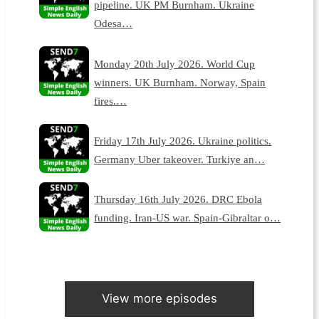
pipeline. UK PM Burnham. Ukraine
Odesa…
Monday 20th July 2026. World Cup
winners. UK Burnham. Norway, Spain
fires.…
Friday 17th July 2026. Ukraine politics.
Germany Uber takeover. Turkiye an…
Thursday 16th July 2026. DRC Ebola
funding. Iran-US war. Spain-Gibraltar o…
View more episodes