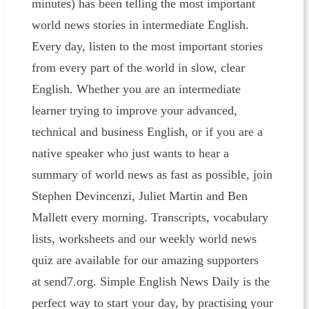
minutes) has been telling the most important
world news stories in intermediate English.
Every day, listen to the most important stories
from every part of the world in slow, clear
English. Whether you are an intermediate
learner trying to improve your advanced,
technical and business English, or if you are a
native speaker who just wants to hear a
summary of world news as fast as possible, join
Stephen Devincenzi, Juliet Martin and Ben
Mallett every morning. Transcripts, vocabulary
lists, worksheets and our weekly world news
quiz are available for our amazing supporters
at send7.org. Simple English News Daily is the
perfect way to start your day, by practising your