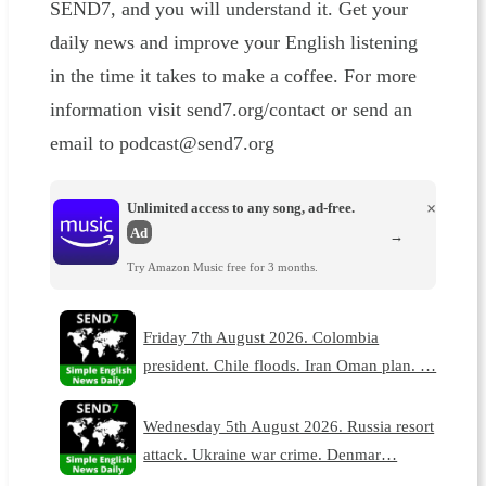
SEND7, and you will understand it. Get your
daily news and improve your English listening
in the time it takes to make a coffee. For more
information visit send7.org/contact or send an
email to podcast@send7.org
Unlimited access to any song, ad-free.
×
Ad
→
Try Amazon Music free for 3 months.
Friday 7th August 2026. Colombia
president. Chile floods. Iran Oman plan. …
Wednesday 5th August 2026. Russia resort
attack. Ukraine war crime. Denmar…