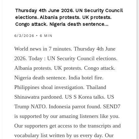
Thursday 4th June 2026. UN Security Council
elections. Albania protests. UK protests.
Congo attack. Nigeria death sentence...
6/3/2026 • 6 MIN
World news in 7 minutes. Thursday 4th June
2026. Today : UN Security Council elections.
Albania protests. UK protests. Congo attack.
Nigeria death sentence. India hotel fire.
Philippines shoal investigation. Thailand
Shinawatra pardoned. US S Korea talks. US
Trump NATO. Indonesia parrot found. SEND7
is supported by our amazing listeners like you.
Our supporters get access to the transcripts and
vocabulary list written by us every day. Our