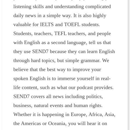
listening skills and understanding complicated
daily news in a simple way. It is also highly
valuable for IELTS and TOEFL students.
Students, teachers, TEFL teachers, and people
with English as a second language, tell us that
they use SEND7 because they can learn English
through hard topics, but simple grammar. We
believe that the best way to improve your
spoken English is to immerse yourself in real-
life content, such as what our podcast provides.
SEND7 covers all news including politics,
business, natural events and human rights.
Whether it is happening in Europe, Africa, Asia,
the Americas or Oceania, you will hear it on