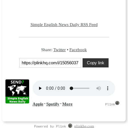
Simple English News Daily RSS Feed
Share:
Twitter
•
Facebook
Copy link
Powered by Plink
plinkhq.com