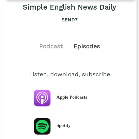
Simple English News Daily
SEND7
Podcast
Episodes
Listen, download, subscribe
Apple Podcasts
Spotify