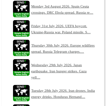
Monday 3rd August 2026. Spain Ceuta
crossings. DRC Ebola spread. Russia re…
Friday 31st July 2026. UEFA boycott.
Ukraine-Russia war. Poland missile. S…
Thursday 30th July 2026. Europe wildfires
spread. Russia Telegram charges.…
Wednesday 29th July 2026. Japan
earthquake. Iran hunger strikes. Gaza
yell…
Tuesday 28th July 2026. Iran drones. India
energy drinks. Honduras Hernand…