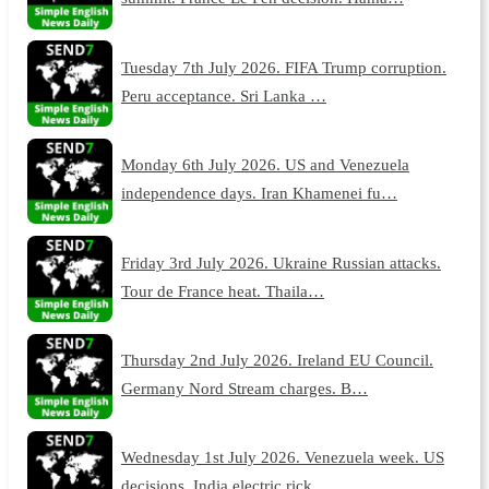
Tuesday 7th July 2026. FIFA Trump corruption.
Peru acceptance. Sri Lanka …
Monday 6th July 2026. US and Venezuela
independence days. Iran Khamenei fu…
Friday 3rd July 2026. Ukraine Russian attacks.
Tour de France heat. Thaila…
Thursday 2nd July 2026. Ireland EU Council.
Germany Nord Stream charges. B…
Wednesday 1st July 2026. Venezuela week. US
decisions. India electric rick…