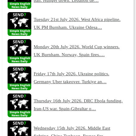
ban. Hunger down. Lebanon de…
Tuesday 21st July 2026. West Africa pipeline.
UK PM Burnham. Ukraine Odesa…
Monday 20th July 2026. World Cup winners.
UK Burnham. Norway, Spain fires.…
Friday 17th July 2026. Ukraine politics.
Germany Uber takeover. Turkiye an…
Thursday 16th July 2026. DRC Ebola funding.
Iran-US war. Spain-Gibraltar o…
Wednesday 15th July 2026. Middle East
fighting. China Typhoon. France fire…