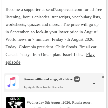
Become a supporter at send7.supercast.com for ad-free
listening, bonus episodes, transcripts, vocabulary lists,
worksheets, quizzes and more... The price will go up
in September, so lock-in your lower price in August!
World news in 7 minutes. Friday 7th August 2026.
Today: Colombia president. Chile floods. Brazil car.
Play
Canada 'nasty'. Iran Oman plan. Israel-Leb…
episode
×
Browse millions of songs, all ad-free.
Ad
→
Try Apple Music free for 3 months.
Wednesday 5th August 2026. Russia resort