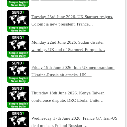
Tuesday 23rd June 2026. UK Starmer resigns.
Colombia new president. France…
Monday 22nd June 2026. Sudan disaster
warning. UK end of Starmer? Europe h…
Friday 19th June 2026. Iran-US memorandum.
Ukraine-Russia air attacks. UK …
Thursday 18th June 2026. Kenya Taiwan
conference dispute. DRC Ebola. Unite…
Wednesday 17th June 2026. France G7. Iran-US
deal unclear. Poland Russian …