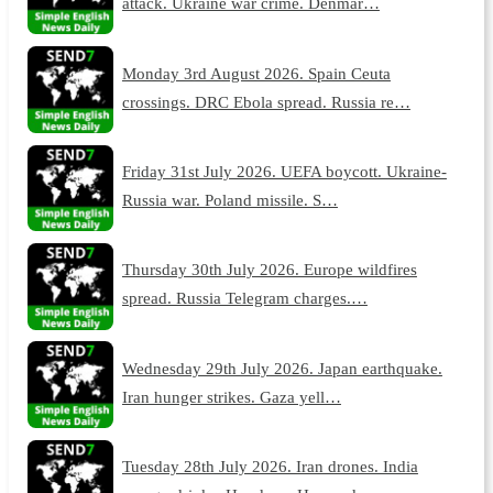
attack. Ukraine war crime. Denmar…
Monday 3rd August 2026. Spain Ceuta
crossings. DRC Ebola spread. Russia re…
Friday 31st July 2026. UEFA boycott. Ukraine-
Russia war. Poland missile. S…
Thursday 30th July 2026. Europe wildfires
spread. Russia Telegram charges.…
Wednesday 29th July 2026. Japan earthquake.
Iran hunger strikes. Gaza yell…
Tuesday 28th July 2026. Iran drones. India