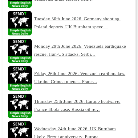
Tuesday 30th June 2026. Germany shooting.
Poland deports. UK Burnham speec…
Monday 29th June 2026. Venezuela earthquake
rescue. Iran-US attacks. Serbi…
Friday 26th June 2026. Venezuela earthquakes.
Ukraine Crimea queues. Franc…
Thursday 25th June 2026. Europe heatwave.
France Ebola case. Russia oil re…
Wednesday 24th June 2026. UK Burnham
likely. Brexit anniversary. Europe, …