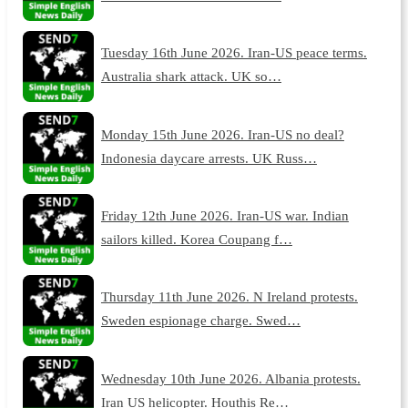
Tuesday 16th June 2026. Iran-US peace terms.
Australia shark attack. UK so…
Monday 15th June 2026. Iran-US no deal?
Indonesia daycare arrests. UK Russ…
Friday 12th June 2026. Iran-US war. Indian
sailors killed. Korea Coupang f…
Thursday 11th June 2026. N Ireland protests.
Sweden espionage charge. Swed…
Wednesday 10th June 2026. Albania protests.
Iran US helicopter. Houthis Re…