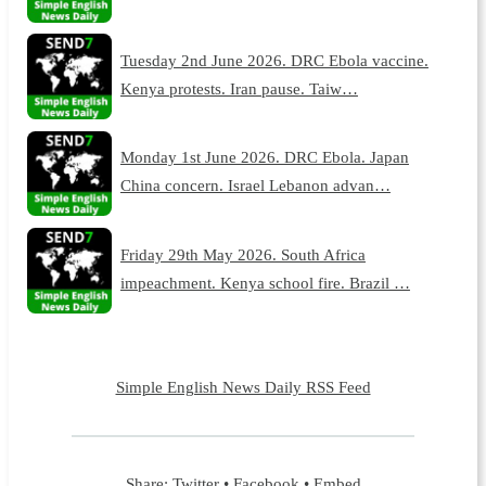
Tuesday 2nd June 2026. DRC Ebola vaccine.
Kenya protests. Iran pause. Taiw…
Monday 1st June 2026. DRC Ebola. Japan
China concern. Israel Lebanon advan…
Friday 29th May 2026. South Africa
impeachment. Kenya school fire. Brazil …
Simple English News Daily RSS Feed
Share:
Twitter
•
Facebook
•
Embed