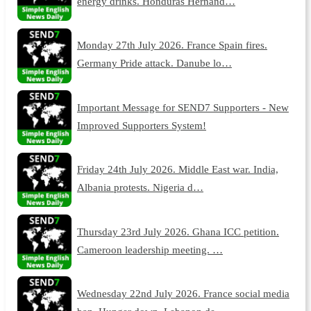
energy drinks. Honduras Hernand…
Monday 27th July 2026. France Spain fires.
Germany Pride attack. Danube lo…
Important Message for SEND7 Supporters - New
Improved Supporters System!
Friday 24th July 2026. Middle East war. India,
Albania protests. Nigeria d…
Thursday 23rd July 2026. Ghana ICC petition.
Cameroon leadership meeting. …
Wednesday 22nd July 2026. France social media