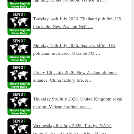
Tuesday 14th July 2026. Thailand pub fire. US
blockade. New Zealand Neill.…
Monday 13th July 2026. Spain wildfire. UK
politician murdered. Ukraine PM …
Friday 10th July 2026. New Zealand defence
alliance. China factory fire. A…
Thursday 9th July 2026. United Kingdom royal
pardon. Vatican cardinal assa…
Wednesday 8th July 2026. Turkiye NATO
summit. France Le Pen decision. Hama…