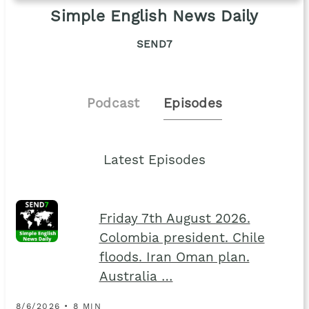
Simple English News Daily
SEND7
Podcast
Episodes
Latest Episodes
Friday 7th August 2026.
Colombia president. Chile
floods. Iran Oman plan.
Australia …
8/6/2026 • 8 MIN