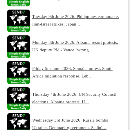
Tuesday 9th June 2026. Philippines earthquake.
Iran-Israel strikes. Japan …
Monday 8th June 2026. Albania resort protests.
UK deputy PM - Vance "wrong…
Friday 5th June 2026. Somalia unrest. South
Africa migration response. Leb…
Thursday 4th June 2026. UN Security Council
elections. Albania protests. U…
Wednesday 3rd June 2026. Russia bombs
Ukraine. Denmark government. Stalin'…