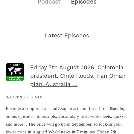
Podcast
Episodes
Latest Episodes
Friday 7th August 2026. Colombia
president. Chile floods. Iran Oman
plan. Australia …
8/6/2026 • 8 MIN
Become a supporter at send7.supercast.com for ad-free listening,
bonus episodes, transcripts, vocabulary lists, worksheets, quizzes
and more... The price will go up in September, so lock-in your
lower price in August! World news in 7 minutes. Friday 7th