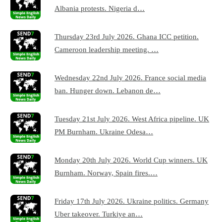
Albania protests. Nigeria d…
Thursday 23rd July 2026. Ghana ICC petition.
Cameroon leadership meeting. …
Wednesday 22nd July 2026. France social media
ban. Hunger down. Lebanon de…
Tuesday 21st July 2026. West Africa pipeline. UK
PM Burnham. Ukraine Odesa…
Monday 20th July 2026. World Cup winners. UK
Burnham. Norway, Spain fires.…
Friday 17th July 2026. Ukraine politics. Germany
Uber takeover. Turkiye an…