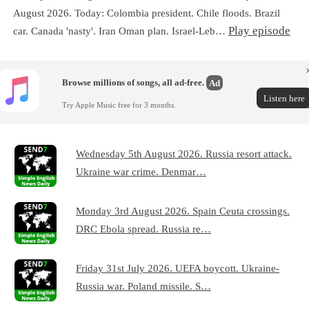
August 2026. Today: Colombia president. Chile floods. Brazil
Play episode
car. Canada 'nasty'. Iran Oman plan. Israel-Leb…
Browse millions of songs, all ad-free.
Ad
Listen here
Try Apple Music free for 3 months.
Wednesday 5th August 2026. Russia resort attack.
Ukraine war crime. Denmar…
Monday 3rd August 2026. Spain Ceuta crossings.
DRC Ebola spread. Russia re…
Friday 31st July 2026. UEFA boycott. Ukraine-
Russia war. Poland missile. S…