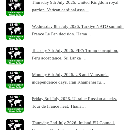
Thursday 9th July 2026. United Kingdom royal
pardon. Vatican cardinal assa…
Wednesday 8th July 2026. Turkiye NATO summit.
France Le Pen decision. Hama…
Tuesday 7th July 2026. FIFA Trump corruption.
Peru acceptance. Sri Lanka …
Monday 6th July 2026. US and Venezuela
independence days. Iran Khamenei fu…
Friday 3rd July 2026. Ukraine Russian attacks.
Tour de France heat. Thaila…
Thursday 2nd July 2026. Ireland EU Council.