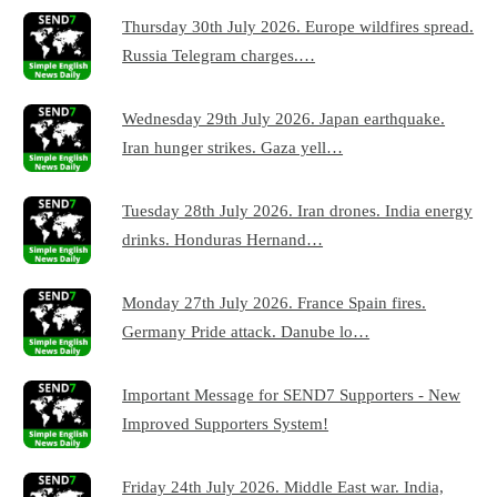
Thursday 30th July 2026. Europe wildfires spread.
Russia Telegram charges.…
Wednesday 29th July 2026. Japan earthquake.
Iran hunger strikes. Gaza yell…
Tuesday 28th July 2026. Iran drones. India energy
drinks. Honduras Hernand…
Monday 27th July 2026. France Spain fires.
Germany Pride attack. Danube lo…
Important Message for SEND7 Supporters - New
Improved Supporters System!
Friday 24th July 2026. Middle East war. India,