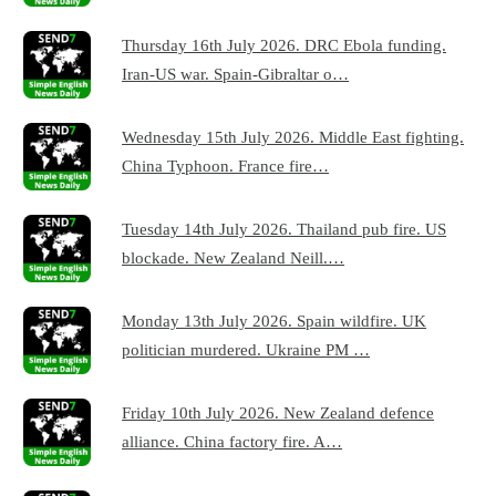
Thursday 16th July 2026. DRC Ebola funding.
Iran-US war. Spain-Gibraltar o…
Wednesday 15th July 2026. Middle East fighting.
China Typhoon. France fire…
Tuesday 14th July 2026. Thailand pub fire. US
blockade. New Zealand Neill.…
Monday 13th July 2026. Spain wildfire. UK
politician murdered. Ukraine PM …
Friday 10th July 2026. New Zealand defence
alliance. China factory fire. A…