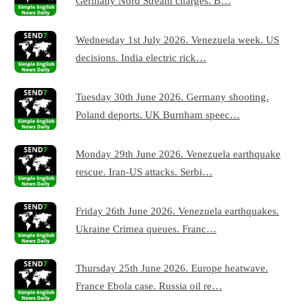
Germany Nord Stream charges. B…
Wednesday 1st July 2026. Venezuela week. US
decisions. India electric rick…
Tuesday 30th June 2026. Germany shooting.
Poland deports. UK Burnham speec…
Monday 29th June 2026. Venezuela earthquake
rescue. Iran-US attacks. Serbi…
Friday 26th June 2026. Venezuela earthquakes.
Ukraine Crimea queues. Franc…
Thursday 25th June 2026. Europe heatwave.
France Ebola case. Russia oil re…