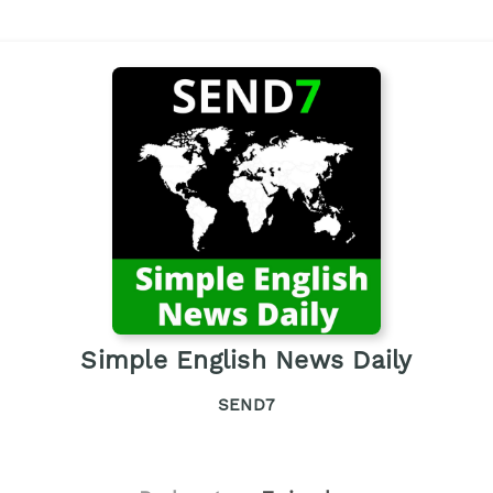
Simple English News Daily
SEND7