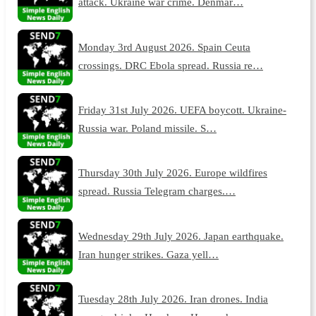
attack. Ukraine war crime. Denmar…
Monday 3rd August 2026. Spain Ceuta
crossings. DRC Ebola spread. Russia re…
Friday 31st July 2026. UEFA boycott. Ukraine-
Russia war. Poland missile. S…
Thursday 30th July 2026. Europe wildfires
spread. Russia Telegram charges.…
Wednesday 29th July 2026. Japan earthquake.
Iran hunger strikes. Gaza yell…
Tuesday 28th July 2026. Iran drones. India