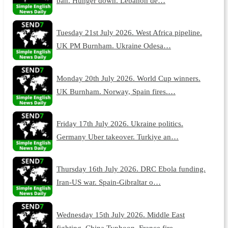
ban. Hunger down. Lebanon de…
Tuesday 21st July 2026. West Africa pipeline.
UK PM Burnham. Ukraine Odesa…
Monday 20th July 2026. World Cup winners.
UK Burnham. Norway, Spain fires.…
Friday 17th July 2026. Ukraine politics.
Germany Uber takeover. Turkiye an…
Thursday 16th July 2026. DRC Ebola funding.
Iran-US war. Spain-Gibraltar o…
Wednesday 15th July 2026. Middle East
fighting. China Typhoon. France fire…