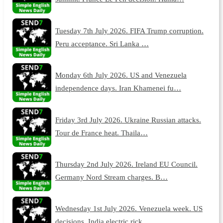
Tuesday 7th July 2026. FIFA Trump corruption.
Peru acceptance. Sri Lanka …
Monday 6th July 2026. US and Venezuela
independence days. Iran Khamenei fu…
Friday 3rd July 2026. Ukraine Russian attacks.
Tour de France heat. Thaila…
Thursday 2nd July 2026. Ireland EU Council.
Germany Nord Stream charges. B…
Wednesday 1st July 2026. Venezuela week. US
decisions. India electric rick…