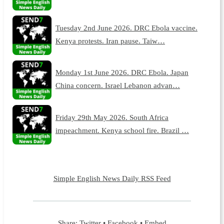
Tuesday 2nd June 2026. DRC Ebola vaccine.
Kenya protests. Iran pause. Taiw…
Monday 1st June 2026. DRC Ebola. Japan
China concern. Israel Lebanon advan…
Friday 29th May 2026. South Africa
impeachment. Kenya school fire. Brazil …
Simple English News Daily RSS Feed
Share:
Twitter
•
Facebook
•
Embed