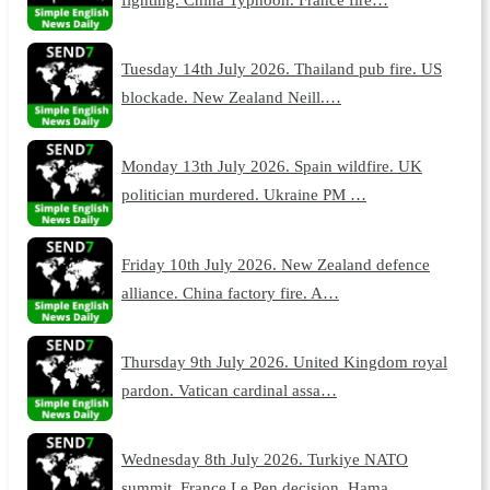
Tuesday 14th July 2026. Thailand pub fire. US
blockade. New Zealand Neill.…
Monday 13th July 2026. Spain wildfire. UK
politician murdered. Ukraine PM …
Friday 10th July 2026. New Zealand defence
alliance. China factory fire. A…
Thursday 9th July 2026. United Kingdom royal
pardon. Vatican cardinal assa…
Wednesday 8th July 2026. Turkiye NATO
summit. France Le Pen decision. Hama…