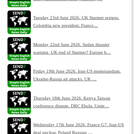
Tuesday 23rd June 2026. UK Starmer resigns.
Colombia new president. France…
Monday 22nd June 2026. Sudan disaster
warning. UK end of Starmer? Europe h…
Friday 19th June 2026. Iran-US memorandum.
Ukraine-Russia air attacks. UK …
Thursday 18th June 2026. Kenya Taiwan
conference dispute. DRC Ebola. Unite…
Wednesday 17th June 2026. France G7. Iran-US
deal unclear. Poland Russian …