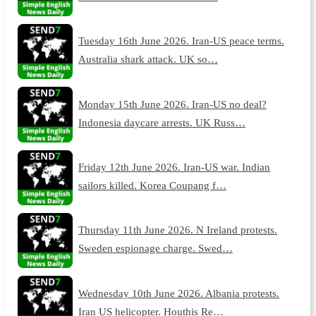
Tuesday 16th June 2026. Iran-US peace terms.
Australia shark attack. UK so…
Monday 15th June 2026. Iran-US no deal?
Indonesia daycare arrests. UK Russ…
Friday 12th June 2026. Iran-US war. Indian
sailors killed. Korea Coupang f…
Thursday 11th June 2026. N Ireland protests.
Sweden espionage charge. Swed…
Wednesday 10th June 2026. Albania protests.
Iran US helicopter. Houthis Re…