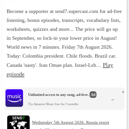
Become a supporter at send7.supercast.com for ad-free
listening, bonus episodes, transcripts, vocabulary lists,
worksheets, quizzes and more... The price will go up
in September, so lock-in your lower price in August!
World news in 7 minutes. Friday 7th August 2026.
Today: Colombia president. Chile floods. Brazil car.
Play
Canada 'nasty'. Iran Oman plan. Israel-Leb…
episode
×
Unlimited access to any song, ad-free.
Ad
→
Try Amazon Music free for 3 months.
Wednesday 5th August 2026. Russia resort