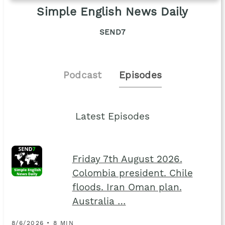
Simple English News Daily
SEND7
Podcast
Episodes
Latest Episodes
Friday 7th August 2026.
Colombia president. Chile
floods. Iran Oman plan.
Australia …
8/6/2026 • 8 MIN