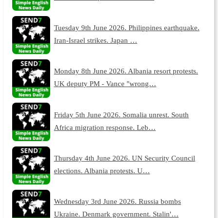
Tuesday 9th June 2026. Philippines earthquake.
Iran-Israel strikes. Japan …
Monday 8th June 2026. Albania resort protests.
UK deputy PM - Vance "wrong…
Friday 5th June 2026. Somalia unrest. South
Africa migration response. Leb…
Thursday 4th June 2026. UN Security Council
elections. Albania protests. U…
Wednesday 3rd June 2026. Russia bombs
Ukraine. Denmark government. Stalin'…