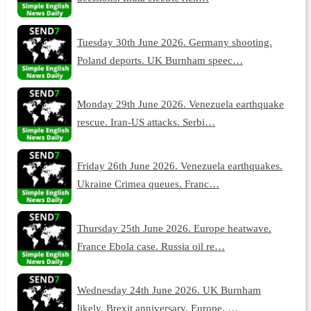
Tuesday 30th June 2026. Germany shooting.
Poland deports. UK Burnham speec…
Monday 29th June 2026. Venezuela earthquake
rescue. Iran-US attacks. Serbi…
Friday 26th June 2026. Venezuela earthquakes.
Ukraine Crimea queues. Franc…
Thursday 25th June 2026. Europe heatwave.
France Ebola case. Russia oil re…
Wednesday 24th June 2026. UK Burnham
likely. Brexit anniversary. Europe, …