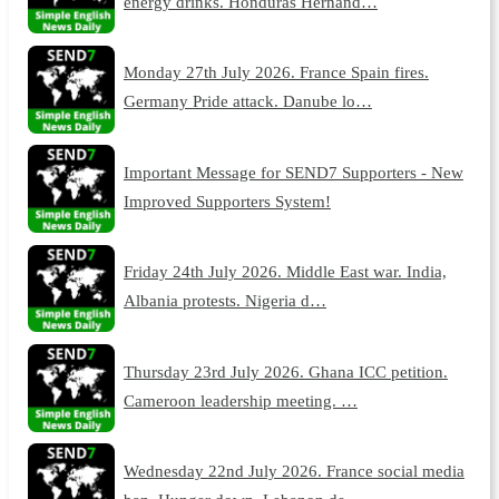
energy drinks. Honduras Hernand…
Monday 27th July 2026. France Spain fires.
Germany Pride attack. Danube lo…
Important Message for SEND7 Supporters - New
Improved Supporters System!
Friday 24th July 2026. Middle East war. India,
Albania protests. Nigeria d…
Thursday 23rd July 2026. Ghana ICC petition.
Cameroon leadership meeting. …
Wednesday 22nd July 2026. France social media