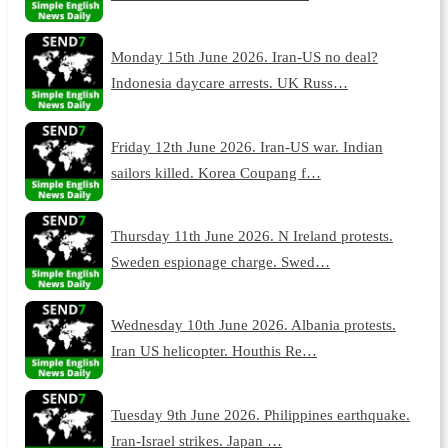
Monday 15th June 2026. Iran-US no deal?
Indonesia daycare arrests. UK Russ…
Friday 12th June 2026. Iran-US war. Indian
sailors killed. Korea Coupang f…
Thursday 11th June 2026. N Ireland protests.
Sweden espionage charge. Swed…
Wednesday 10th June 2026. Albania protests.
Iran US helicopter. Houthis Re…
Tuesday 9th June 2026. Philippines earthquake.
Iran-Israel strikes. Japan …