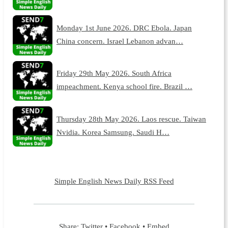
Monday 1st June 2026. DRC Ebola. Japan
China concern. Israel Lebanon advan…
Friday 29th May 2026. South Africa
impeachment. Kenya school fire. Brazil …
Thursday 28th May 2026. Laos rescue. Taiwan
Nvidia. Korea Samsung. Saudi H…
Simple English News Daily RSS Feed
Share:
Twitter
•
Facebook
•
Embed