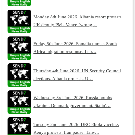
Monday 8th June 2026. Albania resort protests.
UK deputy PM - Vance "wrong…
Friday 5th June 2026. Somalia unrest. South
Africa migration response. Leb…
Thursday 4th June 2026. UN Security Council
elections. Albania protests. U…
Wednesday 3rd June 2026. Russia bombs
Ukraine. Denmark government. Stalin'…
Tuesday 2nd June 2026. DRC Ebola vaccine.
Kenya protests. Iran pause. Taiw…