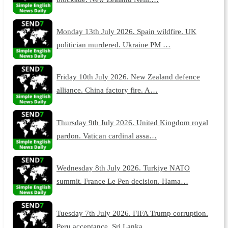
Monday 13th July 2026. Spain wildfire. UK
politician murdered. Ukraine PM …
Friday 10th July 2026. New Zealand defence
alliance. China factory fire. A…
Thursday 9th July 2026. United Kingdom royal
pardon. Vatican cardinal assa…
Wednesday 8th July 2026. Turkiye NATO
summit. France Le Pen decision. Hama…
Tuesday 7th July 2026. FIFA Trump corruption.
Peru acceptance. Sri Lanka …