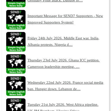
Germany Pride attack. Danube lo…
Important Message for SEND7 Supporters - New
Improved Supporters System!
Friday 24th July 2026. Middle East war. India,
Albania protests. Nigeria d…
Thursday 23rd July 2026. Ghana ICC petition.
Cameroon leadership meeting. …
Wednesday 22nd July 2026. France social media
ban. Hunger down. Lebanon de…
Tuesday 21st July 2026. West Africa pipeline.
UK PM Burnham. Ukraine Odesa…