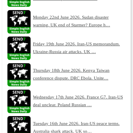
Monday 22nd June 2026. Sudan disaster
warning. UK end of Starmer? Europe h…
Friday 19th June 2026. Iran-US memorandum.
Ukraine-Russia air attacks. UK …
Thursday 18th June 2026. Kenya Taiwan
conference dispute. DRC Ebola. Unite…
Wednesday 17th June 2026. France G7. Iran-US
deal unclear. Poland Russian …
Tuesday 16th June 2026. Iran-US peace terms.
Australia shark attack. UK so…