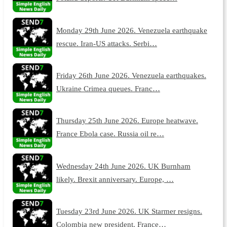
Monday 29th June 2026. Venezuela earthquake
rescue. Iran-US attacks. Serbi…
Friday 26th June 2026. Venezuela earthquakes.
Ukraine Crimea queues. Franc…
Thursday 25th June 2026. Europe heatwave.
France Ebola case. Russia oil re…
Wednesday 24th June 2026. UK Burnham
likely. Brexit anniversary. Europe, …
Tuesday 23rd June 2026. UK Starmer resigns.
Colombia new president. France…