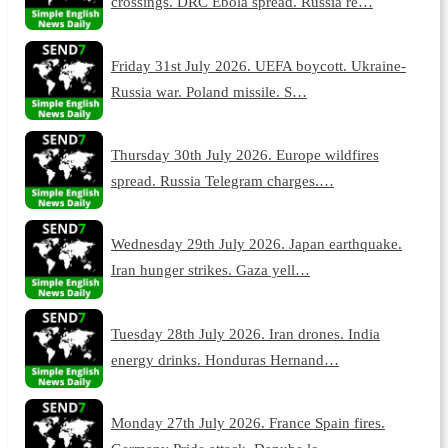
crossings. DRC Ebola spread. Russia re…
Friday 31st July 2026. UEFA boycott. Ukraine-
Russia war. Poland missile. S…
Thursday 30th July 2026. Europe wildfires
spread. Russia Telegram charges.…
Wednesday 29th July 2026. Japan earthquake.
Iran hunger strikes. Gaza yell…
Tuesday 28th July 2026. Iran drones. India
energy drinks. Honduras Hernand…
Monday 27th July 2026. France Spain fires.