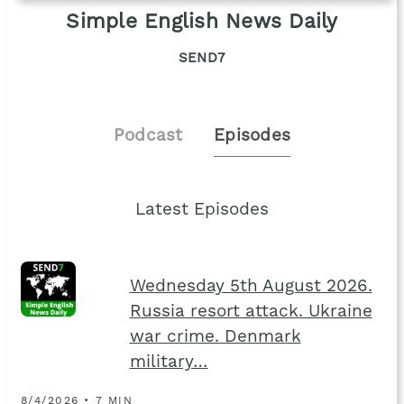
Simple English News Daily
SEND7
Podcast
Episodes
Latest Episodes
Wednesday 5th August 2026.
Russia resort attack. Ukraine
war crime. Denmark
military…
8/4/2026 • 7 MIN