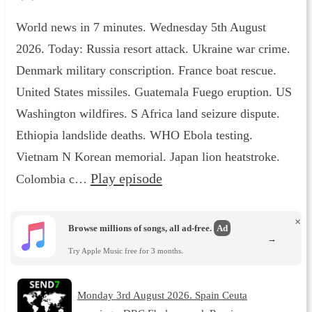
World news in 7 minutes. Wednesday 5th August
2026. Today: Russia resort attack. Ukraine war crime.
Denmark military conscription. France boat rescue.
United States missiles. Guatemala Fuego eruption. US
Washington wildfires. S Africa land seizure dispute.
Ethiopia landslide deaths. WHO Ebola testing.
Vietnam N Korean memorial. Japan lion heatstroke.
Play episode
Colombia c…
×
Browse millions of songs, all ad-free.
Ad
→
Try Apple Music free for 3 months.
Monday 3rd August 2026. Spain Ceuta