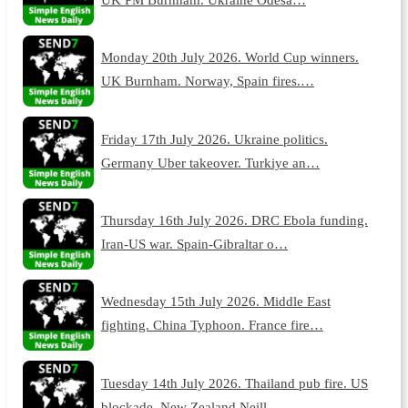
Monday 20th July 2026. World Cup winners.
UK Burnham. Norway, Spain fires.…
Friday 17th July 2026. Ukraine politics.
Germany Uber takeover. Turkiye an…
Thursday 16th July 2026. DRC Ebola funding.
Iran-US war. Spain-Gibraltar o…
Wednesday 15th July 2026. Middle East
fighting. China Typhoon. France fire…
Tuesday 14th July 2026. Thailand pub fire. US
blockade. New Zealand Neill.…