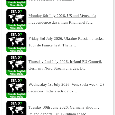
Monday 6th July 2026. US and Venezuela
independence days. Iran Khamenei fu…
Friday 3rd July 2026. Ukraine Russian attacks.
Tour de France heat. Thaila…
Thursday 2nd July 2026. Ireland EU Council.
Germany Nord Stream charges. B…
Wednesday 1st July 2026. Venezuela week. US
decisions. India electric rick…
Tuesday 30th June 2026. Germany shooting.
Poland deports. UK Burnham speec…