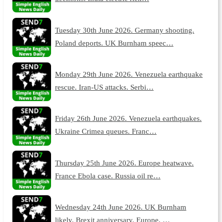
Tuesday 30th June 2026. Germany shooting.
Poland deports. UK Burnham speec…
Monday 29th June 2026. Venezuela earthquake
rescue. Iran-US attacks. Serbi…
Friday 26th June 2026. Venezuela earthquakes.
Ukraine Crimea queues. Franc…
Thursday 25th June 2026. Europe heatwave.
France Ebola case. Russia oil re…
Wednesday 24th June 2026. UK Burnham
likely. Brexit anniversary. Europe, …