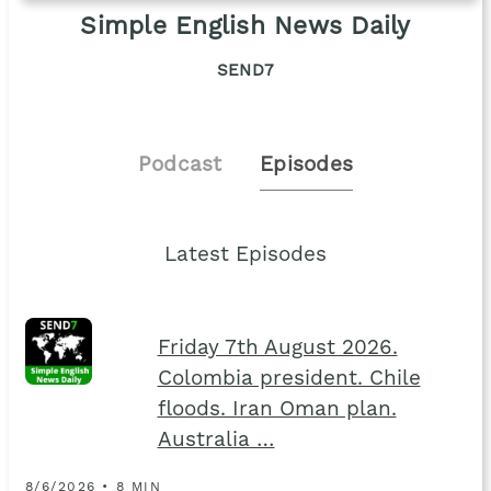
Simple English News Daily
SEND7
Podcast
Episodes
Latest Episodes
Friday 7th August 2026.
Colombia president. Chile
floods. Iran Oman plan.
Australia …
8/6/2026 • 8 MIN