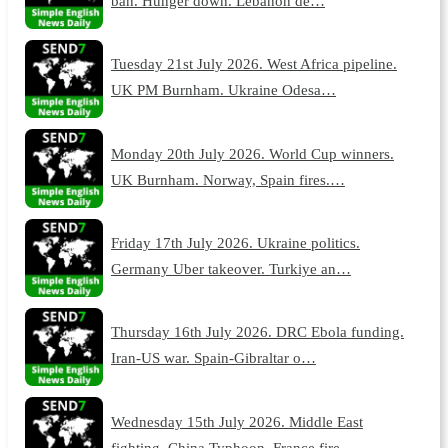
ban. Hunger down. Lebanon de…
Tuesday 21st July 2026. West Africa pipeline.
UK PM Burnham. Ukraine Odesa…
Monday 20th July 2026. World Cup winners.
UK Burnham. Norway, Spain fires.…
Friday 17th July 2026. Ukraine politics.
Germany Uber takeover. Turkiye an…
Thursday 16th July 2026. DRC Ebola funding.
Iran-US war. Spain-Gibraltar o…
Wednesday 15th July 2026. Middle East
fighting. China Typhoon. France fire…