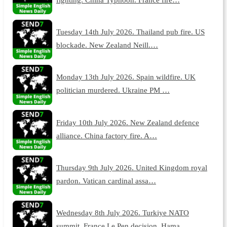
Tuesday 14th July 2026. Thailand pub fire. US
blockade. New Zealand Neill.…
Monday 13th July 2026. Spain wildfire. UK
politician murdered. Ukraine PM …
Friday 10th July 2026. New Zealand defence
alliance. China factory fire. A…
Thursday 9th July 2026. United Kingdom royal
pardon. Vatican cardinal assa…
Wednesday 8th July 2026. Turkiye NATO
summit. France Le Pen decision. Hama…