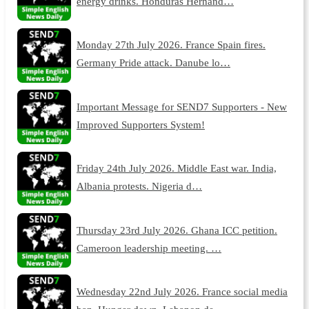
energy drinks. Honduras Hernand…
Monday 27th July 2026. France Spain fires.
Germany Pride attack. Danube lo…
Important Message for SEND7 Supporters - New
Improved Supporters System!
Friday 24th July 2026. Middle East war. India,
Albania protests. Nigeria d…
Thursday 23rd July 2026. Ghana ICC petition.
Cameroon leadership meeting. …
Wednesday 22nd July 2026. France social media