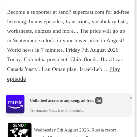
Become a supporter at send7.supercast.com for ad-free
listening, bonus episodes, transcripts, vocabulary lists,
worksheets, quizzes and more... The price will go up
in September, so lock-in your lower price in August!
World news in 7 minutes. Friday 7th August 2026.
Today: Colombia president. Chile floods. Brazil car.
Play
Canada 'nasty'. Iran Oman plan. Israel-Leb…
episode
×
Unlimited access to any song, ad-free.
Ad
→
Try Amazon Music free for 3 months.
Wednesday 5th August 2026. Russia resort