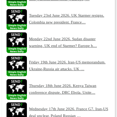
Tuesday 23rd June 2026. UK Starmer resigns.
Colombia new president. France…
Monday 22nd June 2026. Sudan disaster
warning. UK end of Starmer? Europe h…
Friday 19th June 2026. Iran-US memorandum.
Ukraine-Russia air attacks. UK …
Thursday 18th June 2026. Kenya Taiwan
conference dispute. DRC Ebola. Unite…
Wednesday 17th June 2026. France G7. Iran-US
deal unclear. Poland Russian …