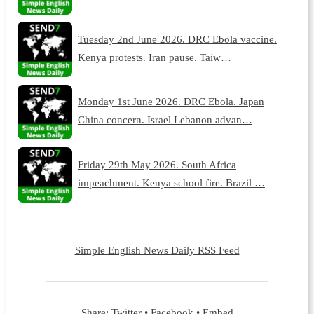
Tuesday 2nd June 2026. DRC Ebola vaccine.
Kenya protests. Iran pause. Taiw…
Monday 1st June 2026. DRC Ebola. Japan
China concern. Israel Lebanon advan…
Friday 29th May 2026. South Africa
impeachment. Kenya school fire. Brazil …
Simple English News Daily RSS Feed
Share:
Twitter
•
Facebook
•
Embed