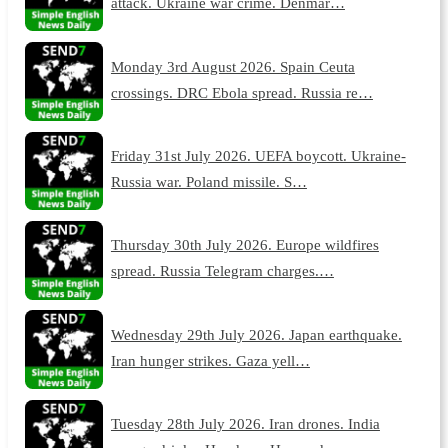
attack. Ukraine war crime. Denmar…
Monday 3rd August 2026. Spain Ceuta
crossings. DRC Ebola spread. Russia re…
Friday 31st July 2026. UEFA boycott. Ukraine-
Russia war. Poland missile. S…
Thursday 30th July 2026. Europe wildfires
spread. Russia Telegram charges.…
Wednesday 29th July 2026. Japan earthquake.
Iran hunger strikes. Gaza yell…
Tuesday 28th July 2026. Iran drones. India