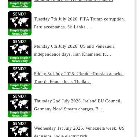
Tuesday 7th July 2026. FIFA Trump corruption.
Peru acceptance. Sri Lanka …
Monday 6th July 2026. US and Venezuela
independence days. Iran Khamenei fu…
Friday 3rd July 2026. Ukraine Russian attacks.
Tour de France heat. Thaila…
Thursday 2nd July 2026. Ireland EU Council.
Germany Nord Stream charges. B…
Wednesday 1st July 2026. Venezuela week. US
decisions. India electric rick…