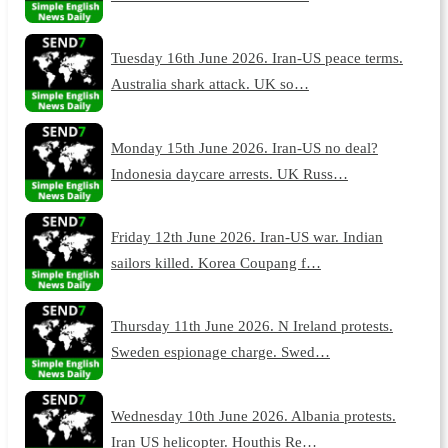
Tuesday 16th June 2026. Iran-US peace terms.
Australia shark attack. UK so…
Monday 15th June 2026. Iran-US no deal?
Indonesia daycare arrests. UK Russ…
Friday 12th June 2026. Iran-US war. Indian
sailors killed. Korea Coupang f…
Thursday 11th June 2026. N Ireland protests.
Sweden espionage charge. Swed…
Wednesday 10th June 2026. Albania protests.
Iran US helicopter. Houthis Re…