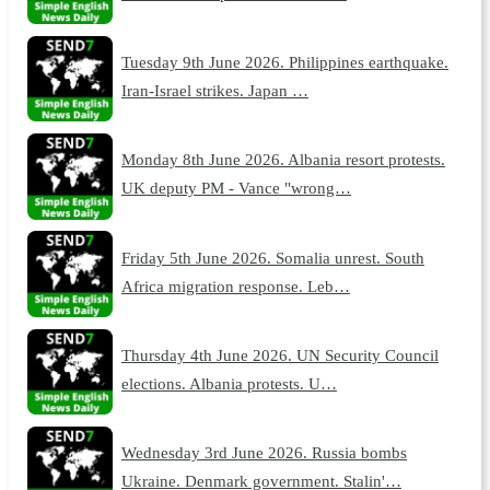
Tuesday 9th June 2026. Philippines earthquake.
Iran-Israel strikes. Japan …
Monday 8th June 2026. Albania resort protests.
UK deputy PM - Vance "wrong…
Friday 5th June 2026. Somalia unrest. South
Africa migration response. Leb…
Thursday 4th June 2026. UN Security Council
elections. Albania protests. U…
Wednesday 3rd June 2026. Russia bombs
Ukraine. Denmark government. Stalin'…