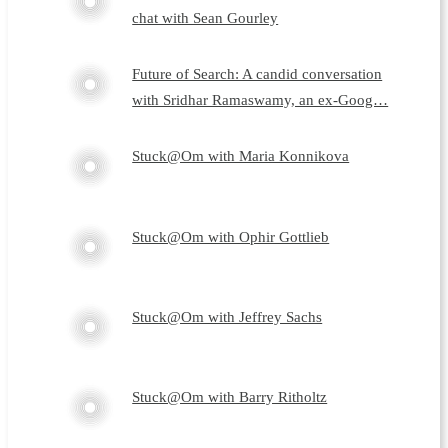
chat with Sean Gourley
Future of Search: A candid conversation
with Sridhar Ramaswamy, an ex-Goog…
Stuck@Om with Maria Konnikova
Stuck@Om with Ophir Gottlieb
Stuck@Om with Jeffrey Sachs
Stuck@Om with Barry Ritholtz