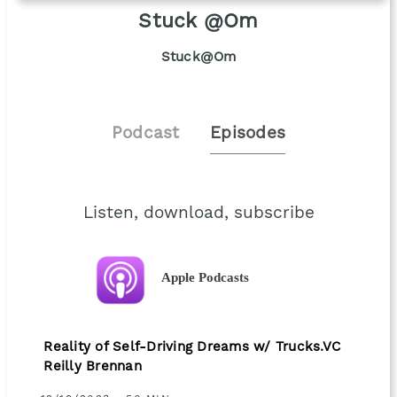
Stuck @Om
Stuck@Om
Podcast
Episodes
Listen, download, subscribe
Apple Podcasts
Reality of Self-Driving Dreams w/ Trucks.VC
Reilly Brennan