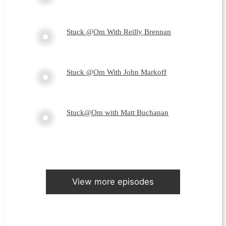
Stuck @Om With Reilly Brennan
Stuck @Om With John Markoff
Stuck@Om with Matt Buchanan
View more episodes