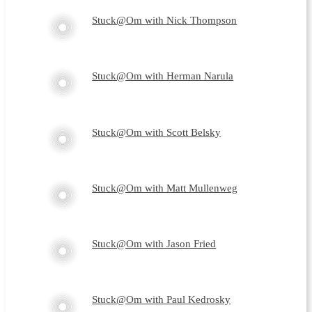
Stuck@Om with Nick Thompson
Stuck@Om with Herman Narula
Stuck@Om with Scott Belsky
Stuck@Om with Matt Mullenweg
Stuck@Om with Jason Fried
Stuck@Om with Paul Kedrosky