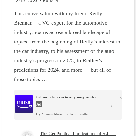
12/19/2023 • 56 MIN
This conversation with my friend Reilly
Brennan – a VC expert for the automotive
industry, roams across a broad landscape of
topics, from the beginning of Reilly’s interest in
the car industry, to his assessment of the auto
industry’s progress in 2023, to Reilley’s
predictions for 2024, and more — but all of
those topics …
Unlimited access to any song, ad-free.
×
Ad
→
Try Amazon Music free for 3 months.
The GeoPolitical Implications of A.I. - a