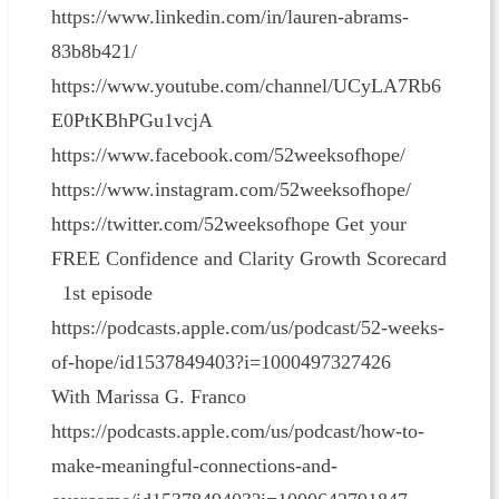
https://www.linkedin.com/in/lauren-abrams-
83b8b421/
https://www.youtube.com/channel/UCyLA7Rb6
E0PtKBhPGu1vcjA
https://www.facebook.com/52weeksofhope/
https://www.instagram.com/52weeksofhope/
https://twitter.com/52weeksofhope Get your
FREE Confidence and Clarity Growth Scorecard
1st episode
https://podcasts.apple.com/us/podcast/52-weeks-
of-hope/id1537849403?i=1000497327426
With Marissa G. Franco
https://podcasts.apple.com/us/podcast/how-to-
make-meaningful-connections-and-