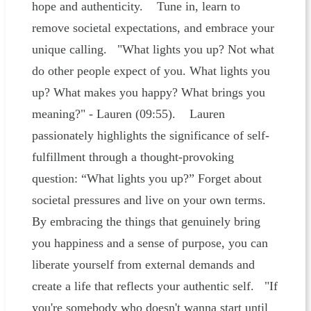
hope and authenticity. Tune in, learn to
remove societal expectations, and embrace your
unique calling. "What lights you up? Not what
do other people expect of you. What lights you
up? What makes you happy? What brings you
meaning?" - Lauren (09:55). Lauren
passionately highlights the significance of self-
fulfillment through a thought-provoking
question: “What lights you up?” Forget about
societal pressures and live on your own terms.
By embracing the things that genuinely bring
you happiness and a sense of purpose, you can
liberate yourself from external demands and
create a life that reflects your authentic self. "If
you're somebody who doesn't wanna start until