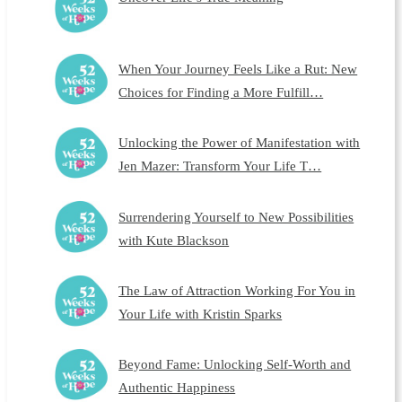
When Your Journey Feels Like a Rut: New
Choices for Finding a More Fulfill…
Unlocking the Power of Manifestation with
Jen Mazer: Transform Your Life T…
Surrendering Yourself to New Possibilities
with Kute Blackson
The Law of Attraction Working For You in
Your Life with Kristin Sparks
Beyond Fame: Unlocking Self-Worth and
Authentic Happiness