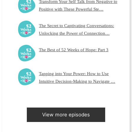
Transform Your Self Talk from Negative to
Positive with These Powerful Ste…
The Secret to Captivating Conversations:
Unlocking the Power of Connection…
The Best of 52 Weeks of Hope: Part 3
Tapping into Your Power: How to Use
Intuitive Decision-Making to Navigate …
View more episodes