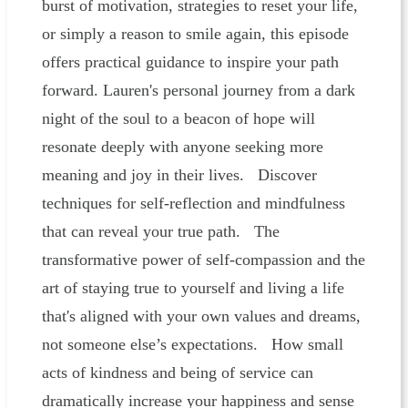
burst of motivation, strategies to reset your life,
or simply a reason to smile again, this episode
offers practical guidance to inspire your path
forward. Lauren's personal journey from a dark
night of the soul to a beacon of hope will
resonate deeply with anyone seeking more
meaning and joy in their lives. Discover
techniques for self-reflection and mindfulness
that can reveal your true path. The
transformative power of self-compassion and the
art of staying true to yourself and living a life
that's aligned with your own values and dreams,
not someone else’s expectations. How small
acts of kindness and being of service can
dramatically increase your happiness and sense