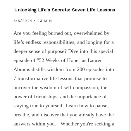
Unlocking Life's Secrets: Seven Life Lessons
6/5/2024 • 23 MIN
Are you feeling burned out, overwhelmed by
life’s endless responsibilities, and longing for a
deeper sense of purpose? Dive into this special
episode of "52 Weeks of Hope" as Lauren
Abrams distills wisdom from 200 episodes into
7 transformative life lessons that promise to
uncover the wisdom of self-compassion, the
power of friendships, and the importance of
staying true to yourself. Learn how to pause,
breathe, and discover that you already have the
answers within you. Whether you're seeking a