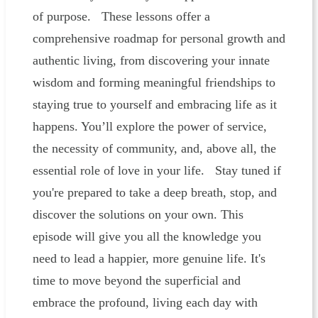
of purpose. These lessons offer a
comprehensive roadmap for personal growth and
authentic living, from discovering your innate
wisdom and forming meaningful friendships to
staying true to yourself and embracing life as it
happens. You’ll explore the power of service,
the necessity of community, and, above all, the
essential role of love in your life. Stay tuned if
you're prepared to take a deep breath, stop, and
discover the solutions on your own. This
episode will give you all the knowledge you
need to lead a happier, more genuine life. It's
time to move beyond the superficial and
embrace the profound, living each day with