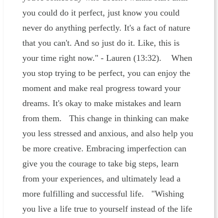
you could do it perfect, just know you could
never do anything perfectly. It's a fact of nature
that you can't. And so just do it. Like, this is
your time right now." - Lauren (13:32). When
you stop trying to be perfect, you can enjoy the
moment and make real progress toward your
dreams. It's okay to make mistakes and learn
from them. This change in thinking can make
you less stressed and anxious, and also help you
be more creative. Embracing imperfection can
give you the courage to take big steps, learn
from your experiences, and ultimately lead a
more fulfilling and successful life. "Wishing
you live a life true to yourself instead of the life