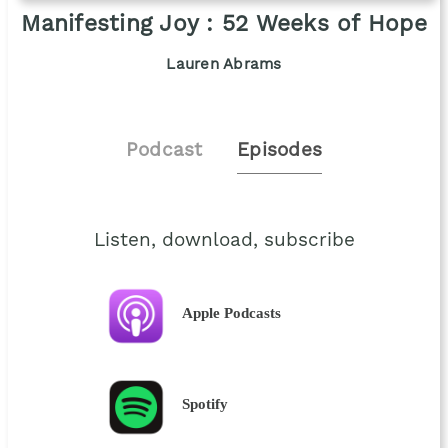
Manifesting Joy : 52 Weeks of Hope
Lauren Abrams
Podcast
Episodes
Listen, download, subscribe
Apple Podcasts
Spotify