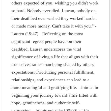
others expected of you, wishing you didn't work
so hard. Nobody ever died. I mean, nobody on
their deathbed ever wished they worked harder
or made more money. Can't take it with you." -
Lauren (19:47) Reflecting on the most
significant regrets people have on their
deathbed, Lauren underscores the vital
significance of living a life that aligns with their
true selves rather than being shaped by others'
expectations. Prioritizing personal fulfillment,
relationships, and experiences can lead to a
more meaningful and gratifying life. Join us in
beginning your journey toward a life filled with
hope, genuineness, and authentic self-
expression. In this episode: [00:00] - Life