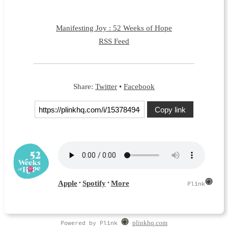
Manifesting Joy : 52 Weeks of Hope
RSS Feed
Share:
Twitter
•
Facebook
Copy link
Powered by Plink
plinkhq.com