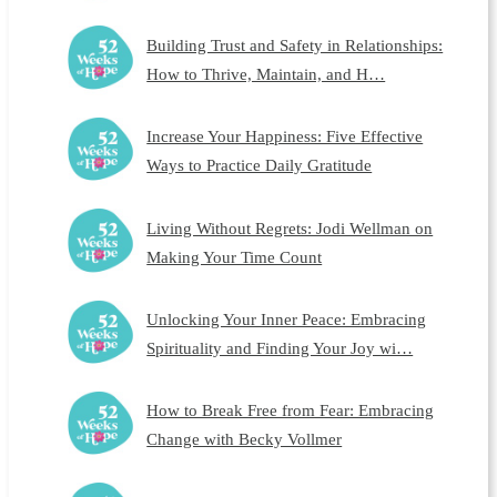
Building Trust and Safety in Relationships:
How to Thrive, Maintain, and H…
Increase Your Happiness: Five Effective
Ways to Practice Daily Gratitude
Living Without Regrets: Jodi Wellman on
Making Your Time Count
Unlocking Your Inner Peace: Embracing
Spirituality and Finding Your Joy wi…
How to Break Free from Fear: Embracing
Change with Becky Vollmer