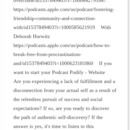
overcome/id1537849403?i=1000642791847
https://podcasts.apple.com/us/podcast/fostering-
friendship-community-and-connection-
with/id1537849403?i=1000585621919 With
Deborah Hurwitz
https://podcasts.apple.com/us/podcast/how-to-
break-free-from-procrastination-
and/id1537849403?i=1000623181860 If you
want to start your Podcast Podify - Website
Are you experiencing a lack of fulfillment and a
disconnection from your actual self as a result of
the relentless pursuit of success and social
expectations? If so, are you ready to discover
the path of authentic self-discovery? If the
answer is yes, it's time to listen to this