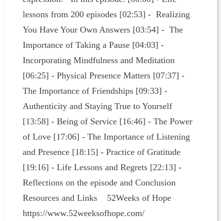
lessons from 200 episodes [02:53] - Realizing
You Have Your Own Answers [03:54] - The
Importance of Taking a Pause [04:03] -
Incorporating Mindfulness and Meditation
[06:25] - Physical Presence Matters [07:37] -
The Importance of Friendships [09:33] -
Authenticity and Staying True to Yourself
[13:58] - Being of Service [16:46] - The Power
of Love [17:06] - The Importance of Listening
and Presence [18:15] - Practice of Gratitude
[19:16] - Life Lessons and Regrets [22:13] -
Reflections on the episode and Conclusion
Resources and Links 52Weeks of Hope
https://www.52weeksofhope.com/