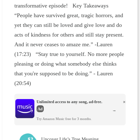
transformative episode! Key Takeaways
“People have survived great, tragic horrors, and
yet they can still be loved and give love and do
acts of kindness for others and still stay present.
And it never ceases to amaze me.” -Lauren
(17:23) “Stay true to yourself. No more people
pleasing or doing what somebody else thinks
that you're supposed to be doing.” - Lauren
(20:54)
Unlimited access to any song, ad-free.
×
Ad
→
Try Amazon Music free for 3 months.
Uncover Life’s True Meaning