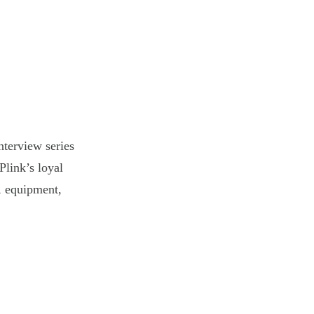
nterview series
Plink’s loyal
s, equipment,