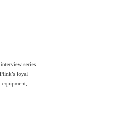
interview series
Plink’s loyal
s, equipment,