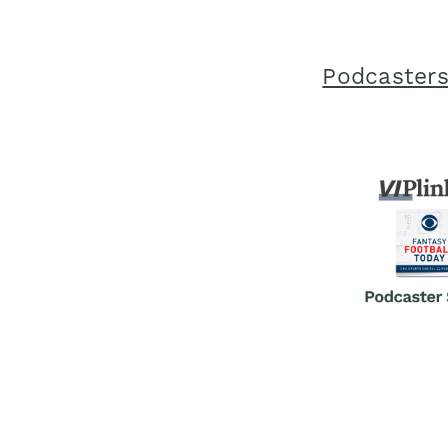
Podcasters