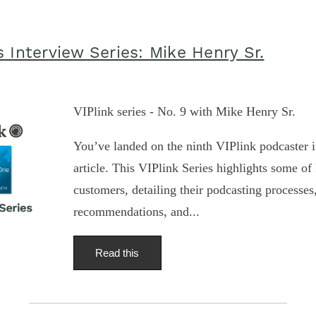
 Interview Series: Mike Henry Sr.
VIPlink series - No. 9 with Mike Henry Sr.
You’ve landed on the ninth VIPlink podcaster i
article. This VIPlink Series highlights some of 
customers, detailing their podcasting processe
recommendations, and...
Read this