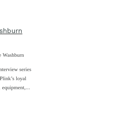
ashburn
ke Washburn
nterview series
Plink’s loyal
, equipment,...