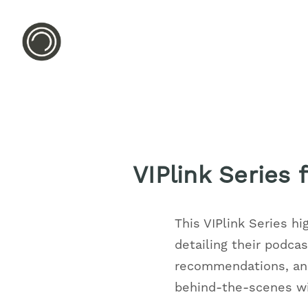
VIPlink Series
This VIPlink Series hi
detailing their podca
recommendations, and
behind-the-scenes wit