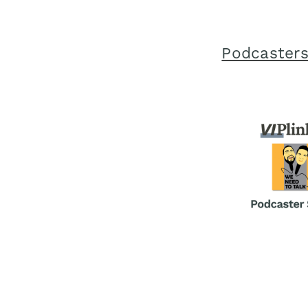
Podcasters