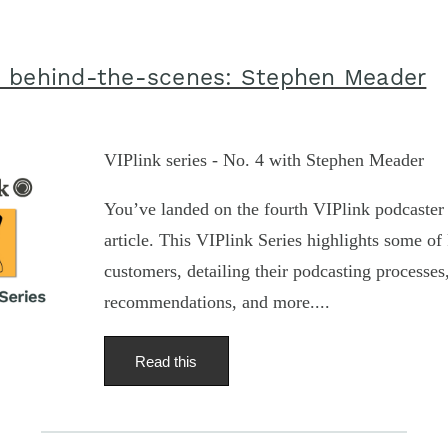
 behind-the-scenes: Stephen Meader
VIPlink series - No. 4 with Stephen Meader
You’ve landed on the fourth VIPlink podcaster 
article. This VIPlink Series highlights some of 
customers, detailing their podcasting processe
recommendations, and more....
Read this