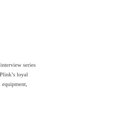
interview series
Plink’s loyal
s, equipment,