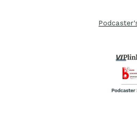
Podcaster'