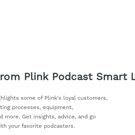
 from Plink Podcast Smart 
ghlights some of Plink's loyal customers,
sting processes, equipment,
 more. Get insights, advice, and go
h your favorite podcasters.