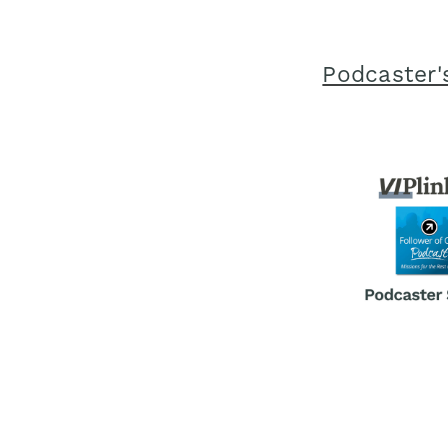
Podcaster's