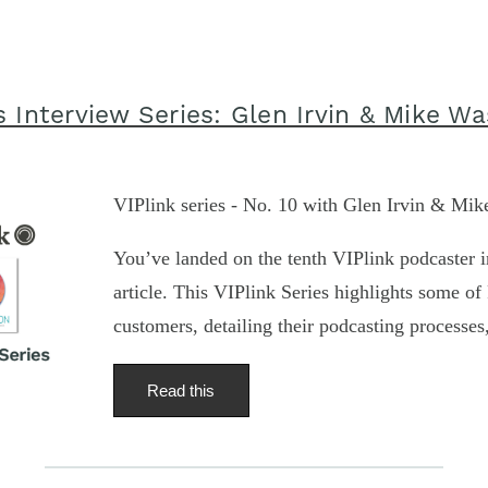
s Interview Series: Glen Irvin & Mike W
VIPlink series - No. 10 with Glen Irvin & Mi
You’ve landed on the tenth VIPlink podcaster i
article. This VIPlink Series highlights some of 
customers, detailing their podcasting processes
Read this