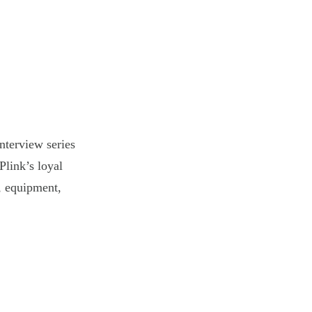
nterview series
Plink’s loyal
s, equipment,