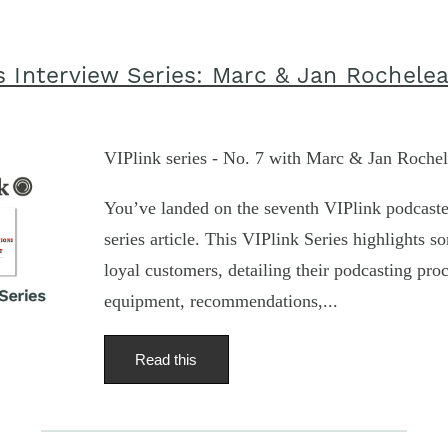
s Interview Series: Marc & Jan Rochele
VIPlink series - No. 7 with Marc & Jan Roche
You’ve landed on the seventh VIPlink podcaste
series article. This VIPlink Series highlights s
loyal customers, detailing their podcasting proc
equipment, recommendations,...
Read this