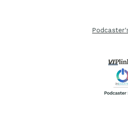
Podcaster'