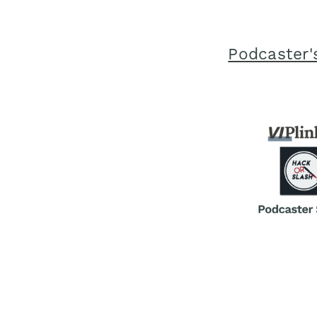
Podcaster's