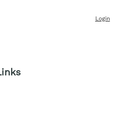
Login
Links