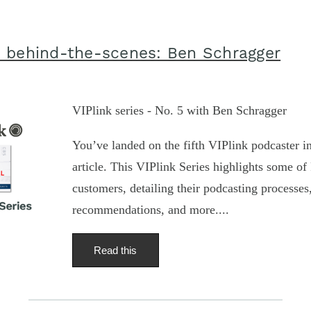
 behind-the-scenes: Ben Schragger
VIPlink series - No. 5 with Ben Schragger
You’ve landed on the fifth VIPlink podcaster in
article. This VIPlink Series highlights some of 
customers, detailing their podcasting processe
recommendations, and more....
Read this