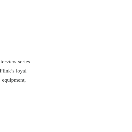
terview series
Plink’s loyal
s, equipment,