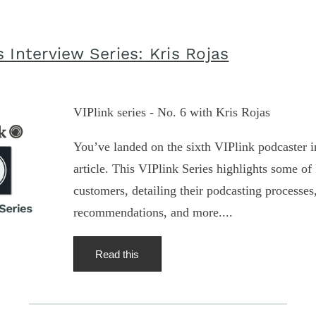
 Interview Series: Kris Rojas
VIPlink series - No. 6 with Kris Rojas
You’ve landed on the sixth VIPlink podcaster i
article. This VIPlink Series highlights some of 
customers, detailing their podcasting processe
recommendations, and more....
Read this