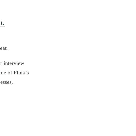
au
leau
r interview
ome of Plink’s
esses,