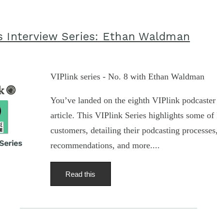
s Interview Series: Ethan Waldman
VIPlink series - No. 8 with Ethan Waldman
You’ve landed on the eighth VIPlink podcaster 
article. This VIPlink Series highlights some of 
customers, detailing their podcasting processe
recommendations, and more....
Read this