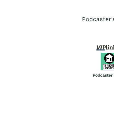
Podcaster'