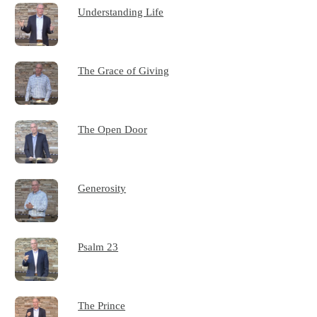
Understanding Life
The Grace of Giving
The Open Door
Generosity
Psalm 23
The Prince