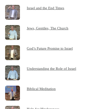
Israel and the End Times
Jews, Gentiles, The Church
God’s Future Promise to Israel
Understanding the Role of Israel
Biblical Meditation
Help for Hinderances