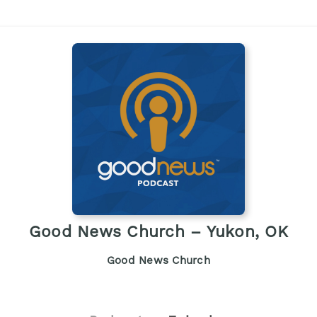
Good News Church – Yukon, OK
Good News Church