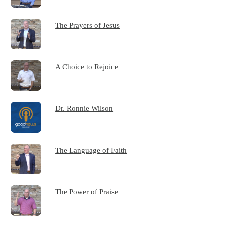
The Prayers of Jesus
A Choice to Rejoice
Dr. Ronnie Wilson
The Language of Faith
The Power of Praise