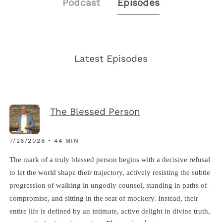
Podcast
Episodes
Latest Episodes
The Blessed Person
7/26/2026 • 44 MIN
The mark of a truly blessed person begins with a decisive refusal
to let the world shape their trajectory, actively resisting the subtle
progression of walking in ungodly counsel, standing in paths of
compromise, and sitting in the seat of mockery. Instead, their
entire life is defined by an intimate, active delight in divine truth,