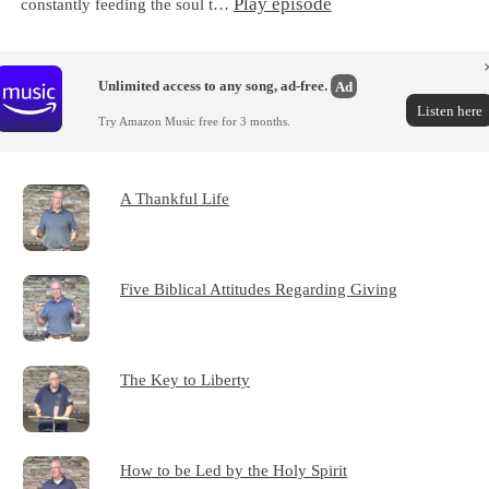
Play episode
constantly feeding the soul t…
Unlimited access to any song, ad-free.
Ad
Listen here
Try Amazon Music free for 3 months.
A Thankful Life
Five Biblical Attitudes Regarding Giving
The Key to Liberty
How to be Led by the Holy Spirit