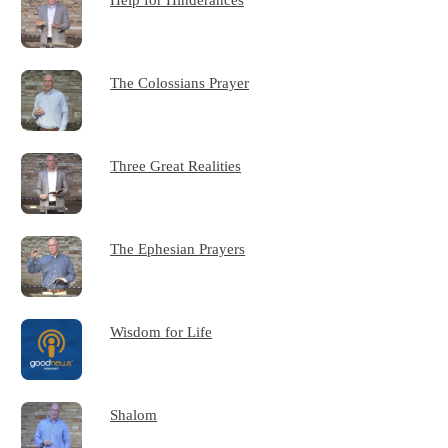
The Colossians Prayer
Three Great Realities
The Ephesian Prayers
Wisdom for Life
Shalom