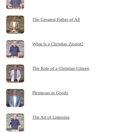
The Greatest Father of All
What Is a Christian Zionist?
The Role of a Christian Citizen
Plenteous in Goods
The Art of Listening