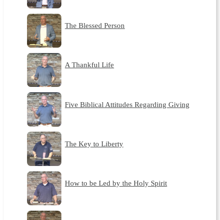
The Blessed Person
A Thankful Life
Five Biblical Attitudes Regarding Giving
The Key to Liberty
How to be Led by the Holy Spirit