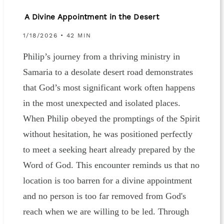
A Divine Appointment in the Desert
1/18/2026 • 42 MIN
Philip’s journey from a thriving ministry in
Samaria to a desolate desert road demonstrates
that God’s most significant work often happens
in the most unexpected and isolated places.
When Philip obeyed the promptings of the Spirit
without hesitation, he was positioned perfectly
to meet a seeking heart already prepared by the
Word of God. This encounter reminds us that no
location is too barren for a divine appointment
and no person is too far removed from God's
reach when we are willing to be led. Through