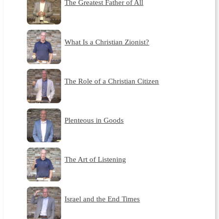
The Greatest Father of All
What Is a Christian Zionist?
The Role of a Christian Citizen
Plenteous in Goods
The Art of Listening
Israel and the End Times