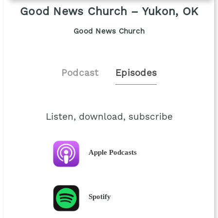
Good News Church – Yukon, OK
Good News Church
Podcast
Episodes
Listen, download, subscribe
Apple Podcasts
Spotify