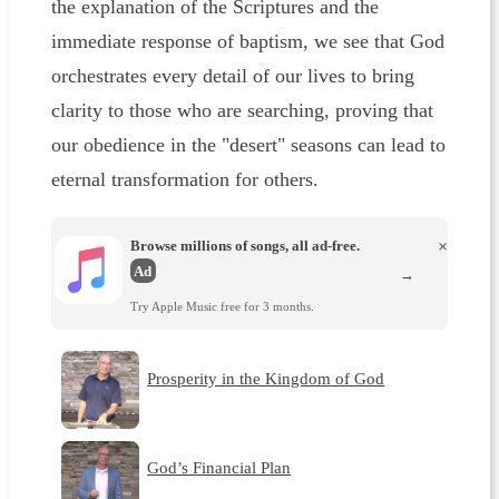
the explanation of the Scriptures and the
immediate response of baptism, we see that God
orchestrates every detail of our lives to bring
clarity to those who are searching, proving that
our obedience in the "desert" seasons can lead to
eternal transformation for others.
Browse millions of songs, all ad-free.
×
Ad
→
Try Apple Music free for 3 months.
Prosperity in the Kingdom of God
God’s Financial Plan