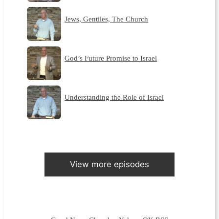
Jews, Gentiles, The Church
God’s Future Promise to Israel
Understanding the Role of Israel
View more episodes