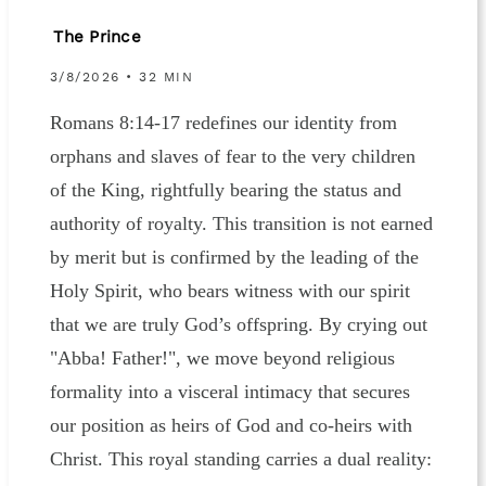
The Prince
3/8/2026 • 32 MIN
Romans 8:14-17 redefines our identity from
orphans and slaves of fear to the very children
of the King, rightfully bearing the status and
authority of royalty. This transition is not earned
by merit but is confirmed by the leading of the
Holy Spirit, who bears witness with our spirit
that we are truly God’s offspring. By crying out
"Abba! Father!", we move beyond religious
formality into a visceral intimacy that secures
our position as heirs of God and co-heirs with
Christ. This royal standing carries a dual reality: