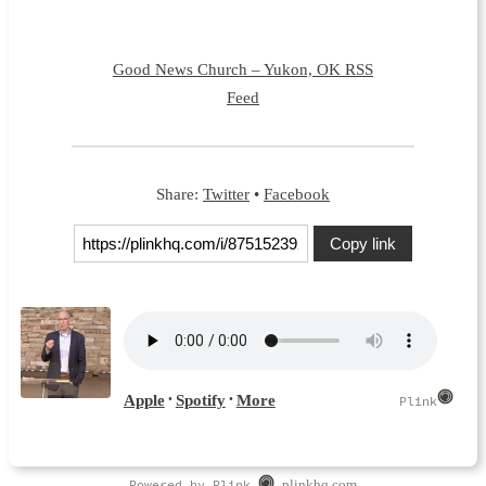
Good News Church – Yukon, OK RSS
Feed
Share:
Twitter
•
Facebook
Copy link
Powered by Plink
plinkhq.com