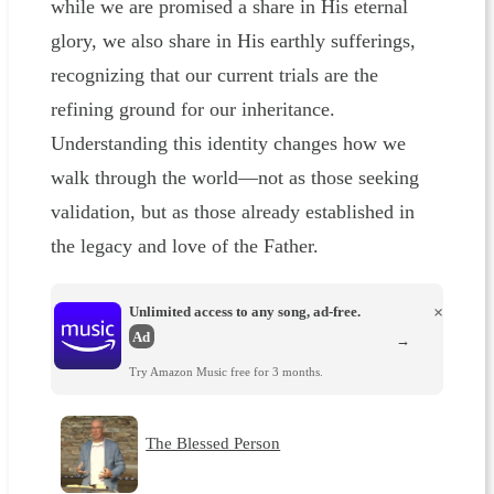
while we are promised a share in His eternal
glory, we also share in His earthly sufferings,
recognizing that our current trials are the
refining ground for our inheritance.
Understanding this identity changes how we
walk through the world—not as those seeking
validation, but as those already established in
the legacy and love of the Father.
Unlimited access to any song, ad-free.
×
Ad
→
Try Amazon Music free for 3 months.
The Blessed Person