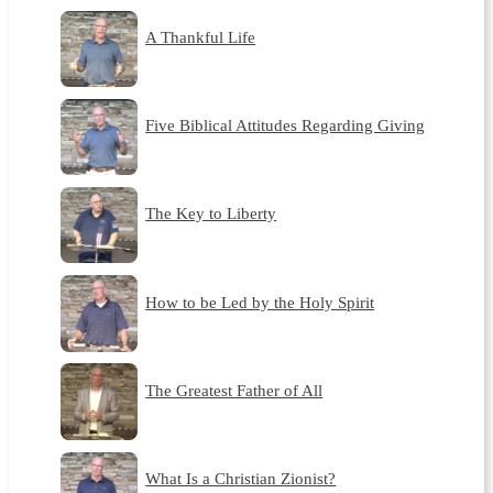
A Thankful Life
Five Biblical Attitudes Regarding Giving
The Key to Liberty
How to be Led by the Holy Spirit
The Greatest Father of All
What Is a Christian Zionist?