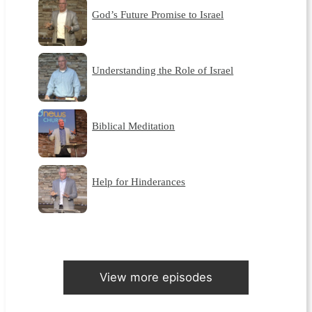
God’s Future Promise to Israel
Understanding the Role of Israel
Biblical Meditation
Help for Hinderances
View more episodes