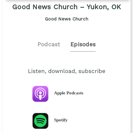
Good News Church – Yukon, OK
Good News Church
Podcast
Episodes
Listen, download, subscribe
Apple Podcasts
Spotify