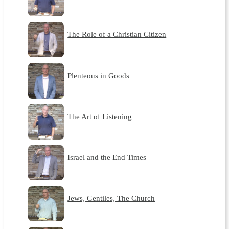
The Role of a Christian Citizen
Plenteous in Goods
The Art of Listening
Israel and the End Times
Jews, Gentiles, The Church