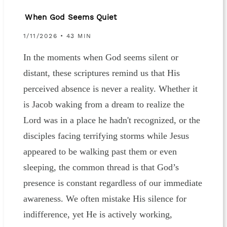
When God Seems Quiet
1/11/2026 • 43 MIN
In the moments when God seems silent or
distant, these scriptures remind us that His
perceived absence is never a reality. Whether it
is Jacob waking from a dream to realize the
Lord was in a place he hadn't recognized, or the
disciples facing terrifying storms while Jesus
appeared to be walking past them or even
sleeping, the common thread is that God’s
presence is constant regardless of our immediate
awareness. We often mistake His silence for
indifference, yet He is actively working,