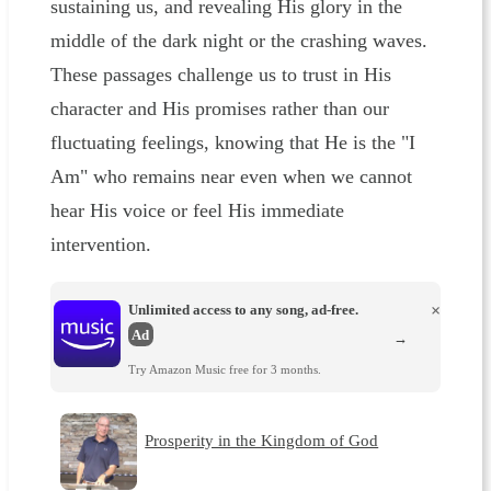
sustaining us, and revealing His glory in the
middle of the dark night or the crashing waves.
These passages challenge us to trust in His
character and His promises rather than our
fluctuating feelings, knowing that He is the "I
Am" who remains near even when we cannot
hear His voice or feel His immediate
intervention.
Unlimited access to any song, ad-free.
×
Ad
→
Try Amazon Music free for 3 months.
Prosperity in the Kingdom of God