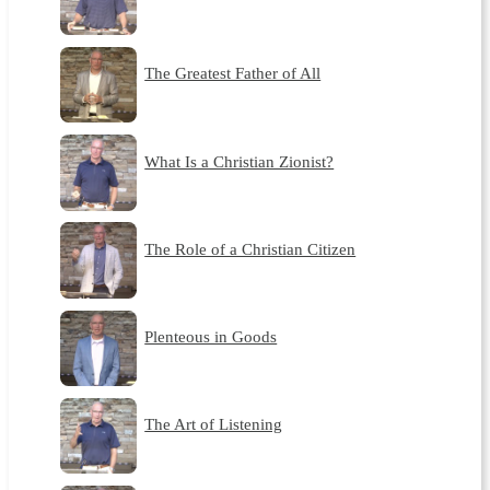
The Greatest Father of All
What Is a Christian Zionist?
The Role of a Christian Citizen
Plenteous in Goods
The Art of Listening