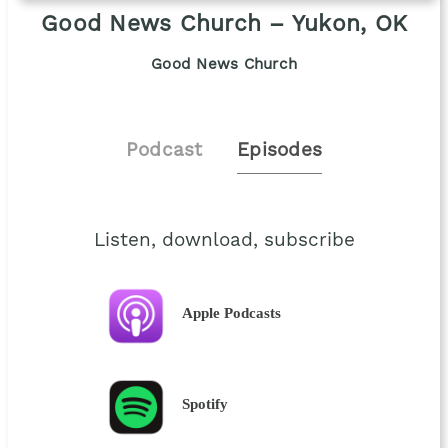
Good News Church – Yukon, OK
Good News Church
Podcast
Episodes
Listen, download, subscribe
Apple Podcasts
Spotify