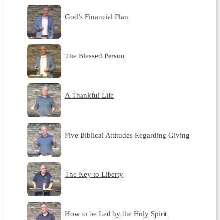
God’s Financial Plan
The Blessed Person
A Thankful Life
Five Biblical Attitudes Regarding Giving
The Key to Liberty
How to be Led by the Holy Spirit