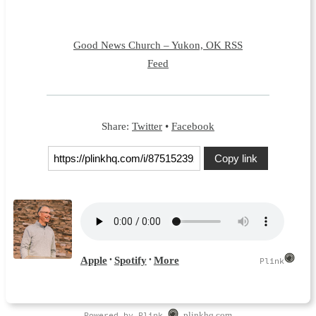
Good News Church – Yukon, OK RSS
Feed
Share:
Twitter
•
Facebook
Copy link
Powered by Plink
plinkhq.com