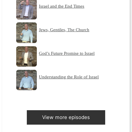
Israel and the End Times
Jews, Gentiles, The Church
God’s Future Promise to Israel
Understanding the Role of Israel
View more episodes