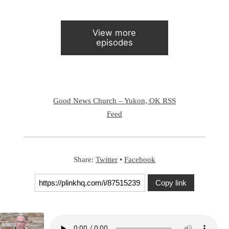
View more
episodes
Good News Church – Yukon, OK RSS
Feed
Share:
Twitter
•
Facebook
Copy link