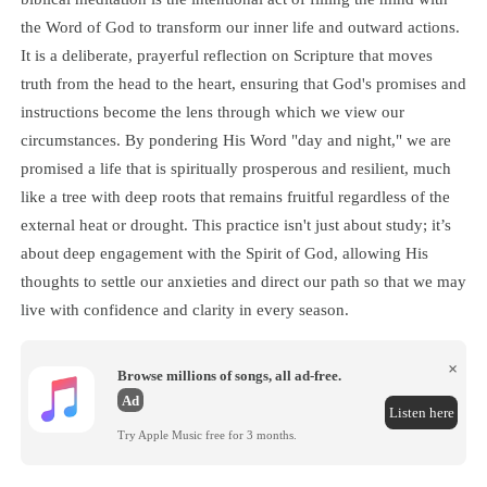
the Word of God to transform our inner life and outward actions.
It is a deliberate, prayerful reflection on Scripture that moves
truth from the head to the heart, ensuring that God's promises and
instructions become the lens through which we view our
circumstances. By pondering His Word "day and night," we are
promised a life that is spiritually prosperous and resilient, much
like a tree with deep roots that remains fruitful regardless of the
external heat or drought. This practice isn't just about study; it’s
about deep engagement with the Spirit of God, allowing His
thoughts to settle our anxieties and direct our path so that we may
live with confidence and clarity in every season.
×
Browse millions of songs, all ad-free.
Ad
Listen here
Try Apple Music free for 3 months.