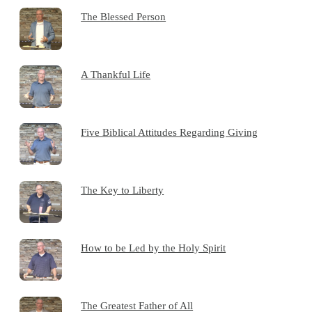
The Blessed Person
A Thankful Life
Five Biblical Attitudes Regarding Giving
The Key to Liberty
How to be Led by the Holy Spirit
The Greatest Father of All