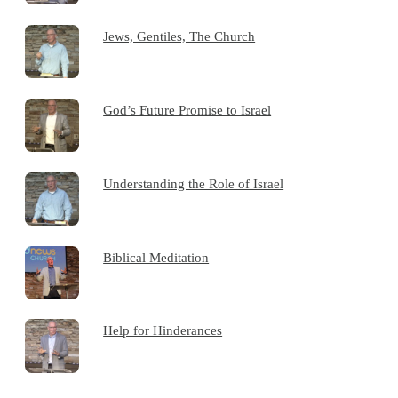
Jews, Gentiles, The Church
God’s Future Promise to Israel
Understanding the Role of Israel
Biblical Meditation
Help for Hinderances