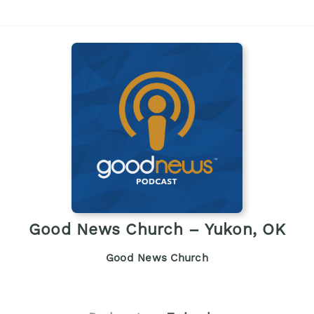
Good News Church – Yukon, OK
Good News Church