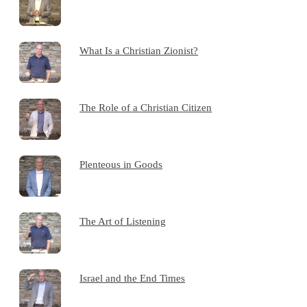
What Is a Christian Zionist?
The Role of a Christian Citizen
Plenteous in Goods
The Art of Listening
Israel and the End Times