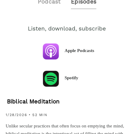
Podcast
Episodes
Listen, download, subscribe
Apple Podcasts
Spotify
Biblical Meditation
1/28/2026 • 52 MIN
Unlike secular practices that often focus on emptying the mind,
biblical meditation is the intentional act of filling the mind with