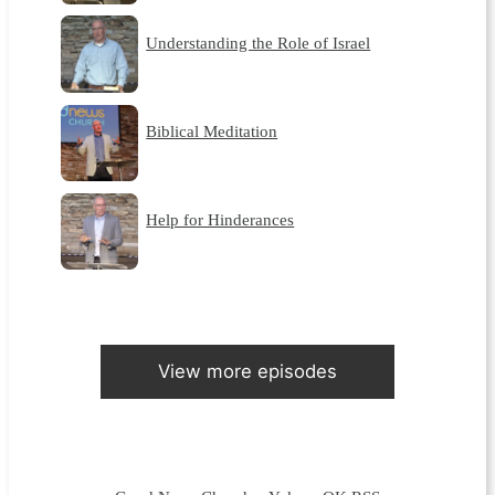
Understanding the Role of Israel
Biblical Meditation
Help for Hinderances
View more episodes