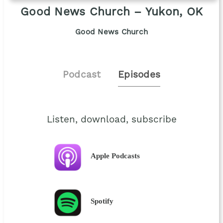
Good News Church – Yukon, OK
Good News Church
Podcast
Episodes
Listen, download, subscribe
Apple Podcasts
Spotify