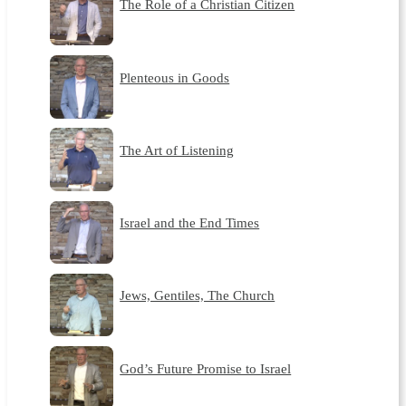
The Role of a Christian Citizen
Plenteous in Goods
The Art of Listening
Israel and the End Times
Jews, Gentiles, The Church
God’s Future Promise to Israel