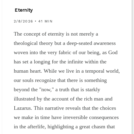
Eternity
2/8/2026 • 41 MIN
The concept of eternity is not merely a
theological theory but a deep-seated awareness
woven into the very fabric of our being, as God
has set a longing for the infinite within the
human heart. While we live in a temporal world,
our souls recognize that there is something
beyond the "now," a truth that is starkly
illustrated by the account of the rich man and
Lazarus. This narrative reveals that the choices
we make in time have irreversible consequences
in the afterlife, highlighting a great chasm that