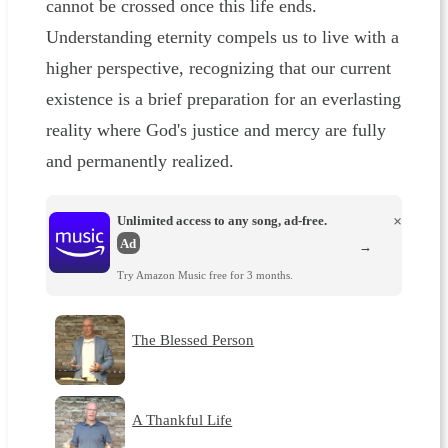
cannot be crossed once this life ends.
Understanding eternity compels us to live with a
higher perspective, recognizing that our current
existence is a brief preparation for an everlasting
reality where God's justice and mercy are fully
and permanently realized.
Unlimited access to any song, ad-free.
×
Ad
→
Try Amazon Music free for 3 months.
The Blessed Person
A Thankful Life