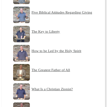
Five Biblical Attitudes Regarding Giving
The Key to Liberty
How to be Led by the Holy Spirit
The Greatest Father of All
What Is a Christian Zionist?