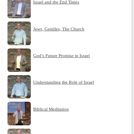
Israel and the End Times
Jews, Gentiles, The Church
God’s Future Promise to Israel
Understanding the Role of Israel
Biblical Meditation