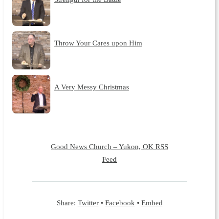
Throw Your Cares upon Him
A Very Messy Christmas
Good News Church – Yukon, OK RSS
Feed
Share:
Twitter
•
Facebook
•
Embed