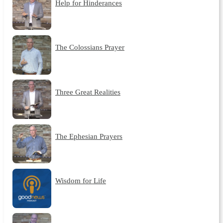
Help for Hinderances
The Colossians Prayer
Three Great Realities
The Ephesian Prayers
Wisdom for Life