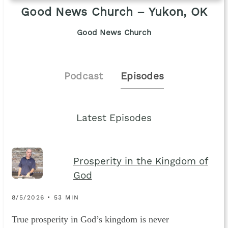
Good News Church – Yukon, OK
Good News Church
Podcast
Episodes
Latest Episodes
Prosperity in the Kingdom of
God
8/5/2026 • 53 MIN
True prosperity in God’s kingdom is never