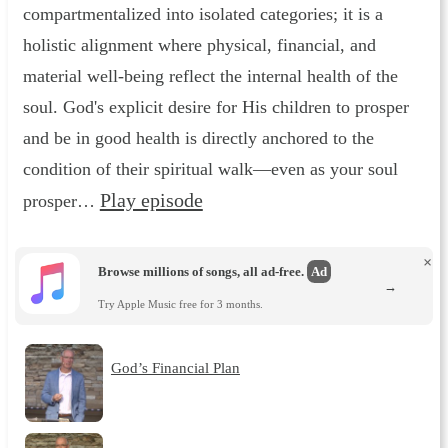
compartmentalized into isolated categories; it is a
holistic alignment where physical, financial, and
material well-being reflect the internal health of the
soul. God's explicit desire for His children to prosper
and be in good health is directly anchored to the
condition of their spiritual walk—even as your soul
Play episode
prosper…
×
Browse millions of songs, all ad-free.
Ad
→
Try Apple Music free for 3 months.
God’s Financial Plan