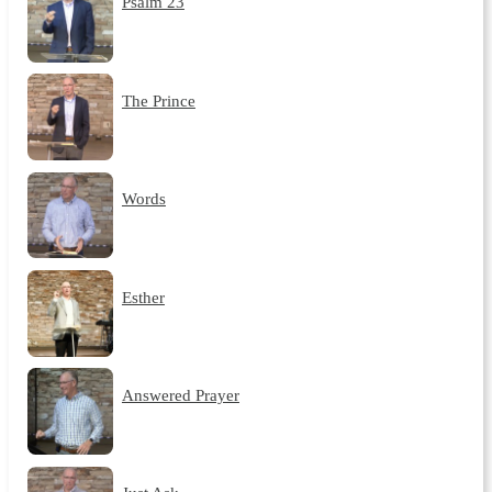
Psalm 23
The Prince
Words
Esther
Answered Prayer