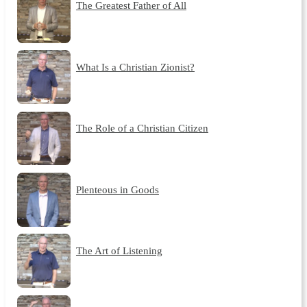
The Greatest Father of All
What Is a Christian Zionist?
The Role of a Christian Citizen
Plenteous in Goods
The Art of Listening