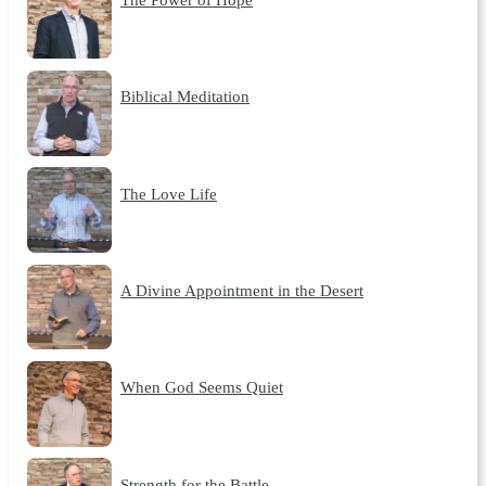
Biblical Meditation
The Love Life
A Divine Appointment in the Desert
When God Seems Quiet
Strength for the Battle