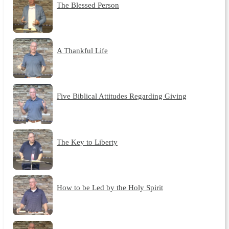
The Blessed Person
A Thankful Life
Five Biblical Attitudes Regarding Giving
The Key to Liberty
How to be Led by the Holy Spirit