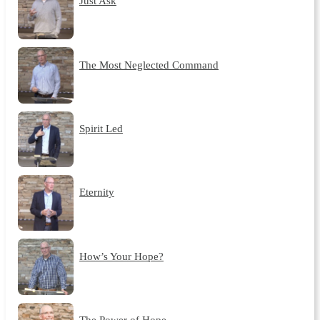
Just Ask
The Most Neglected Command
Spirit Led
Eternity
How’s Your Hope?
The Power of Hope