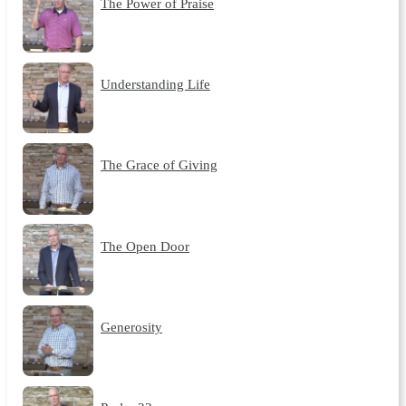
The Power of Praise
Understanding Life
The Grace of Giving
The Open Door
Generosity