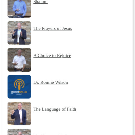
Shalom
The Prayers of Jesus
A Choice to Rejoice
Dr. Ronnie Wilson
The Language of Faith