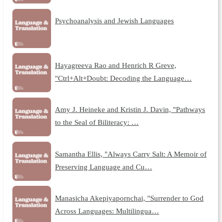
Psychoanalysis and Jewish Languages
Hayagreeva Rao and Henrich R Greve,
"Ctrl+Alt+Doubt: Decoding the Language…
Amy J. Heineke and Kristin J. Davin, "Pathways
to the Seal of Biliteracy: …
Samantha Ellis, "Always Carry Salt: A Memoir of
Preserving Language and Cu…
Manasicha Akepiyapornchai, "Surrender to God
Across Languages: Multilingua…