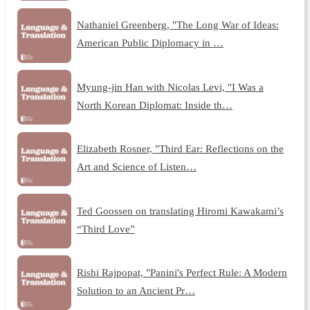
Nathaniel Greenberg, "The Long War of Ideas:
American Public Diplomacy in …
Myung-jin Han with Nicolas Levi, "I Was a
North Korean Diplomat: Inside th…
Elizabeth Rosner, "Third Ear: Reflections on the
Art and Science of Listen…
Ted Goossen on translating Hiromi Kawakami’s
“Third Love”
Rishi Rajpopat, "Panini's Perfect Rule: A Modern
Solution to an Ancient Pr…