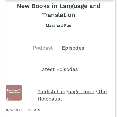
New Books in Language and
Translation
Marshall Poe
Podcast
Episodes
Latest Episodes
Yiddish Language During the
Holocaust
8/5/2026 • 62 MIN