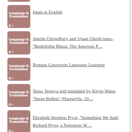
Islam in English
Amrita Chowdhury and Ujaan Ghosh trans.,
"Baidehisha Bilasa: The Amorous P…
Romani Grassroots Language Learning
Terao Tetsuya and translated by Kevin Wang,
"Spent Bullets" (HarperVia, 20…
Elizabeth Stordeur Pryor, "Something We Said:
Richard Pryor, a Notorious W…