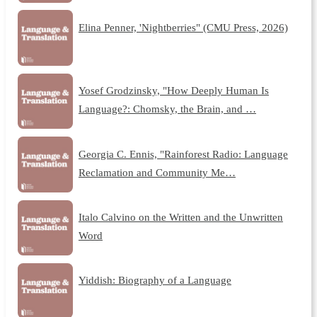
Elina Penner, 'Nightberries" (CMU Press, 2026)
Yosef Grodzinsky, "How Deeply Human Is
Language?: Chomsky, the Brain, and …
Georgia C. Ennis, "Rainforest Radio: Language
Reclamation and Community Me…
Italo Calvino on the Written and the Unwritten
Word
Yiddish: Biography of a Language