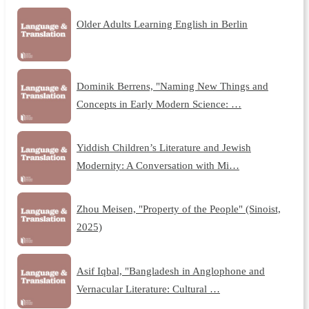
Older Adults Learning English in Berlin
Dominik Berrens, "Naming New Things and
Concepts in Early Modern Science: …
Yiddish Children’s Literature and Jewish
Modernity: A Conversation with Mi…
Zhou Meisen, "Property of the People" (Sinoist,
2025)
Asif Iqbal, "Bangladesh in Anglophone and
Vernacular Literature: Cultural …