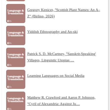
Gregory Kenicer, "Scottish Plant Names: An A–
Z" (Birlinn, 2026)
Yiddish Ethnography and An-ski
Patrick S. D. McCartney, "Sanskrit-Speaking'
Villages, Linguistic Utopias …
Learning Languages on Social Media
Matthew R. Crawford and Aaron P. Johnson,
"Cyril of Alexandria: Against Ju…