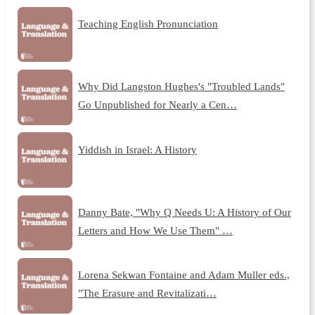
Teaching English Pronunciation
Why Did Langston Hughes's "Troubled Lands"
Go Unpublished for Nearly a Cen…
Yiddish in Israel: A History
Danny Bate, "Why Q Needs U: A History of Our
Letters and How We Use Them" …
Lorena Sekwan Fontaine and Adam Muller eds.,
"The Erasure and Revitalizati…