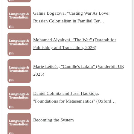
Galina Bogatova, "Casting War As Love:
Russian Colonialism in Familial Ter…
Mohamed Alyahyai, "The War" (Dararab for
Publishing and Translation, 2026)
Marie Léticée, "Camille's Lakou" (Vanderbilt UP,
2025)
Daniel Cohnitz and Jussi Haukioja,
"Foundations for Metasemantics" (Oxford…
Becoming the System