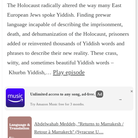
The Holocaust radically altered the way many East
European Jews spoke Yiddish. Finding prewar
language incapable of describing the imprisonment,
death, and dehumanization of the Holocaust, prisoners
added or reinvented thousands of Yiddish words and
phrases to describe their new reality. These crass,
witty, and sometimes beautiful Yiddish words –
Play episode
Khurbn Yiddish,…
×
Unlimited access to any song, ad-free.
Ad
→
Try Amazon Music free for 3 months.
Abdelwahab Meddeb, "Returns to Marrakesh /
Retour à Marrakech" (Syracuse U…