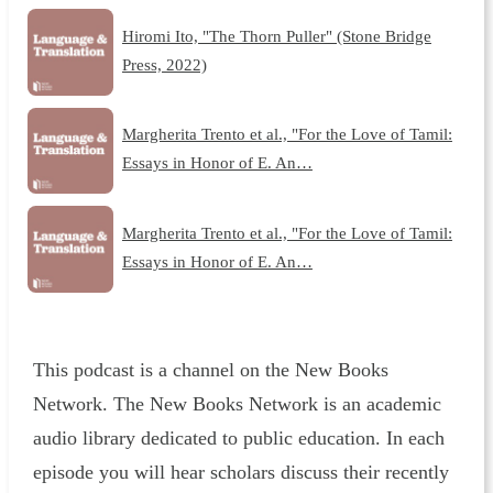
Hiromi Ito, "The Thorn Puller" (Stone Bridge
Press, 2022)
Margherita Trento et al., "For the Love of Tamil:
Essays in Honor of E. An…
Margherita Trento et al., "For the Love of Tamil:
Essays in Honor of E. An…
This podcast is a channel on the New Books
Network. The New Books Network is an academic
audio library dedicated to public education. In each
episode you will hear scholars discuss their recently