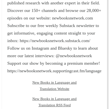
published research with another expert in their field.
Discover our 150+ channels and browse our 28,000+
episodes on our website: ⁠newbooksnetwork.com⁠
Subscribe to our free weekly Substack newsletter to
get informative, engaging content straight to your
inbox: ⁠https://newbooksnetwork.substack.com/⁠
Follow us on Instagram and Bluesky to learn about
more our latest interviews: @newbooksnetwork
Support our show by becoming a premium member!
https://newbooksnetwork.supportingcast.fm/language
New Books in Language and
Translation Website
New Books in Language and
Translation RSS Feed