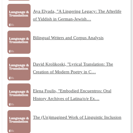
Aya Elyada, "A Lingering Legacy: The Afterlife
of Yiddish in German-Jewish…
Bilingual Writers and Corpus Analysis
David Krolikoski, "Lyrical Translation: The
Creation of Modern Poetry in C…
Elena Foulis, "Embodied Encuentros: Oral
History Archives of Latina/o/e Ex…
The (Un)imagined Work of Linguistic Inclusion