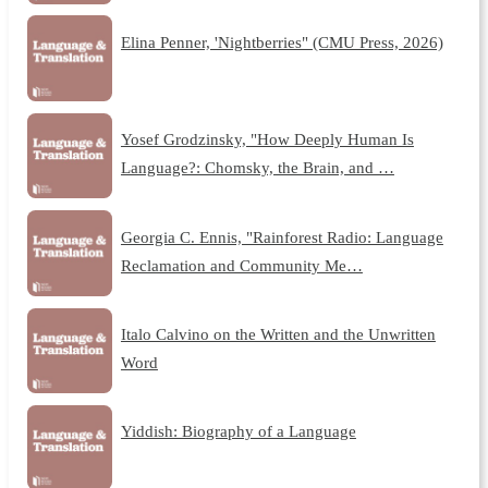
Elina Penner, 'Nightberries" (CMU Press, 2026)
Yosef Grodzinsky, "How Deeply Human Is
Language?: Chomsky, the Brain, and …
Georgia C. Ennis, "Rainforest Radio: Language
Reclamation and Community Me…
Italo Calvino on the Written and the Unwritten
Word
Yiddish: Biography of a Language