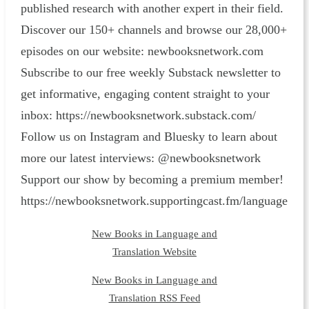
published research with another expert in their field.
Discover our 150+ channels and browse our 28,000+
episodes on our website: ⁠newbooksnetwork.com⁠
Subscribe to our free weekly Substack newsletter to
get informative, engaging content straight to your
inbox: ⁠https://newbooksnetwork.substack.com/⁠
Follow us on Instagram and Bluesky to learn about
more our latest interviews: @newbooksnetwork
Support our show by becoming a premium member!
https://newbooksnetwork.supportingcast.fm/language
New Books in Language and
Translation Website
New Books in Language and
Translation RSS Feed