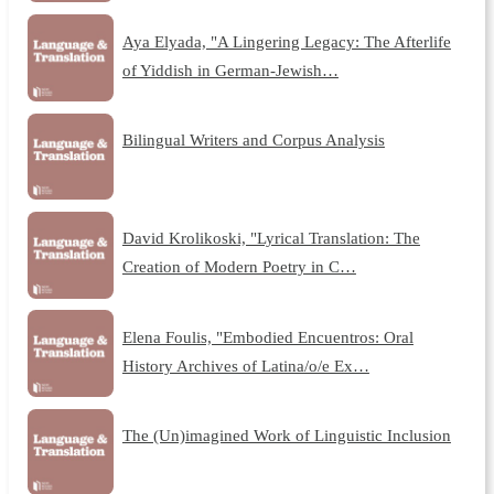
Aya Elyada, "A Lingering Legacy: The Afterlife
of Yiddish in German-Jewish…
Bilingual Writers and Corpus Analysis
David Krolikoski, "Lyrical Translation: The
Creation of Modern Poetry in C…
Elena Foulis, "Embodied Encuentros: Oral
History Archives of Latina/o/e Ex…
The (Un)imagined Work of Linguistic Inclusion