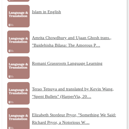
Islam in English
Amrita Chowdhury and Ujaan Ghosh trans.,
"Baidehisha Bilasa: The Amorous P…
Romani Grassroots Language Learning
Terao Tetsuya and translated by Kevin Wang,
"Spent Bullets" (HarperVia, 20…
Elizabeth Stordeur Pryor, "Something We Said:
Richard Pryor, a Notorious W…