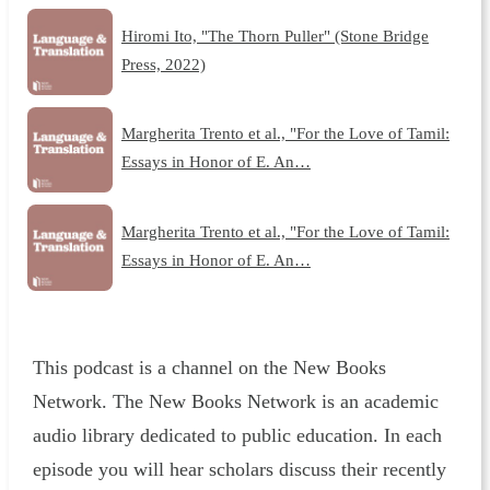
Hiromi Ito, "The Thorn Puller" (Stone Bridge
Press, 2022)
Margherita Trento et al., "For the Love of Tamil:
Essays in Honor of E. An…
Margherita Trento et al., "For the Love of Tamil:
Essays in Honor of E. An…
This podcast is a channel on the New Books
Network. The New Books Network is an academic
audio library dedicated to public education. In each
episode you will hear scholars discuss their recently