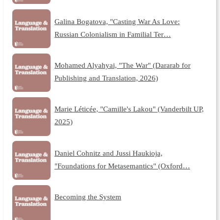
Galina Bogatova, "Casting War As Love:
Russian Colonialism in Familial Ter…
Mohamed Alyahyai, "The War" (Dararab for
Publishing and Translation, 2026)
Marie Léticée, "Camille's Lakou" (Vanderbilt UP,
2025)
Daniel Cohnitz and Jussi Haukioja,
"Foundations for Metasemantics" (Oxford…
Becoming the System