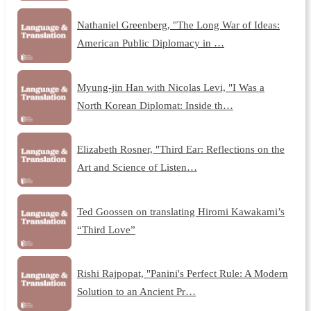
Nathaniel Greenberg, "The Long War of Ideas:
American Public Diplomacy in …
Myung-jin Han with Nicolas Levi, "I Was a
North Korean Diplomat: Inside th…
Elizabeth Rosner, "Third Ear: Reflections on the
Art and Science of Listen…
Ted Goossen on translating Hiromi Kawakami’s
“Third Love”
Rishi Rajpopat, "Panini's Perfect Rule: A Modern
Solution to an Ancient Pr…