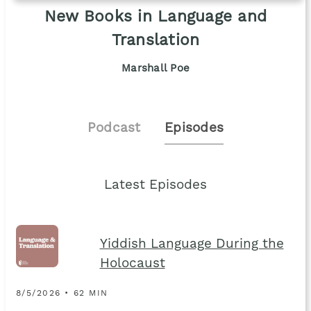
New Books in Language and
Translation
Marshall Poe
Podcast
Episodes
Latest Episodes
Yiddish Language During the
Holocaust
8/5/2026 • 62 MIN