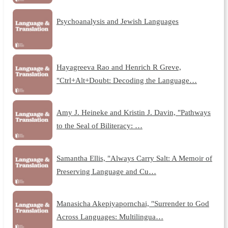
Psychoanalysis and Jewish Languages
Hayagreeva Rao and Henrich R Greve,
"Ctrl+Alt+Doubt: Decoding the Language…
Amy J. Heineke and Kristin J. Davin, "Pathways
to the Seal of Biliteracy: …
Samantha Ellis, "Always Carry Salt: A Memoir of
Preserving Language and Cu…
Manasicha Akepiyapornchai, "Surrender to God
Across Languages: Multilingua…