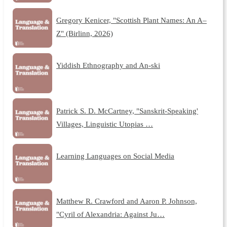
Gregory Kenicer, "Scottish Plant Names: An A–
Z" (Birlinn, 2026)
Yiddish Ethnography and An-ski
Patrick S. D. McCartney, "Sanskrit-Speaking'
Villages, Linguistic Utopias …
Learning Languages on Social Media
Matthew R. Crawford and Aaron P. Johnson,
"Cyril of Alexandria: Against Ju…