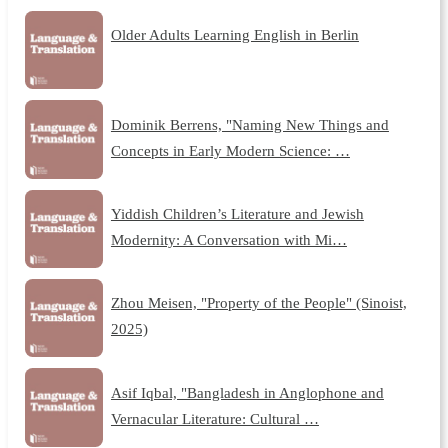
Older Adults Learning English in Berlin
Dominik Berrens, "Naming New Things and
Concepts in Early Modern Science: …
Yiddish Children’s Literature and Jewish
Modernity: A Conversation with Mi…
Zhou Meisen, "Property of the People" (Sinoist,
2025)
Asif Iqbal, "Bangladesh in Anglophone and
Vernacular Literature: Cultural …