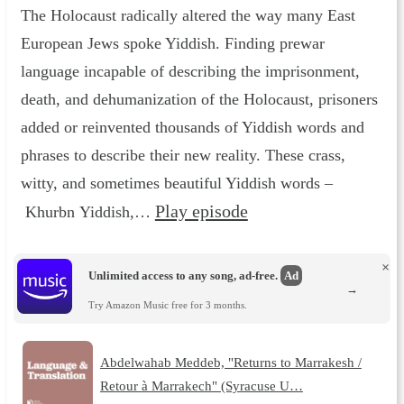
The Holocaust radically altered the way many East
European Jews spoke Yiddish. Finding prewar
language incapable of describing the imprisonment,
death, and dehumanization of the Holocaust, prisoners
added or reinvented thousands of Yiddish words and
phrases to describe their new reality. These crass,
witty, and sometimes beautiful Yiddish words –
Play episode
Khurbn Yiddish,…
×
Unlimited access to any song, ad-free.
Ad
→
Try Amazon Music free for 3 months.
Abdelwahab Meddeb, "Returns to Marrakesh /
Retour à Marrakech" (Syracuse U…