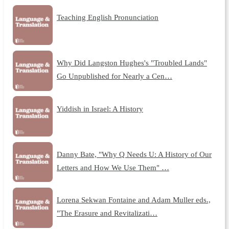
Teaching English Pronunciation
Why Did Langston Hughes's "Troubled Lands"
Go Unpublished for Nearly a Cen…
Yiddish in Israel: A History
Danny Bate, "Why Q Needs U: A History of Our
Letters and How We Use Them" …
Lorena Sekwan Fontaine and Adam Muller eds.,
"The Erasure and Revitalizati…