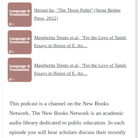
Hiromi Ito, "The Thorn Puller" (Stone Bridge
Press, 2022)
Margherita Trento et al., "For the Love of Tamil:
Essays in Honor of E. An…
Margherita Trento et al., "For the Love of Tamil:
Essays in Honor of E. An…
This podcast is a channel on the New Books
Network. The New Books Network is an academic
audio library dedicated to public education. In each
episode you will hear scholars discuss their recently