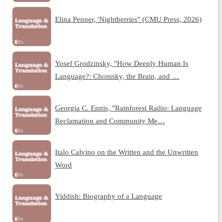
Elina Penner, 'Nightberries" (CMU Press, 2026)
Yosef Grodzinsky, "How Deeply Human Is
Language?: Chomsky, the Brain, and …
Georgia C. Ennis, "Rainforest Radio: Language
Reclamation and Community Me…
Italo Calvino on the Written and the Unwritten
Word
Yiddish: Biography of a Language