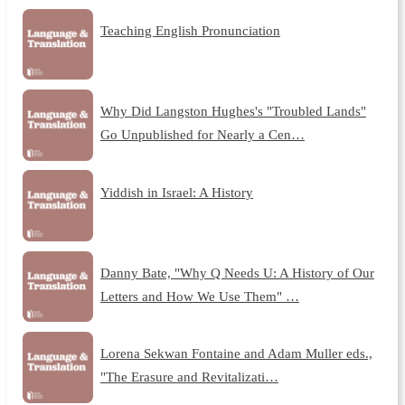
Teaching English Pronunciation
Why Did Langston Hughes's "Troubled Lands"
Go Unpublished for Nearly a Cen…
Yiddish in Israel: A History
Danny Bate, "Why Q Needs U: A History of Our
Letters and How We Use Them" …
Lorena Sekwan Fontaine and Adam Muller eds.,
"The Erasure and Revitalizati…