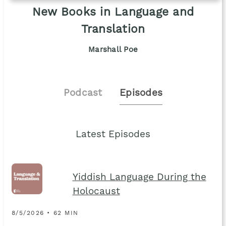
New Books in Language and
Translation
Marshall Poe
Podcast
Episodes
Latest Episodes
Yiddish Language During the
Holocaust
8/5/2026 • 62 MIN