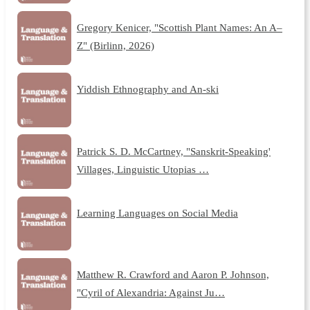
Gregory Kenicer, "Scottish Plant Names: An A–
Z" (Birlinn, 2026)
Yiddish Ethnography and An-ski
Patrick S. D. McCartney, "Sanskrit-Speaking'
Villages, Linguistic Utopias …
Learning Languages on Social Media
Matthew R. Crawford and Aaron P. Johnson,
"Cyril of Alexandria: Against Ju…