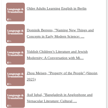
Older Adults Learning English in Berlin
Dominik Berrens, "Naming New Things and
Concepts in Early Modern Science: …
Yiddish Children’s Literature and Jewish
Modernity: A Conversation with Mi…
Zhou Meisen, "Property of the People" (Sinoist,
2025)
Asif Iqbal, "Bangladesh in Anglophone and
Vernacular Literature: Cultural …