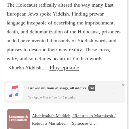
The Holocaust radically altered the way many East
European Jews spoke Yiddish. Finding prewar
language incapable of describing the imprisonment,
death, and dehumanization of the Holocaust, prisoners
added or reinvented thousands of Yiddish words and
phrases to describe their new reality. These crass,
witty, and sometimes beautiful Yiddish words –
Play episode
Khurbn Yiddish,…
×
Browse millions of songs, all ad-free.
Ad
→
Try Apple Music free for 3 months.
Abdelwahab Meddeb, "Returns to Marrakesh /
Retour à Marrakech" (Syracuse U…