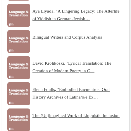
Aya Elyada, "A Lingering Legacy: The Afterlife
of Yiddish in German-Jewish…
Bilingual Writers and Corpus Analysis
David Krolikoski, "Lyrical Translation: The
Creation of Modern Poetry in C…
Elena Foulis, "Embodied Encuentros: Oral
History Archives of Latina/o/e Ex…
The (Un)imagined Work of Linguistic Inclusion