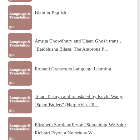
Islam in English
Amrita Chowdhury and Ujaan Ghosh trans.,
"Baidehisha Bilasa: The Amorous P…
Romani Grassroots Language Learning
Terao Tetsuya and translated by Kevin Wang,
"Spent Bullets" (HarperVia, 20…
Elizabeth Stordeur Pryor, "Something We Said:
Richard Pryor, a Notorious W…