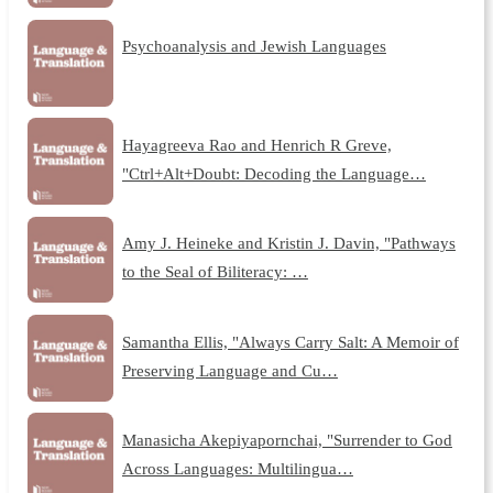
Psychoanalysis and Jewish Languages
Hayagreeva Rao and Henrich R Greve,
"Ctrl+Alt+Doubt: Decoding the Language…
Amy J. Heineke and Kristin J. Davin, "Pathways
to the Seal of Biliteracy: …
Samantha Ellis, "Always Carry Salt: A Memoir of
Preserving Language and Cu…
Manasicha Akepiyapornchai, "Surrender to God
Across Languages: Multilingua…