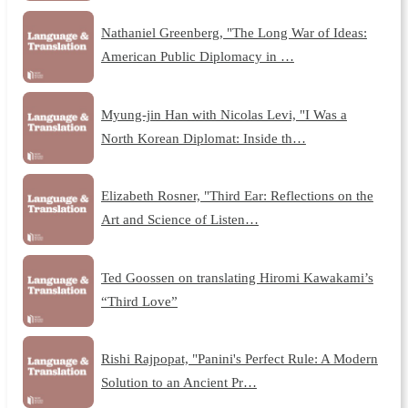
Nathaniel Greenberg, "The Long War of Ideas:
American Public Diplomacy in …
Myung-jin Han with Nicolas Levi, "I Was a
North Korean Diplomat: Inside th…
Elizabeth Rosner, "Third Ear: Reflections on the
Art and Science of Listen…
Ted Goossen on translating Hiromi Kawakami’s
“Third Love”
Rishi Rajpopat, "Panini's Perfect Rule: A Modern
Solution to an Ancient Pr…