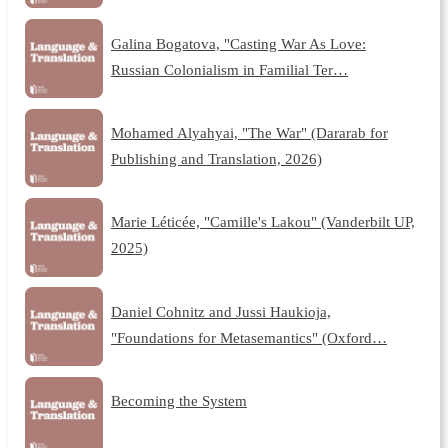
Galina Bogatova, "Casting War As Love:
Russian Colonialism in Familial Ter…
Mohamed Alyahyai, "The War" (Dararab for
Publishing and Translation, 2026)
Marie Léticée, "Camille's Lakou" (Vanderbilt UP,
2025)
Daniel Cohnitz and Jussi Haukioja,
"Foundations for Metasemantics" (Oxford…
Becoming the System