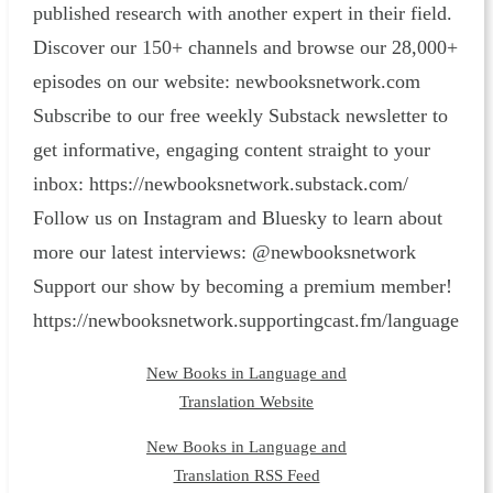
published research with another expert in their field.
Discover our 150+ channels and browse our 28,000+
episodes on our website: ⁠newbooksnetwork.com⁠
Subscribe to our free weekly Substack newsletter to
get informative, engaging content straight to your
inbox: ⁠https://newbooksnetwork.substack.com/⁠
Follow us on Instagram and Bluesky to learn about
more our latest interviews: @newbooksnetwork
Support our show by becoming a premium member!
https://newbooksnetwork.supportingcast.fm/language
New Books in Language and
Translation Website
New Books in Language and
Translation RSS Feed