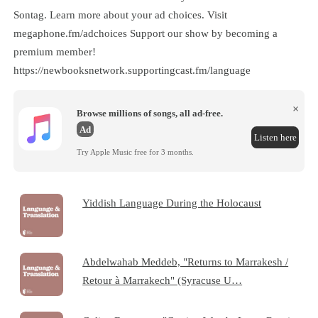
Sontag. Learn more about your ad choices. Visit
megaphone.fm/adchoices Support our show by becoming a
premium member!
https://newbooksnetwork.supportingcast.fm/language
×
Browse millions of songs, all ad-free.
Ad
Listen here
Try Apple Music free for 3 months.
Yiddish Language During the Holocaust
Abdelwahab Meddeb, "Returns to Marrakesh /
Retour à Marrakech" (Syracuse U…