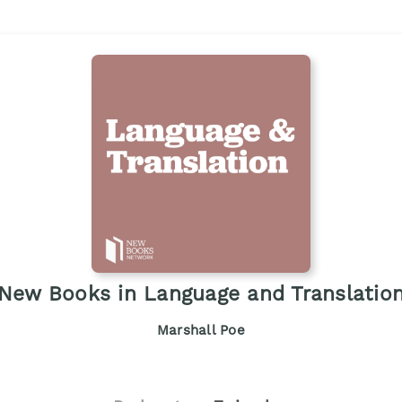
New Books in Language and Translatio
Marshall Poe