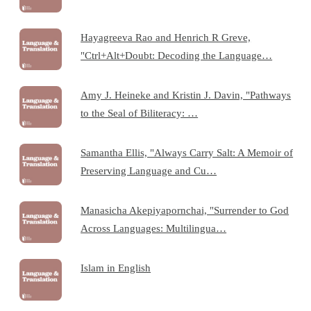
Hayagreeva Rao and Henrich R Greve,
"Ctrl+Alt+Doubt: Decoding the Language…
Amy J. Heineke and Kristin J. Davin, "Pathways
to the Seal of Biliteracy: …
Samantha Ellis, "Always Carry Salt: A Memoir of
Preserving Language and Cu…
Manasicha Akepiyapornchai, "Surrender to God
Across Languages: Multilingua…
Islam in English