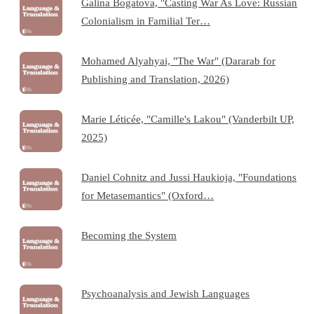
Galina Bogatova, "Casting War As Love: Russian
Colonialism in Familial Ter…
Mohamed Alyahyai, "The War" (Dararab for
Publishing and Translation, 2026)
Marie Léticée, "Camille's Lakou" (Vanderbilt UP,
2025)
Daniel Cohnitz and Jussi Haukioja, "Foundations
for Metasemantics" (Oxford…
Becoming the System
Psychoanalysis and Jewish Languages