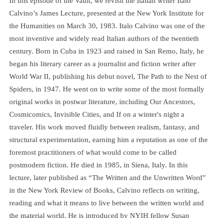
In this episode of the Vault, we revisit the Italian writer Italo
Calvino’s James Lecture, presented at the New York Institute for
the Humanities on March 30, 1983. Italo Calvino was one of the
most inventive and widely read Italian authors of the twentieth
century. Born in Cuba in 1923 and raised in San Remo, Italy, he
began his literary career as a journalist and fiction writer after
World War II, publishing his debut novel, The Path to the Nest of
Spiders, in 1947. He went on to write some of the most formally
original works in postwar literature, including Our Ancestors,
Cosmicomics, Invisible Cities, and If on a winter's night a
traveler. His work moved fluidly between realism, fantasy, and
structural experimentation, earning him a reputation as one of the
foremost practitioners of what would come to be called
postmodern fiction. He died in 1985, in Siena, Italy. In this
lecture, later published as “The Written and the Unwritten Word”
in the New York Review of Books, Calvino reflects on writing,
reading and what it means to live between the written world and
the material world. He is introduced by NYIH fellow Susan