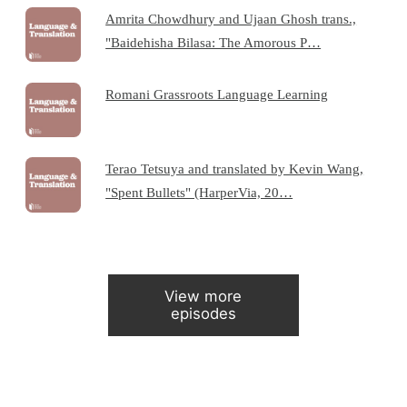
Amrita Chowdhury and Ujaan Ghosh trans.,
"Baidehisha Bilasa: The Amorous P…
Romani Grassroots Language Learning
Terao Tetsuya and translated by Kevin Wang,
"Spent Bullets" (HarperVia, 20…
View more
episodes