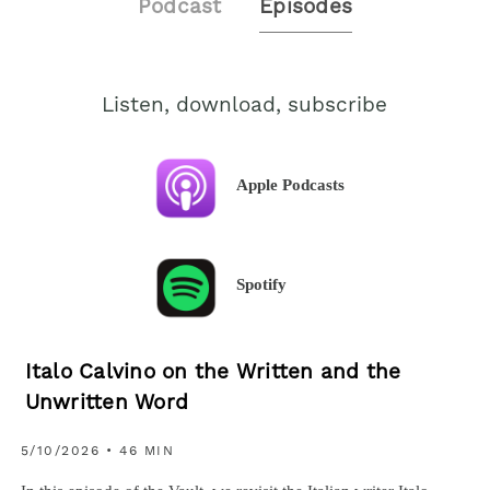
Podcast
Episodes
Listen, download, subscribe
Apple Podcasts
Spotify
Italo Calvino on the Written and the
Unwritten Word
5/10/2026 • 46 MIN