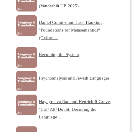
(Vanderbilt UP, 2025)
Daniel Cohnitz and Jussi Haukioja,
"Foundations for Metasemantics"
(Oxford…
Becoming the System
Psychoanalysis and Jewish Languages
Hayagreeva Rao and Henrich R Greve,
"Ctrl+Alt+Doubt: Decoding the
Language…