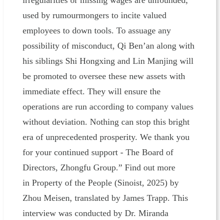
irregularities or missing wages are unfounded,
used by rumourmongers to incite valued
employees to down tools. To assuage any
possibility of misconduct, Qi Ben’an along with
his siblings Shi Hongxing and Lin Manjing will
be promoted to oversee these new assets with
immediate effect. They will ensure the
operations are run according to company values
without deviation. Nothing can stop this bright
era of unprecedented prosperity. We thank you
for your continued support - The Board of
Directors, Zhongfu Group.” Find out more
in Property of the People (Sinoist, 2025) by
Zhou Meisen, translated by James Trapp. This
interview was conducted by Dr. Miranda