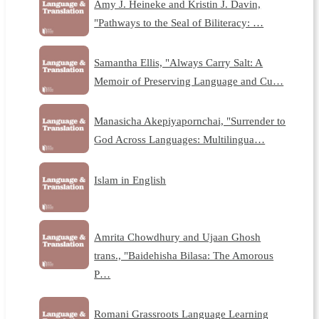
Amy J. Heineke and Kristin J. Davin,
"Pathways to the Seal of Biliteracy: …
Samantha Ellis, "Always Carry Salt: A
Memoir of Preserving Language and Cu…
Manasicha Akepiyapornchai, "Surrender to
God Across Languages: Multilingua…
Islam in English
Amrita Chowdhury and Ujaan Ghosh
trans., "Baidehisha Bilasa: The Amorous
P…
Romani Grassroots Language Learning