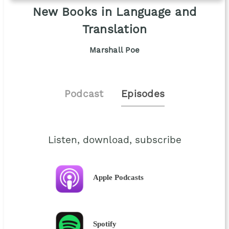
New Books in Language and
Translation
Marshall Poe
Podcast
Episodes
Listen, download, subscribe
Apple Podcasts
Spotify