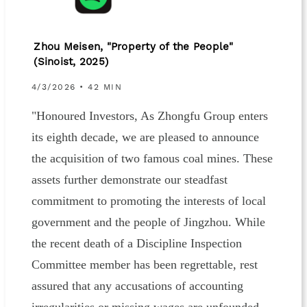
Zhou Meisen, "Property of the People"
(Sinoist, 2025)
4/3/2026 • 42 MIN
"Honoured Investors, As Zhongfu Group enters
its eighth decade, we are pleased to announce
the acquisition of two famous coal mines. These
assets further demonstrate our steadfast
commitment to promoting the interests of local
government and the people of Jingzhou. While
the recent death of a Discipline Inspection
Committee member has been regrettable, rest
assured that any accusations of accounting