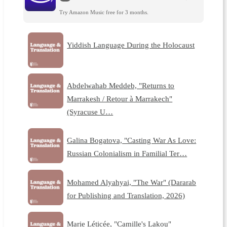
Try Amazon Music free for 3 months.
Yiddish Language During the Holocaust
Abdelwahab Meddeb, "Returns to
Marrakesh / Retour à Marrakech"
(Syracuse U…
Galina Bogatova, "Casting War As Love:
Russian Colonialism in Familial Ter…
Mohamed Alyahyai, "The War" (Dararab
for Publishing and Translation, 2026)
Marie Léticée, "Camille's Lakou"