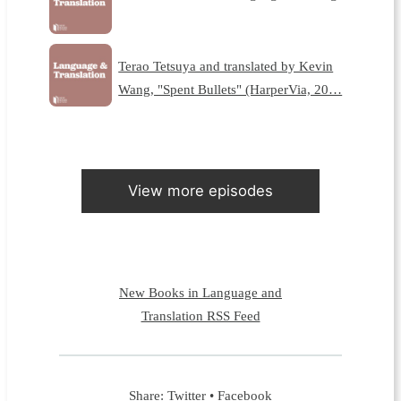
Terao Tetsuya and translated by Kevin
Wang, "Spent Bullets" (HarperVia, 20…
View more episodes
New Books in Language and
Translation RSS Feed
Share:
Twitter
•
Facebook