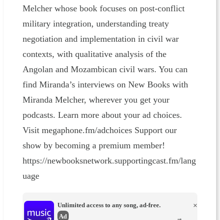
Melcher whose book focuses on post-conflict
military integration, understanding treaty
negotiation and implementation in civil war
contexts, with qualitative analysis of the
Angolan and Mozambican civil wars. You can
find Miranda’s interviews on New Books with
Miranda Melcher, wherever you get your
podcasts. Learn more about your ad choices.
Visit megaphone.fm/adchoices Support our
show by becoming a premium member!
https://newbooksnetwork.supportingcast.fm/lang
uage
Unlimited access to any song, ad-free.
×
Ad
→