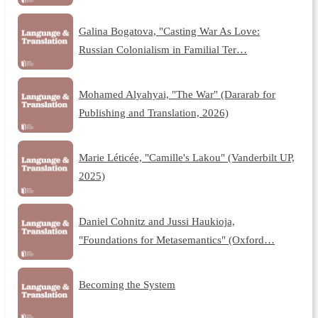
Galina Bogatova, "Casting War As Love:
Russian Colonialism in Familial Ter…
Mohamed Alyahyai, "The War" (Dararab for
Publishing and Translation, 2026)
Marie Léticée, "Camille's Lakou" (Vanderbilt UP,
2025)
Daniel Cohnitz and Jussi Haukioja,
"Foundations for Metasemantics" (Oxford…
Becoming the System