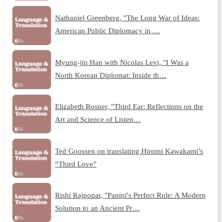
Nathaniel Greenberg, "The Long War of Ideas:
American Public Diplomacy in …
Myung-jin Han with Nicolas Levi, "I Was a
North Korean Diplomat: Inside th…
Elizabeth Rosner, "Third Ear: Reflections on the
Art and Science of Listen…
Ted Goossen on translating Hiromi Kawakami’s
“Third Love”
Rishi Rajpopat, "Panini's Perfect Rule: A Modern
Solution to an Ancient Pr…