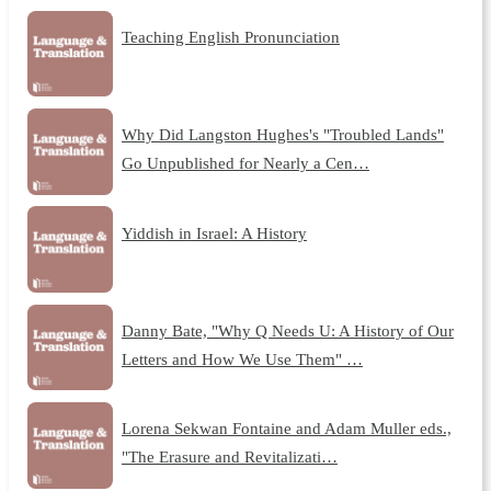
Teaching English Pronunciation
Why Did Langston Hughes's "Troubled Lands"
Go Unpublished for Nearly a Cen…
Yiddish in Israel: A History
Danny Bate, "Why Q Needs U: A History of Our
Letters and How We Use Them" …
Lorena Sekwan Fontaine and Adam Muller eds.,
"The Erasure and Revitalizati…