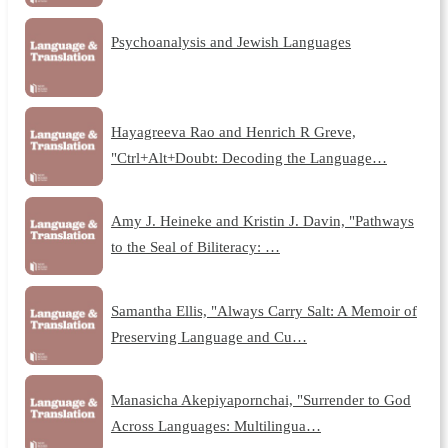
Psychoanalysis and Jewish Languages
Hayagreeva Rao and Henrich R Greve,
"Ctrl+Alt+Doubt: Decoding the Language…
Amy J. Heineke and Kristin J. Davin, "Pathways
to the Seal of Biliteracy: …
Samantha Ellis, "Always Carry Salt: A Memoir of
Preserving Language and Cu…
Manasicha Akepiyapornchai, "Surrender to God
Across Languages: Multilingua…