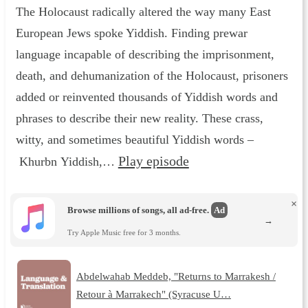
The Holocaust radically altered the way many East
European Jews spoke Yiddish. Finding prewar
language incapable of describing the imprisonment,
death, and dehumanization of the Holocaust, prisoners
added or reinvented thousands of Yiddish words and
phrases to describe their new reality. These crass,
witty, and sometimes beautiful Yiddish words –
Play episode
Khurbn Yiddish,…
×
Browse millions of songs, all ad-free.
Ad
→
Try Apple Music free for 3 months.
Abdelwahab Meddeb, "Returns to Marrakesh /
Retour à Marrakech" (Syracuse U…