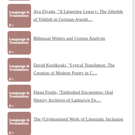
Aya Elyada, "A Lingering Legacy: The Afterlife
of Yiddish in German-Jewish…
Bilingual Writers and Corpus Analysis
David Krolikoski, "Lyrical Translation: The
Creation of Modern Poetry in C…
Elena Foulis, "Embodied Encuentros: Oral
History Archives of Latina/o/e Ex…
The (Un)imagined Work of Linguistic Inclusion