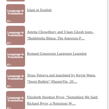
Islam in English
Amrita Chowdhury and Ujaan Ghosh trans.,
"Baidehisha Bilasa: The Amorous P…
Romani Grassroots Language Learning
Terao Tetsuya and translated by Kevin Wang,
"Spent Bullets" (HarperVia, 20…
Elizabeth Stordeur Pryor, "Something We Said:
Richard Pryor, a Notorious W…