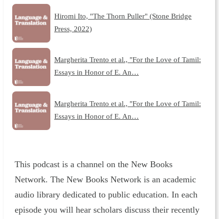
Hiromi Ito, "The Thorn Puller" (Stone Bridge
Press, 2022)
Margherita Trento et al., "For the Love of Tamil:
Essays in Honor of E. An…
Margherita Trento et al., "For the Love of Tamil:
Essays in Honor of E. An…
This podcast is a channel on the New Books
Network. The New Books Network is an academic
audio library dedicated to public education. In each
episode you will hear scholars discuss their recently