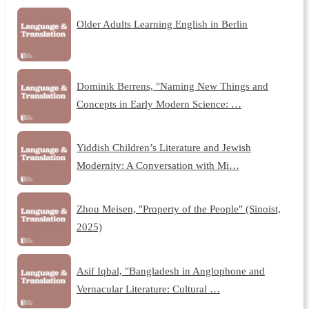
Older Adults Learning English in Berlin
Dominik Berrens, "Naming New Things and
Concepts in Early Modern Science: …
Yiddish Children’s Literature and Jewish
Modernity: A Conversation with Mi…
Zhou Meisen, "Property of the People" (Sinoist,
2025)
Asif Iqbal, "Bangladesh in Anglophone and
Vernacular Literature: Cultural …