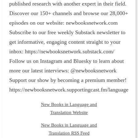
published research with another expert in their field.
Discover our 150+ channels and browse our 28,000+
episodes on our website: ⁠newbooksnetwork.com⁠
Subscribe to our free weekly Substack newsletter to
get informative, engaging content straight to your
inbox: ⁠https://newbooksnetwork.substack.com/⁠
Follow us on Instagram and Bluesky to learn about
more our latest interviews: @newbooksnetwork
Support our show by becoming a premium member!
https://newbooksnetwork.supportingcast.fm/language
New Books in Language and
Translation Website
New Books in Language and
Translation RSS Feed