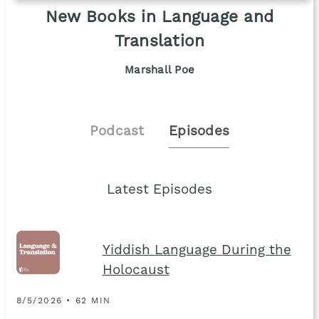
New Books in Language and
Translation
Marshall Poe
Podcast
Episodes
Latest Episodes
Yiddish Language During the
Holocaust
8/5/2026 • 62 MIN