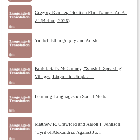
Gregory Kenicer, "Scottish Plant Names: An A–
Z" (Birlinn, 2026)
Yiddish Ethnography and An-ski
Patrick S. D. McCartney, "Sanskrit-Speaking'
Villages, Linguistic Utopias …
Learning Languages on Social Media
Matthew R. Crawford and Aaron P. Johnson,
"Cyril of Alexandria: Against Ju…