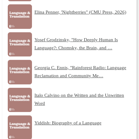
Elina Penner, 'Nightberries" (CMU Press, 2026)
Yosef Grodzinsky, "How Deeply Human Is
Language?: Chomsky, the Brain, and …
Georgia C. Ennis, "Rainforest Radio: Language
Reclamation and Community Me…
Italo Calvino on the Written and the Unwritten
Word
Yiddish: Biography of a Language