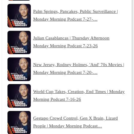
Palm Springs, Pancakes, Public Surveillance |
Monday Morning Podcast 7-27-…
Julian Casablancas | Thursday Afternoon
Monday Morning Podcast 7-23-26
New Jersey, Rodney Holmes, 'And' 70s Movies |
Monday Morning Podcast 7-20-…
World Cup Takes, Creation, End Times | Monday
Morning Podcast 7-16-26
Gestapo Crowd Control, Gen X Brain, Lizard
People | Monday Morning Podcast…