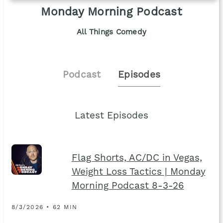
Monday Morning Podcast
All Things Comedy
Podcast
Episodes
Latest Episodes
Flag Shorts, AC/DC in Vegas,
Weight Loss Tactics | Monday
Morning Podcast 8-3-26
8/3/2026 • 62 MIN