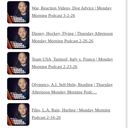
War, Reaction Videos, Dog Advice | Monday
Morning Podcast 3-2-26
Disney, Hockey, Flying | Thursday Afternoon
Monday Morning Podcast 2-26-26
Team USA, Turmoil, Italy v. France | Monday
Morning Podcast 2-23-26
Olympics, A.I. Self-Help, Reading | Thursday
Afternoon Monday Morning Podc…
Files, L.A. Rain, Hurling | Monday Morning
Podcast 2-16-26