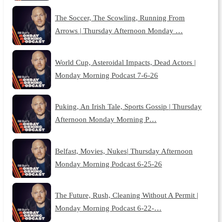
The Soccer, The Scowling, Running From
Arrows | Thursday Afternoon Monday …
World Cup, Asteroidal Impacts, Dead Actors |
Monday Morning Podcast 7-6-26
Puking, An Irish Tale, Sports Gossip | Thursday
Afternoon Monday Morning P…
Belfast, Movies, Nukes| Thursday Afternoon
Monday Morning Podcast 6-25-26
The Future, Rush, Cleaning Without A Permit |
Monday Morning Podcast 6-22-…