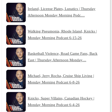
Ireland, License Plates, Lunatics | Thursday
Afternoon Monday Morning Podc…
Walking Pneumonia, Rhode Island, Knicks |
Monday Morning Podcast 6-15-26
Basketball Violence, Road Game Fans, Back
East | Thursday Afternoon Monday…
Michael, Jerry Rocha, Cruise Ship Living |
Monday Morning Podcast 6-8-26
Knicks, Super Villains, Canadian Hockey |
Monday Morning Podcast 6-4-26