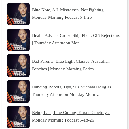
Blue Note, A.I. Mistresses, Not Fighting |
Monday Morning Podcast 6-1-26
Health Advice, Cruise Ship Pitch, Gift Rejections
| Thursday Afternoon Mon…
Bad Parents, Blue Light Glasses, Australian
Beaches | Monday Morning Podca…
Dancing Robots, Tips, 90s Michael Douglas |
Thursday Afternoon Monday Morn…
Being Late, Line Cutting, Karate Cowboys |
Monday Morning Podcast 5-18-26