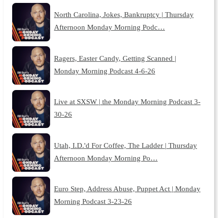
North Carolina, Jokes, Bankruptcy | Thursday
Afternoon Monday Morning Podc…
Ragers, Easter Candy, Getting Scanned |
Monday Morning Podcast 4-6-26
Live at SXSW | the Monday Morning Podcast 3-
30-26
Utah, I.D.'d For Coffee, The Ladder | Thursday
Afternoon Monday Morning Po…
Euro Step, Address Abuse, Puppet Act | Monday
Morning Podcast 3-23-26