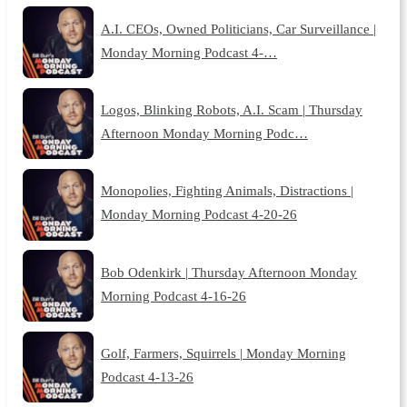
A.I. CEOs, Owned Politicians, Car Surveillance |
Monday Morning Podcast 4-…
Logos, Blinking Robots, A.I. Scam | Thursday
Afternoon Monday Morning Podc…
Monopolies, Fighting Animals, Distractions |
Monday Morning Podcast 4-20-26
Bob Odenkirk | Thursday Afternoon Monday
Morning Podcast 4-16-26
Golf, Farmers, Squirrels | Monday Morning
Podcast 4-13-26