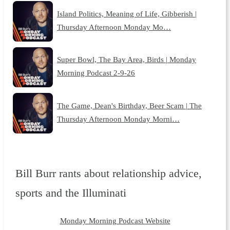
Island Politics, Meaning of Life, Gibberish |
Thursday Afternoon Monday Mo…
Super Bowl, The Bay Area, Birds | Monday
Morning Podcast 2-9-26
The Game, Dean's Birthday, Beer Scam | The
Thursday Afternoon Monday Morni…
Bill Burr rants about relationship advice,
sports and the Illuminati
Monday Morning Podcast Website