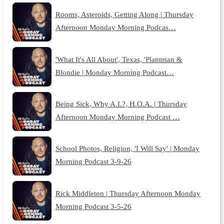
Rooms, Asteroids, Getting Along | Thursday
Afternoon Monday Morning Podcas…
'What It's All About', Texas, 'Plantman &
Blondie | Monday Morning Podcast…
Being Sick, Why A.I.?, H.O.A. | Thursday
Afternoon Monday Morning Podcast …
School Photos, Religion, 'I Will Say' | Monday
Morning Podcast 3-9-26
Rick Middleton | Thursday Afternoon Monday
Morning Podcast 3-5-26