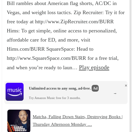
Bill rambles about American flag shorts, AC/DC in
Vegas, and weight loss tactics. Zip Recruiter: Try it for
free today at http://www.ZipRecruiter.com/BURR
Hims: To get simple, online access to personalized,
affordable care for ED, and more, visit
Hims.com/BURR SquareSpace: Head to
http://www.SquareSpace.com/BURR for a free trial,
Play episode
and when you’re ready to laun…
×
Unlimited access to any song, ad-free.
Ad
→
Try Amazon Music free for 3 months.
Matcha, Falling Down Stairs, Destroying Books |
Thursday Afternoon Monday …