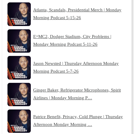
Atlanta, Scandals, Presidential Merch | Monday
Morning Podcast 5-15-26
E=MC2, Dodger Stadium, City Problems |
Monday Morning Podcast 5-11-26
Jason Newsted | Thursday Afternoon Monday
Morning Podcast 5-7-26
Ginger Baker, Refrigerator Microphones, Spirit
Airlines | Monday Morning P…
Patrice Benefit, Privacy, Cold Plunge | Thursday
Afternoon Monday Morning …