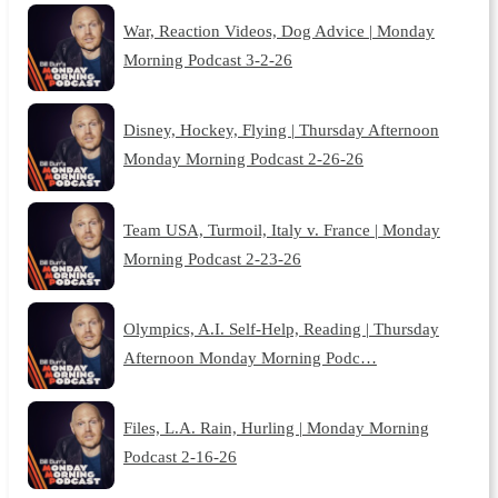
War, Reaction Videos, Dog Advice | Monday
Morning Podcast 3-2-26
Disney, Hockey, Flying | Thursday Afternoon
Monday Morning Podcast 2-26-26
Team USA, Turmoil, Italy v. France | Monday
Morning Podcast 2-23-26
Olympics, A.I. Self-Help, Reading | Thursday
Afternoon Monday Morning Podc…
Files, L.A. Rain, Hurling | Monday Morning
Podcast 2-16-26