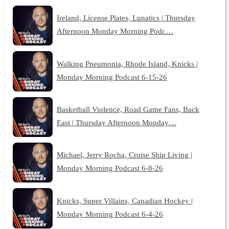
Ireland, License Plates, Lunatics | Thursday
Afternoon Monday Morning Podc…
Walking Pneumonia, Rhode Island, Knicks |
Monday Morning Podcast 6-15-26
Basketball Violence, Road Game Fans, Back
East | Thursday Afternoon Monday…
Michael, Jerry Rocha, Cruise Ship Living |
Monday Morning Podcast 6-8-26
Knicks, Super Villains, Canadian Hockey |
Monday Morning Podcast 6-4-26