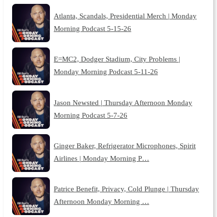
Atlanta, Scandals, Presidential Merch | Monday
Morning Podcast 5-15-26
E=MC2, Dodger Stadium, City Problems |
Monday Morning Podcast 5-11-26
Jason Newsted | Thursday Afternoon Monday
Morning Podcast 5-7-26
Ginger Baker, Refrigerator Microphones, Spirit
Airlines | Monday Morning P…
Patrice Benefit, Privacy, Cold Plunge | Thursday
Afternoon Monday Morning …