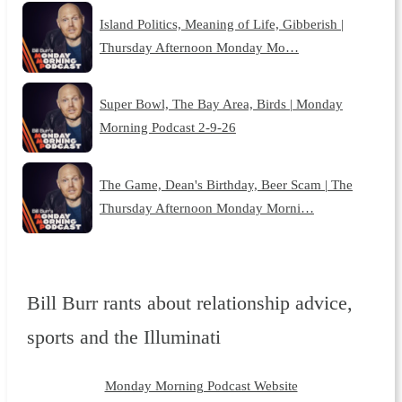
Island Politics, Meaning of Life, Gibberish |
Thursday Afternoon Monday Mo…
Super Bowl, The Bay Area, Birds | Monday
Morning Podcast 2-9-26
The Game, Dean's Birthday, Beer Scam | The
Thursday Afternoon Monday Morni…
Bill Burr rants about relationship advice,
sports and the Illuminati
Monday Morning Podcast Website