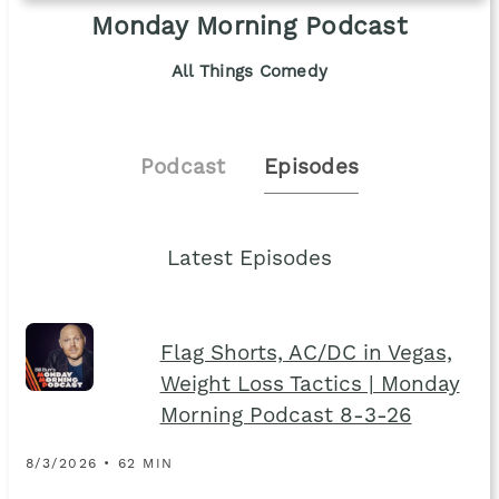
Monday Morning Podcast
All Things Comedy
Podcast
Episodes
Latest Episodes
Flag Shorts, AC/DC in Vegas,
Weight Loss Tactics | Monday
Morning Podcast 8-3-26
8/3/2026 • 62 MIN