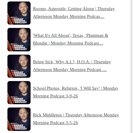
Rooms, Asteroids, Getting Along | Thursday
Afternoon Monday Morning Podcas…
'What It's All About', Texas, 'Plantman &
Blondie | Monday Morning Podcast…
Being Sick, Why A.I.?, H.O.A. | Thursday
Afternoon Monday Morning Podcast …
School Photos, Religion, 'I Will Say' | Monday
Morning Podcast 3-9-26
Rick Middleton | Thursday Afternoon Monday
Morning Podcast 3-5-26