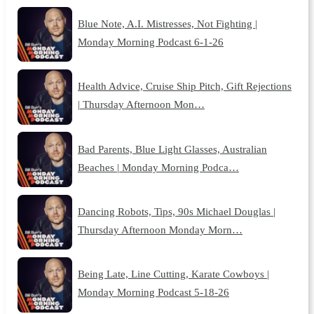
Blue Note, A.I. Mistresses, Not Fighting |
Monday Morning Podcast 6-1-26
Health Advice, Cruise Ship Pitch, Gift Rejections
| Thursday Afternoon Mon…
Bad Parents, Blue Light Glasses, Australian
Beaches | Monday Morning Podca…
Dancing Robots, Tips, 90s Michael Douglas |
Thursday Afternoon Monday Morn…
Being Late, Line Cutting, Karate Cowboys |
Monday Morning Podcast 5-18-26