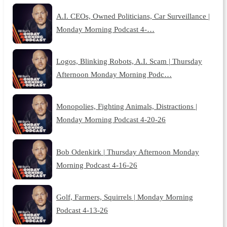
A.I. CEOs, Owned Politicians, Car Surveillance |
Monday Morning Podcast 4-…
Logos, Blinking Robots, A.I. Scam | Thursday
Afternoon Monday Morning Podc…
Monopolies, Fighting Animals, Distractions |
Monday Morning Podcast 4-20-26
Bob Odenkirk | Thursday Afternoon Monday
Morning Podcast 4-16-26
Golf, Farmers, Squirrels | Monday Morning
Podcast 4-13-26