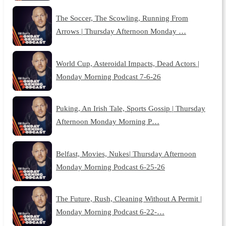
The Soccer, The Scowling, Running From
Arrows | Thursday Afternoon Monday …
World Cup, Asteroidal Impacts, Dead Actors |
Monday Morning Podcast 7-6-26
Puking, An Irish Tale, Sports Gossip | Thursday
Afternoon Monday Morning P…
Belfast, Movies, Nukes| Thursday Afternoon
Monday Morning Podcast 6-25-26
The Future, Rush, Cleaning Without A Permit |
Monday Morning Podcast 6-22-…