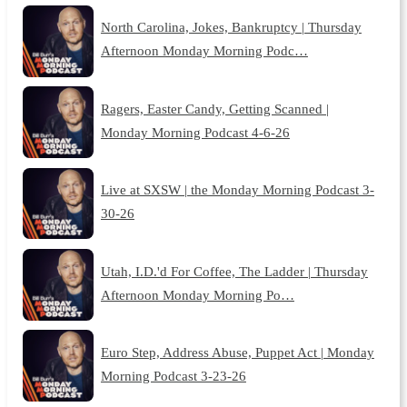
North Carolina, Jokes, Bankruptcy | Thursday
Afternoon Monday Morning Podc…
Ragers, Easter Candy, Getting Scanned |
Monday Morning Podcast 4-6-26
Live at SXSW | the Monday Morning Podcast 3-
30-26
Utah, I.D.'d For Coffee, The Ladder | Thursday
Afternoon Monday Morning Po…
Euro Step, Address Abuse, Puppet Act | Monday
Morning Podcast 3-23-26