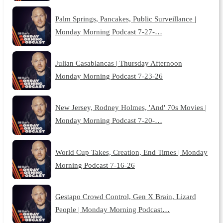
Palm Springs, Pancakes, Public Surveillance |
Monday Morning Podcast 7-27-…
Julian Casablancas | Thursday Afternoon
Monday Morning Podcast 7-23-26
New Jersey, Rodney Holmes, 'And' 70s Movies |
Monday Morning Podcast 7-20-…
World Cup Takes, Creation, End Times | Monday
Morning Podcast 7-16-26
Gestapo Crowd Control, Gen X Brain, Lizard
People | Monday Morning Podcast…