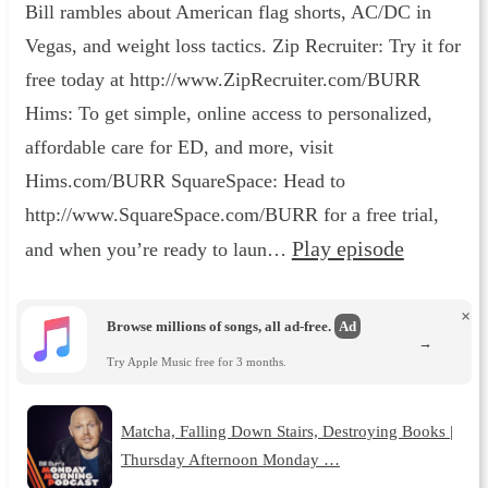
Bill rambles about American flag shorts, AC/DC in
Vegas, and weight loss tactics. Zip Recruiter: Try it for
free today at http://www.ZipRecruiter.com/BURR
Hims: To get simple, online access to personalized,
affordable care for ED, and more, visit
Hims.com/BURR SquareSpace: Head to
http://www.SquareSpace.com/BURR for a free trial,
Play episode
and when you’re ready to laun…
×
Browse millions of songs, all ad-free.
Ad
→
Try Apple Music free for 3 months.
Matcha, Falling Down Stairs, Destroying Books |
Thursday Afternoon Monday …