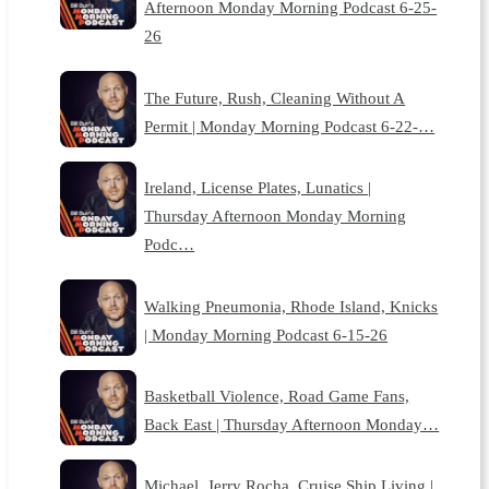
Afternoon Monday Morning Podcast 6-25-
26
The Future, Rush, Cleaning Without A
Permit | Monday Morning Podcast 6-22-…
Ireland, License Plates, Lunatics |
Thursday Afternoon Monday Morning
Podc…
Walking Pneumonia, Rhode Island, Knicks
| Monday Morning Podcast 6-15-26
Basketball Violence, Road Game Fans,
Back East | Thursday Afternoon Monday…
Michael, Jerry Rocha, Cruise Ship Living |