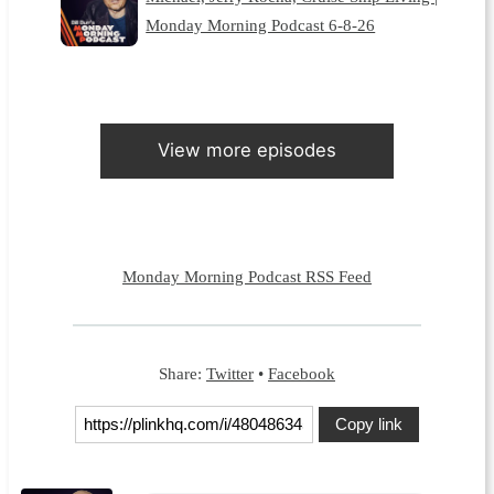
Monday Morning Podcast 6-8-26
View more episodes
Monday Morning Podcast RSS Feed
Share:
Twitter
•
Facebook
Copy link