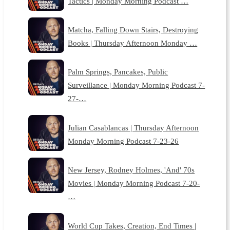
Tactics | Monday Morning Podcast …
Matcha, Falling Down Stairs, Destroying
Books | Thursday Afternoon Monday …
Palm Springs, Pancakes, Public
Surveillance | Monday Morning Podcast 7-
27-…
Julian Casablancas | Thursday Afternoon
Monday Morning Podcast 7-23-26
New Jersey, Rodney Holmes, 'And' 70s
Movies | Monday Morning Podcast 7-20-
…
World Cup Takes, Creation, End Times |