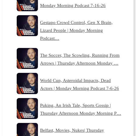
Monday Morning Podcast 7-16-26
Gestapo Crowd Control, Gen X Brain,
Lizard People | Monday Morning
Podcast…
The Soccer, The Scowling, Running From
Arrows | Thursday Afternoon Monday …
World Cup, Asteroidal Impacts, Dead
Actors | Monday Morning Podcast 7-6-26
Puking, An Irish Tale, Sports Gossip |
Thursday Afternoon Monday Morning P…
Belfast, Movies, Nukes| Thursday