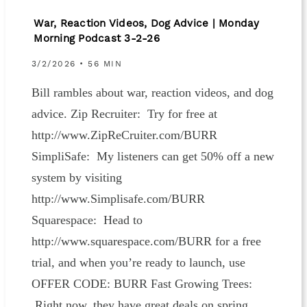
War, Reaction Videos, Dog Advice | Monday
Morning Podcast 3-2-26
3/2/2026 • 56 MIN
Bill rambles about war, reaction videos, and dog
advice. Zip Recruiter: Try for free at
http://www.ZipReCruiter.com/BURR
SimpliSafe: My listeners can get 50% off a new
system by visiting
http://www.Simplisafe.com/BURR
Squarespace: Head to
http://www.squarespace.com/BURR for a free
trial, and when you’re ready to launch, use
OFFER CODE: BURR Fast Growing Trees:
Right now, they have great deals on spring