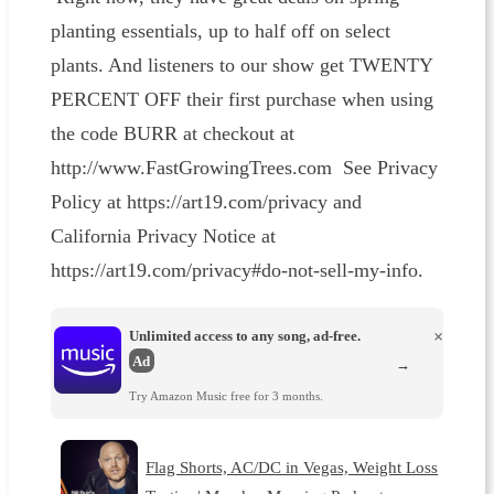
planting essentials, up to half off on select
plants. And listeners to our show get TWENTY
PERCENT OFF their first purchase when using
the code BURR at checkout at
http://www.FastGrowingTrees.com See Privacy
Policy at https://art19.com/privacy and
California Privacy Notice at
https://art19.com/privacy#do-not-sell-my-info.
Unlimited access to any song, ad-free.
×
Ad
→
Try Amazon Music free for 3 months.
Flag Shorts, AC/DC in Vegas, Weight Loss