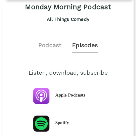
Monday Morning Podcast
All Things Comedy
Podcast
Episodes
Listen, download, subscribe
Apple Podcasts
Spotify