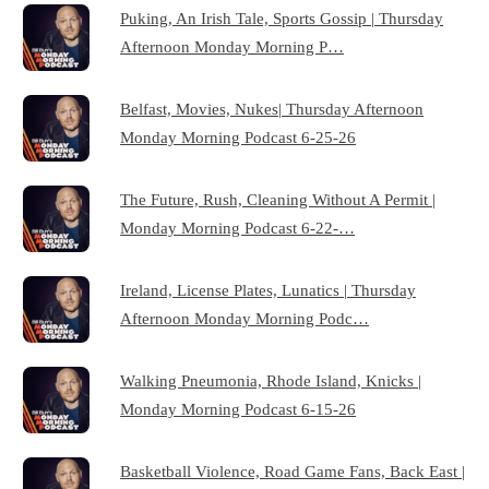
Puking, An Irish Tale, Sports Gossip | Thursday
Afternoon Monday Morning P…
Belfast, Movies, Nukes| Thursday Afternoon
Monday Morning Podcast 6-25-26
The Future, Rush, Cleaning Without A Permit |
Monday Morning Podcast 6-22-…
Ireland, License Plates, Lunatics | Thursday
Afternoon Monday Morning Podc…
Walking Pneumonia, Rhode Island, Knicks |
Monday Morning Podcast 6-15-26
Basketball Violence, Road Game Fans, Back East |