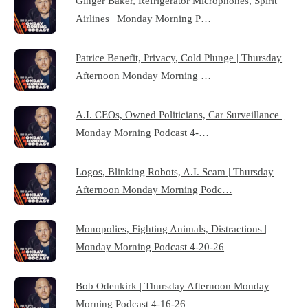
Ginger Baker, Refrigerator Microphones, Spirit
Airlines | Monday Morning P…
Patrice Benefit, Privacy, Cold Plunge | Thursday
Afternoon Monday Morning …
A.I. CEOs, Owned Politicians, Car Surveillance |
Monday Morning Podcast 4-…
Logos, Blinking Robots, A.I. Scam | Thursday
Afternoon Monday Morning Podc…
Monopolies, Fighting Animals, Distractions |
Monday Morning Podcast 4-20-26
Bob Odenkirk | Thursday Afternoon Monday
Morning Podcast 4-16-26