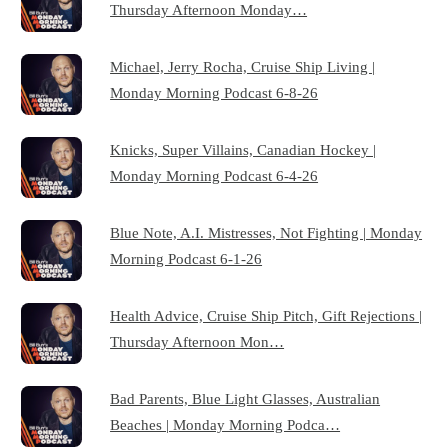
Thursday Afternoon Monday…
Michael, Jerry Rocha, Cruise Ship Living |
Monday Morning Podcast 6-8-26
Knicks, Super Villains, Canadian Hockey |
Monday Morning Podcast 6-4-26
Blue Note, A.I. Mistresses, Not Fighting | Monday
Morning Podcast 6-1-26
Health Advice, Cruise Ship Pitch, Gift Rejections |
Thursday Afternoon Mon…
Bad Parents, Blue Light Glasses, Australian
Beaches | Monday Morning Podca…