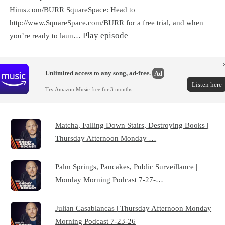
Hims.com/BURR SquareSpace: Head to
http://www.SquareSpace.com/BURR for a free trial, and when
Play episode
you’re ready to laun…
Unlimited access to any song, ad-free.
Ad
Listen here
Try Amazon Music free for 3 months.
Matcha, Falling Down Stairs, Destroying Books |
Thursday Afternoon Monday …
Palm Springs, Pancakes, Public Surveillance |
Monday Morning Podcast 7-27-…
Julian Casablancas | Thursday Afternoon Monday
Morning Podcast 7-23-26