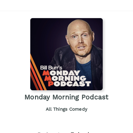
Monday Morning Podcast
All Things Comedy