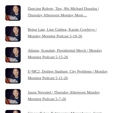
Dancing Robots, Tips, 90s Michael Douglas |
Thursday Afternoon Monday Morn…
Being Late, Line Cutting, Karate Cowboys |
Monday Morning Podcast 5-18-26
Atlanta, Scandals, Presidential Merch | Monday
Morning Podcast 5-15-26
E=MC2, Dodger Stadium, City Problems | Monday
Morning Podcast 5-11-26
Jason Newsted | Thursday Afternoon Monday
Morning Podcast 5-7-26