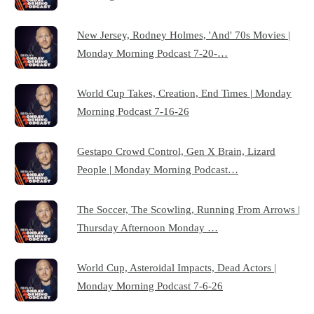
New Jersey, Rodney Holmes, 'And' 70s Movies |
Monday Morning Podcast 7-20-…
World Cup Takes, Creation, End Times | Monday
Morning Podcast 7-16-26
Gestapo Crowd Control, Gen X Brain, Lizard
People | Monday Morning Podcast…
The Soccer, The Scowling, Running From Arrows |
Thursday Afternoon Monday …
World Cup, Asteroidal Impacts, Dead Actors |
Monday Morning Podcast 7-6-26