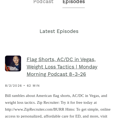
Podcast
Episodes
Latest Episodes
Flag Shorts, AC/DC in Vegas,
Weight Loss Tactics | Monday
Morning Podcast 8-3-26
8/3/2026 • 62 MIN
Bill rambles about American flag shorts, AC/DC in Vegas, and
weight loss tactics. Zip Recruiter: Try it for free today at
http://www.ZipRecruiter.com/BURR Hims: To get simple, online
access to personalized, affordable care for ED, and more, visit