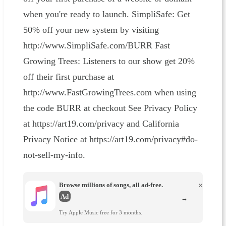
when you're ready to launch. SimpliSafe: Get
50% off your new system by visiting
http://www.SimpliSafe.com/BURR Fast
Growing Trees: Listeners to our show get 20%
off their first purchase at
http://www.FastGrowingTrees.com when using
the code BURR at checkout See Privacy Policy
at https://art19.com/privacy and California
Privacy Notice at https://art19.com/privacy#do-
not-sell-my-info.
Browse millions of songs, all ad-free.
×
Ad
→
Try Apple Music free for 3 months.