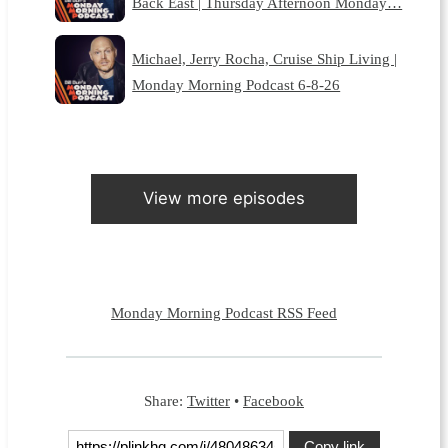
Back East | Thursday Afternoon Monday…
Michael, Jerry Rocha, Cruise Ship Living |
Monday Morning Podcast 6-8-26
View more episodes
Monday Morning Podcast RSS Feed
Share:
Twitter
•
Facebook
Copy link