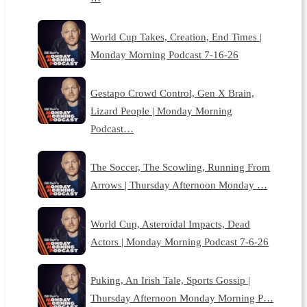
World Cup Takes, Creation, End Times |
Monday Morning Podcast 7-16-26
Gestapo Crowd Control, Gen X Brain,
Lizard People | Monday Morning
Podcast…
The Soccer, The Scowling, Running From
Arrows | Thursday Afternoon Monday …
World Cup, Asteroidal Impacts, Dead
Actors | Monday Morning Podcast 7-6-26
Puking, An Irish Tale, Sports Gossip |
Thursday Afternoon Monday Morning P…