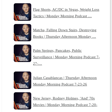
Flag Shorts, AC/DC in Vegas, Weight Loss
Tactics | Monday Morning Podcast …
Matcha, Falling Down Stairs, Destroying
Books | Thursday Afternoon Monday …
Palm Springs, Pancakes, Public
Surveillance | Monday Morning Podcast 7-
27-…
Julian Casablancas | Thursday Afternoon
Monday Morning Podcast 7-23-26
New Jersey, Rodney Holmes, 'And' 70s
Movies | Monday Morning Podcast 7-20-
…