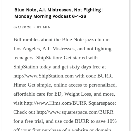
Blue Note, A.I. Mistresses, Not Fighting |
Monday Morning Podcast 6-1-26
6/1/2026 • 61 MIN
Bill rambles about the Blue Note jazz club in
Los Angeles, A.I. Mistresses, and not fighting
teenagers. ShipStation: Get started with
ShipStation today and get sixty days free at
http://www.ShipStation.com with code BURR.
Hims: Get simple, online access to personalized,
affordable care for ED, Weight Loss, and more,
visit http://www.Hims.com/BURR Squarespace:
Check out http://www.squarespace.com/BURR
for a free trial, and use code BURR to save 10%
off your first purchase of a website or domain