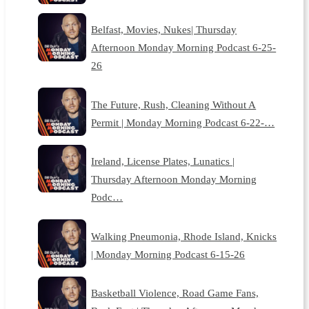
Belfast, Movies, Nukes| Thursday
Afternoon Monday Morning Podcast 6-25-
26
The Future, Rush, Cleaning Without A
Permit | Monday Morning Podcast 6-22-…
Ireland, License Plates, Lunatics |
Thursday Afternoon Monday Morning
Podc…
Walking Pneumonia, Rhode Island, Knicks
| Monday Morning Podcast 6-15-26
Basketball Violence, Road Game Fans,