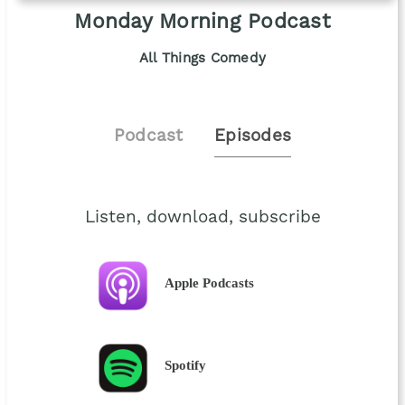
Monday Morning Podcast
All Things Comedy
Podcast
Episodes
Listen, download, subscribe
Apple Podcasts
Spotify