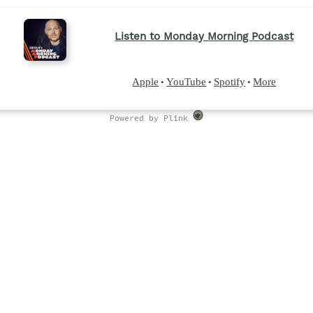
Listen to Monday Morning Podcast
Apple
YouTube
Spotify
More
•
•
•
Powered by Plink