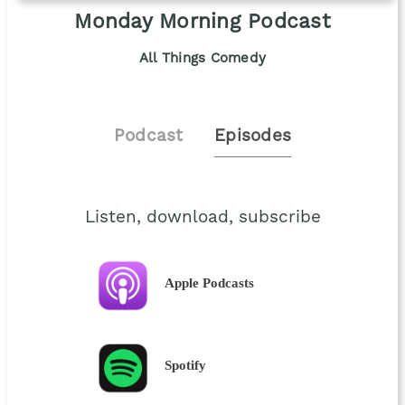
Monday Morning Podcast
All Things Comedy
Podcast
Episodes
Listen, download, subscribe
Apple Podcasts
Spotify