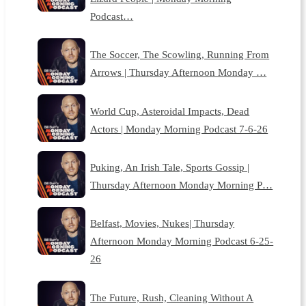
Podcast…
The Soccer, The Scowling, Running From
Arrows | Thursday Afternoon Monday …
World Cup, Asteroidal Impacts, Dead
Actors | Monday Morning Podcast 7-6-26
Puking, An Irish Tale, Sports Gossip |
Thursday Afternoon Monday Morning P…
Belfast, Movies, Nukes| Thursday
Afternoon Monday Morning Podcast 6-25-
26
The Future, Rush, Cleaning Without A