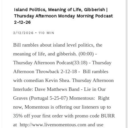
Island Politics, Meaning of Life, Gibberish |
Thursday Afternoon Monday Morning Podcast
2-12-26
2/12/2026 • 110 MIN
Bill rambles about island level politics, the
meaning of life, and gibberish. (00:00) -
Thursday Afternoon Podcast(33:18) - Thursday
Afternoon Throwback 2-12-18 - Bill rambles
with comedian Kevin Shea. Thursday Afternoon
Interlude: Dave Matthews Band - Lie in Our
Graves (Portugal 5-25-07) Momentous: Right
now, Momentous is offering our listeners up to
35% off your first order with promo code BURR
at http://www.livemomentous.com and use