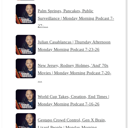
Palm Springs, Pancakes, Public
Surveillance | Monday Morning Podcast 7-
27-…
Julian Casablancas | Thursday Afternoon
Monday Morning Podcast 7-23-26
New Jersey, Rodney Holmes, 'And' 70s
Movies | Monday Morning Podcast 7-20-
…
World Cup Takes, Creation, End Times |
Monday Morning Podcast 7-16-26
Gestapo Crowd Control, Gen X Brain,
Lizard People | Monday Morning