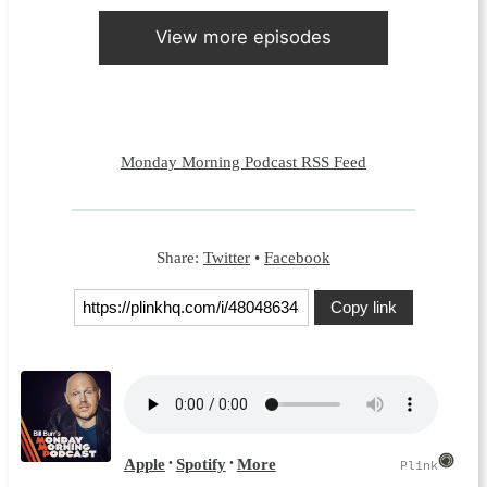
View more episodes
Monday Morning Podcast RSS Feed
Share:
Twitter
•
Facebook
Copy link