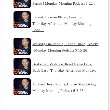
Permit | Monday Morning Podcast 6-22-…
Ireland, License Plates, Lunatics |
Thursday Afternoon Monday Morning
Podc…
Walking Pneumonia, Rhode Island, Knicks
| Monday Morning Podcast 6-15-26
Basketball Violence, Road Game Fans,
Back East | Thursday Afternoon Monday…
Michael, Jerry Rocha, Cruise Ship Living |
Monday Morning Podcast 6-8-26