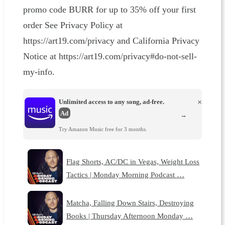
promo code BURR for up to 35% off your first
order See Privacy Policy at
https://art19.com/privacy and California Privacy
Notice at https://art19.com/privacy#do-not-sell-
my-info.
Unlimited access to any song, ad-free.
×
Ad
→
Try Amazon Music free for 3 months.
Flag Shorts, AC/DC in Vegas, Weight Loss
Tactics | Monday Morning Podcast …
Matcha, Falling Down Stairs, Destroying
Books | Thursday Afternoon Monday …