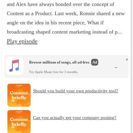
and Alex have always bonded over the concept of
Content as a Product. Last week, Ronnie shared a new
angle on the idea in his recent piece, What if
broadcasting shaped content marketing instead of p...
Play episode
×
Browse millions of songs, all ad-free.
Ad
→
Try Apple Music free for 3 months.
Should you build your own productivity tool?
Can you actually get your company posting?