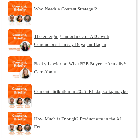
Who Needs a Content Strategy!?
The emerging importance of AEO with
Conductor's Lindsay Boyajian Hagan
Becky Lawlor on What B2B Buyers *Actually*
Care About
Content attribution in 2025: Kinda, sorta, maybe
How Much is Enough? Productivity in the AI
Era