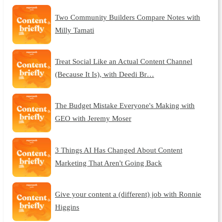
Two Community Builders Compare Notes with
Milly Tamati
Treat Social Like an Actual Content Channel
(Because It Is), with Deedi Br…
The Budget Mistake Everyone's Making with
GEO with Jeremy Moser
3 Things AI Has Changed About Content
Marketing That Aren't Going Back
Give your content a (different) job with Ronnie
Higgins