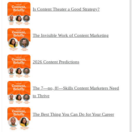
Is Content Theater a Good Strategy?
The Invisible Work of Content Marketing
2026 Content Predictions
The 7—no, 8!—Skills Content Marketers Need
to Thrive
The Best Thing You Can Do for Your Career