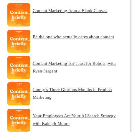
Content Marketing from a Blank Canvas
Be the one who actually cares about content
Content Marketing Isn’t Just for Robots, with
Ryan Sargent
Jimmy’s Three Glorious Months in Product
Marketing
Your Employees Are Your AI Search Strategy
with Kaleigh Moore