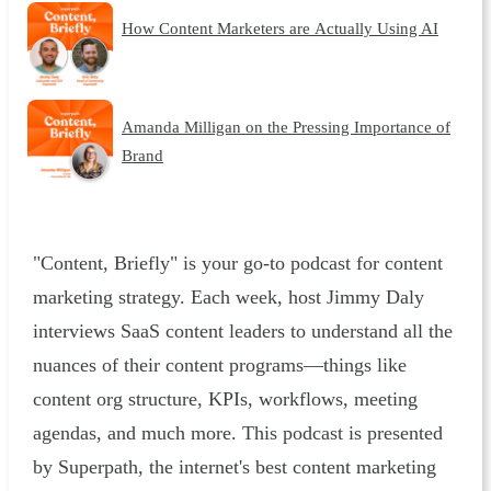
How Content Marketers are Actually Using AI
Amanda Milligan on the Pressing Importance of
Brand
"Content, Briefly" is your go-to podcast for content
marketing strategy. Each week, host Jimmy Daly
interviews SaaS content leaders to understand all the
nuances of their content programs—things like
content org structure, KPIs, workflows, meeting
agendas, and much more. This podcast is presented
by Superpath, the internet's best content marketing