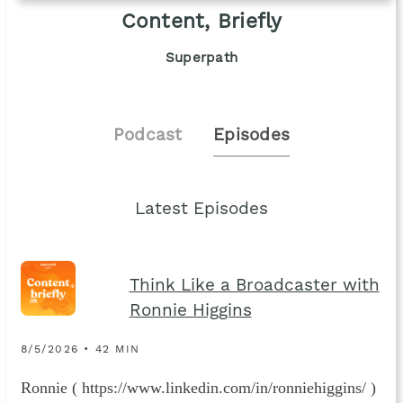
Content, Briefly
Superpath
Podcast
Episodes
Latest Episodes
Think Like a Broadcaster with
Ronnie Higgins
8/5/2026 • 42 MIN
Ronnie ( https://www.linkedin.com/in/ronniehiggins/ )