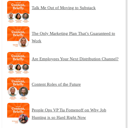
Talk Me Out of Moving to Substack
The Only Marketing Plan That’s Guaranteed to
Work
Are Employees Your Next Distribution Channel?
Content Roles of the Future
People Ops VP Tia Fomenoff on Why Job
Hunting is so Hard Right Now