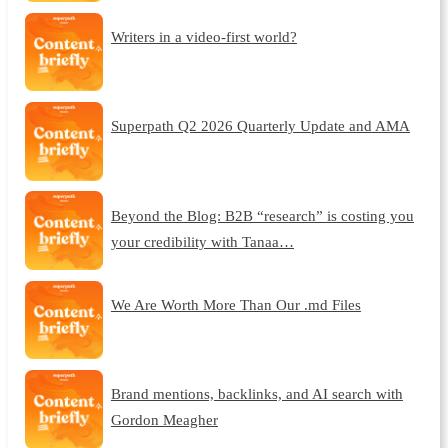
Writers in a video-first world?
Superpath Q2 2026 Quarterly Update and AMA
Beyond the Blog: B2B “research” is costing you
your credibility with Tanaa…
We Are Worth More Than Our .md Files
Brand mentions, backlinks, and AI search with
Gordon Meagher