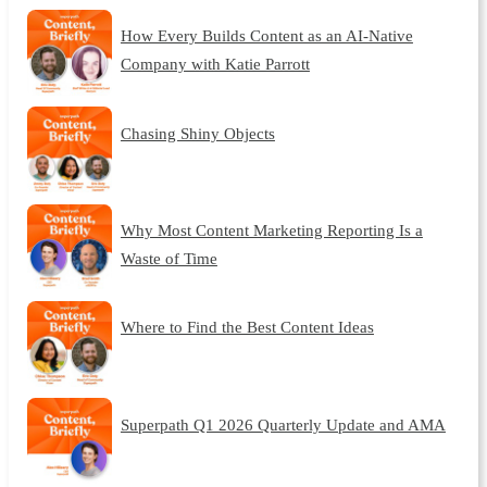
How Every Builds Content as an AI-Native
Company with Katie Parrott
Chasing Shiny Objects
Why Most Content Marketing Reporting Is a
Waste of Time
Where to Find the Best Content Ideas
Superpath Q1 2026 Quarterly Update and AMA