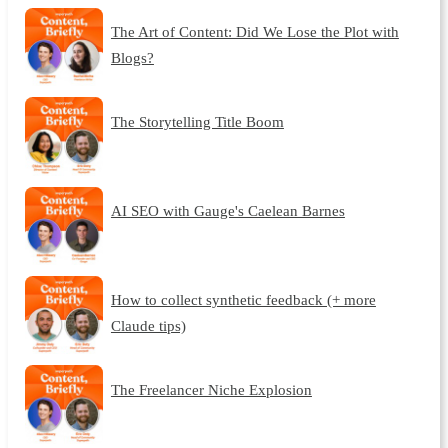
The Art of Content: Did We Lose the Plot with
Blogs?
The Storytelling Title Boom
AI SEO with Gauge's Caelean Barnes
How to collect synthetic feedback (+ more
Claude tips)
The Freelancer Niche Explosion