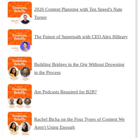
2026 Content Planning with Ten Speed's Nate
Turner
The Future of Superpath with CEO Alex Hilleary
Building Bridges in the Org Without Drowning
in the Process
Are Podcasts Required for B2B?
Rachel Bicha on the Four Types of Content We
Aren't Using Enough