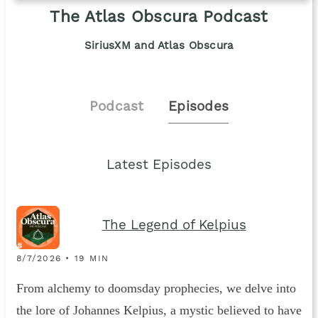
The Atlas Obscura Podcast
SiriusXM and Atlas Obscura
Podcast
Episodes
Latest Episodes
The Legend of Kelpius
8/7/2026 • 19 MIN
From alchemy to doomsday prophecies, we delve into
the lore of Johannes Kelpius, a mystic believed to have