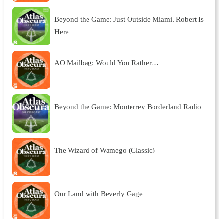
Beyond the Game: Just Outside Miami, Robert Is
Here
AO Mailbag: Would You Rather…
Beyond the Game: Monterrey Borderland Radio
The Wizard of Wamego (Classic)
Our Land with Beverly Gage