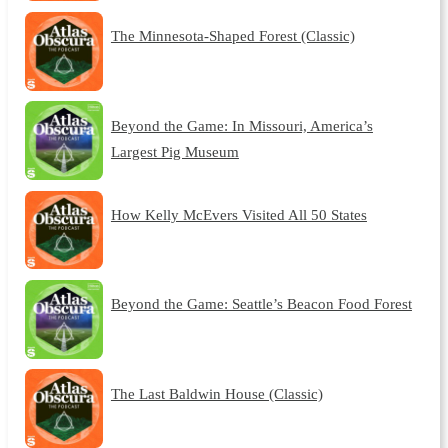
The Minnesota-Shaped Forest (Classic)
Beyond the Game: In Missouri, America’s
Largest Pig Museum
How Kelly McEvers Visited All 50 States
Beyond the Game: Seattle’s Beacon Food Forest
The Last Baldwin House (Classic)