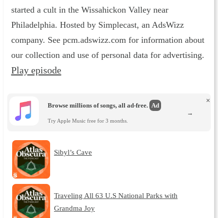
started a cult in the Wissahickon Valley near
Philadelphia. Hosted by Simplecast, an AdsWizz
company. See pcm.adswizz.com for information about
our collection and use of personal data for advertising.
Play episode
×
Browse millions of songs, all ad-free.
Ad
→
Try Apple Music free for 3 months.
Sibyl’s Cave
Traveling All 63 U.S National Parks with
Grandma Joy