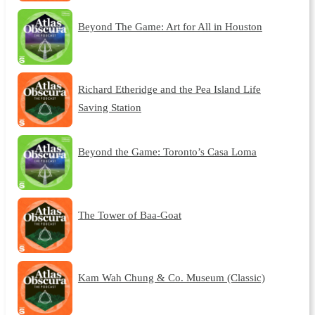
Beyond The Game: Art for All in Houston
Richard Etheridge and the Pea Island Life
Saving Station
Beyond the Game: Toronto’s Casa Loma
The Tower of Baa-Goat
Kam Wah Chung & Co. Museum (Classic)