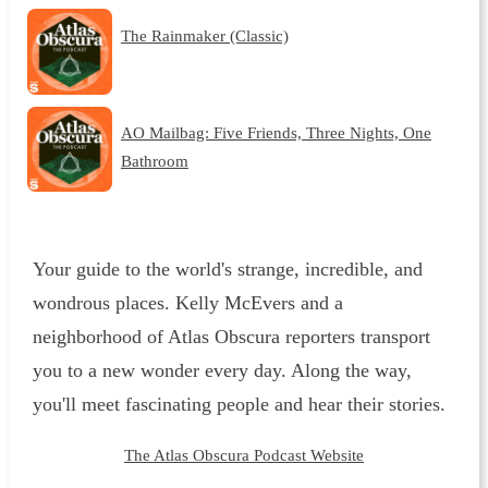
The Rainmaker (Classic)
AO Mailbag: Five Friends, Three Nights, One
Bathroom
Your guide to the world's strange, incredible, and
wondrous places. Kelly McEvers and a
neighborhood of Atlas Obscura reporters transport
you to a new wonder every day. Along the way,
you'll meet fascinating people and hear their stories.
The Atlas Obscura Podcast Website