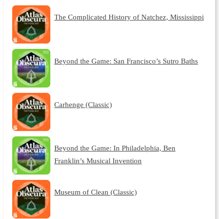
The Complicated History of Natchez, Mississippi
Beyond the Game: San Francisco’s Sutro Baths
Carhenge (Classic)
Beyond the Game: In Philadelphia, Ben
Franklin’s Musical Invention
Museum of Clean (Classic)