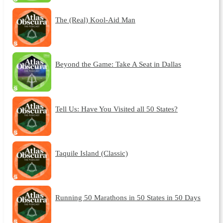
The (Real) Kool-Aid Man
Beyond the Game: Take A Seat in Dallas
Tell Us: Have You Visited all 50 States?
Taquile Island (Classic)
Running 50 Marathons in 50 States in 50 Days