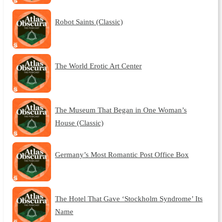
Robot Saints (Classic)
The World Erotic Art Center
The Museum That Began in One Woman’s
House (Classic)
Germany’s Most Romantic Post Office Box
The Hotel That Gave ‘Stockholm Syndrome’ Its
Name