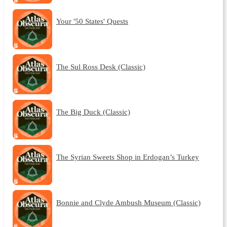
Your '50 States' Quests
The Sul Ross Desk (Classic)
The Big Duck (Classic)
The Syrian Sweets Shop in Erdogan’s Turkey
Bonnie and Clyde Ambush Museum (Classic)