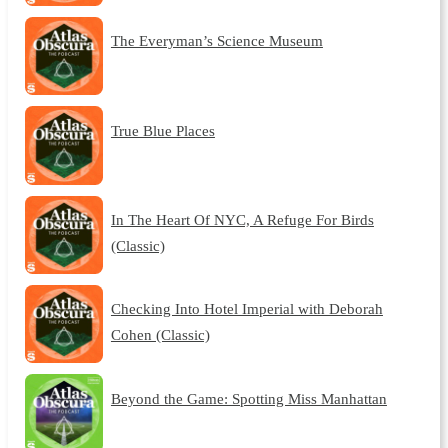
The Everyman’s Science Museum
True Blue Places
In The Heart Of NYC, A Refuge For Birds
(Classic)
Checking Into Hotel Imperial with Deborah
Cohen (Classic)
Beyond the Game: Spotting Miss Manhattan