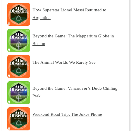
How Superstar Lionel Messi Returned to
Argentina
Beyond the Game: The Mapparium Globe in
Boston
The Animal Worlds We Rarely See
Beyond the Game: Vancouver’s Dude Chilling
Park
Weekend Road Trip: The Jokes Phone