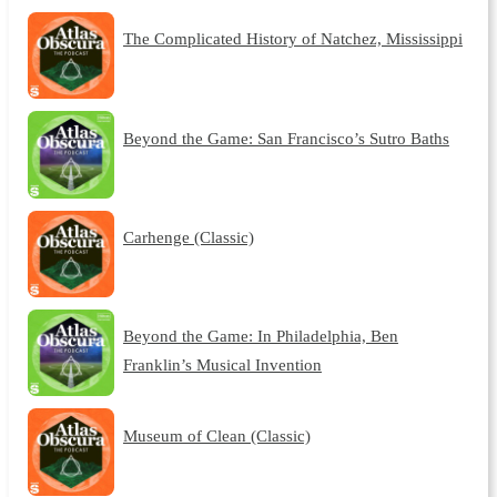
The Complicated History of Natchez, Mississippi
Beyond the Game: San Francisco’s Sutro Baths
Carhenge (Classic)
Beyond the Game: In Philadelphia, Ben
Franklin’s Musical Invention
Museum of Clean (Classic)