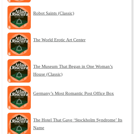
Robot Saints (Classic)
The World Erotic Art Center
The Museum That Began in One Woman’s
House (Classic)
Germany’s Most Romantic Post Office Box
The Hotel That Gave ‘Stockholm Syndrome’ Its
Name