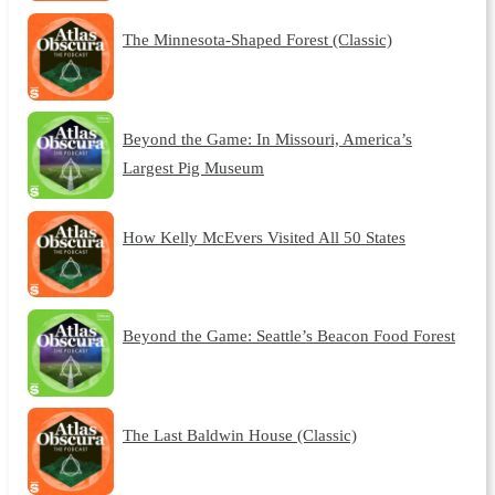
The Minnesota-Shaped Forest (Classic)
Beyond the Game: In Missouri, America’s
Largest Pig Museum
How Kelly McEvers Visited All 50 States
Beyond the Game: Seattle’s Beacon Food Forest
The Last Baldwin House (Classic)