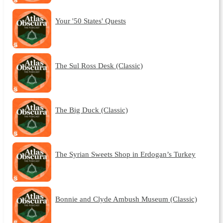
Your '50 States' Quests
The Sul Ross Desk (Classic)
The Big Duck (Classic)
The Syrian Sweets Shop in Erdogan’s Turkey
Bonnie and Clyde Ambush Museum (Classic)