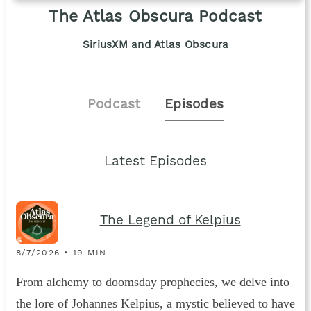
The Atlas Obscura Podcast
SiriusXM and Atlas Obscura
Podcast
Episodes
Latest Episodes
The Legend of Kelpius
8/7/2026 • 19 MIN
From alchemy to doomsday prophecies, we delve into
the lore of Johannes Kelpius, a mystic believed to have