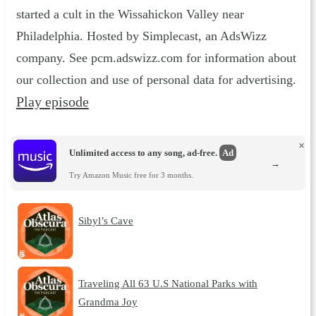
started a cult in the Wissahickon Valley near
Philadelphia. Hosted by Simplecast, an AdsWizz
company. See pcm.adswizz.com for information about
our collection and use of personal data for advertising.
Play episode
×
Unlimited access to any song, ad-free.
Ad
→
Try Amazon Music free for 3 months.
Sibyl’s Cave
Traveling All 63 U.S National Parks with
Grandma Joy