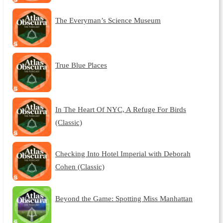
The Everyman’s Science Museum
True Blue Places
In The Heart Of NYC, A Refuge For Birds
(Classic)
Checking Into Hotel Imperial with Deborah
Cohen (Classic)
Beyond the Game: Spotting Miss Manhattan