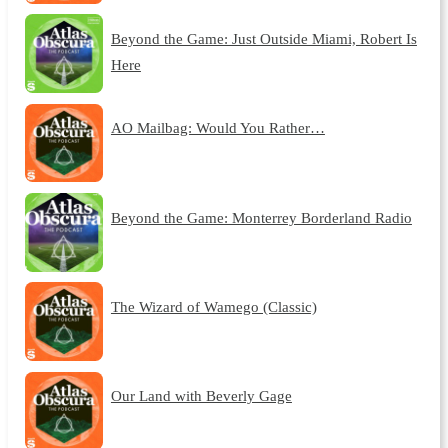
Beyond the Game: Just Outside Miami, Robert Is
Here
AO Mailbag: Would You Rather…
Beyond the Game: Monterrey Borderland Radio
The Wizard of Wamego (Classic)
Our Land with Beverly Gage