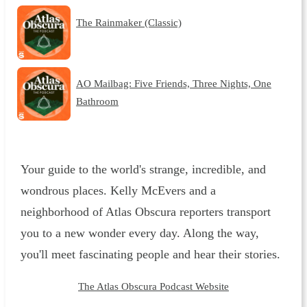
The Rainmaker (Classic)
AO Mailbag: Five Friends, Three Nights, One
Bathroom
Your guide to the world's strange, incredible, and
wondrous places. Kelly McEvers and a
neighborhood of Atlas Obscura reporters transport
you to a new wonder every day. Along the way,
you'll meet fascinating people and hear their stories.
The Atlas Obscura Podcast Website