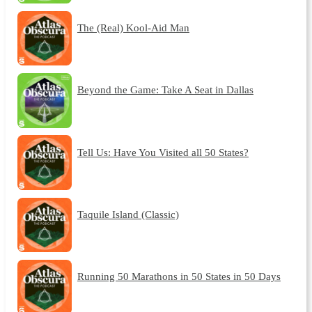
The (Real) Kool-Aid Man
Beyond the Game: Take A Seat in Dallas
Tell Us: Have You Visited all 50 States?
Taquile Island (Classic)
Running 50 Marathons in 50 States in 50 Days