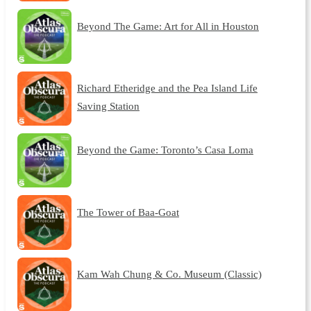
Beyond The Game: Art for All in Houston
Richard Etheridge and the Pea Island Life
Saving Station
Beyond the Game: Toronto’s Casa Loma
The Tower of Baa-Goat
Kam Wah Chung & Co. Museum (Classic)