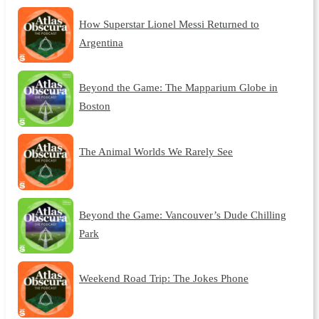
How Superstar Lionel Messi Returned to
Argentina
Beyond the Game: The Mapparium Globe in
Boston
The Animal Worlds We Rarely See
Beyond the Game: Vancouver’s Dude Chilling
Park
Weekend Road Trip: The Jokes Phone