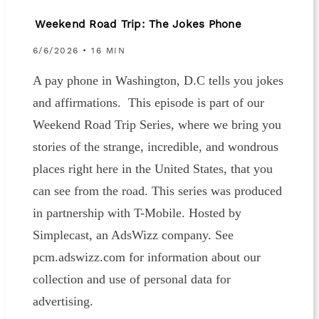
Weekend Road Trip: The Jokes Phone
6/6/2026 • 16 MIN
A pay phone in Washington, D.C tells you jokes
and affirmations. This episode is part of our
Weekend Road Trip Series, where we bring you
stories of the strange, incredible, and wondrous
places right here in the United States, that you
can see from the road. This series was produced
in partnership with T-Mobile. Hosted by
Simplecast, an AdsWizz company. See
pcm.adswizz.com for information about our
collection and use of personal data for
advertising.