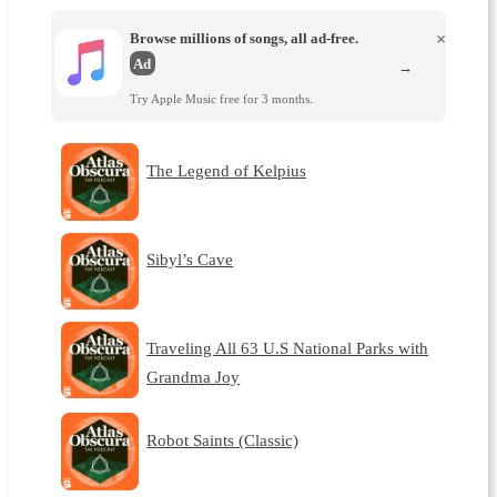
Browse millions of songs, all ad-free.
×
Ad
→
Try Apple Music free for 3 months.
The Legend of Kelpius
Sibyl’s Cave
Traveling All 63 U.S National Parks with
Grandma Joy
Robot Saints (Classic)