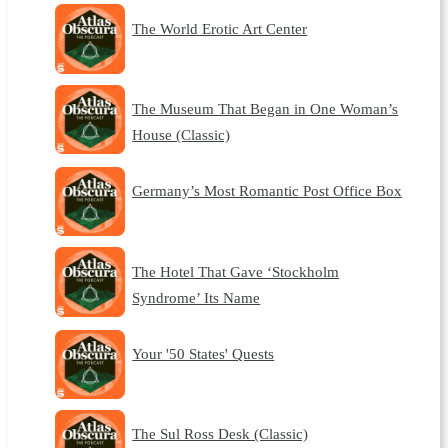
The World Erotic Art Center
The Museum That Began in One Woman’s
House (Classic)
Germany’s Most Romantic Post Office Box
The Hotel That Gave ‘Stockholm
Syndrome’ Its Name
Your '50 States' Quests
The Sul Ross Desk (Classic)