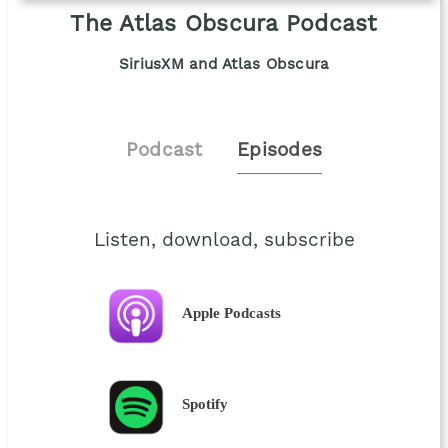
The Atlas Obscura Podcast
SiriusXM and Atlas Obscura
Podcast
Episodes
Listen, download, subscribe
Apple Podcasts
Spotify