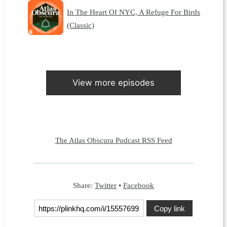
In The Heart Of NYC, A Refuge For Birds
(Classic)
View more episodes
The Atlas Obscura Podcast RSS Feed
Share:
Twitter
•
Facebook
Copy link