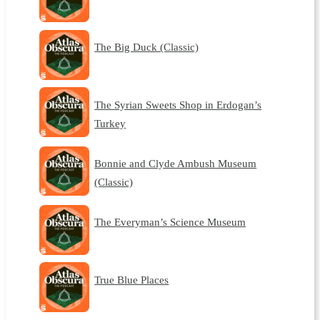
The Big Duck (Classic)
The Syrian Sweets Shop in Erdogan’s
Turkey
Bonnie and Clyde Ambush Museum
(Classic)
The Everyman’s Science Museum
True Blue Places