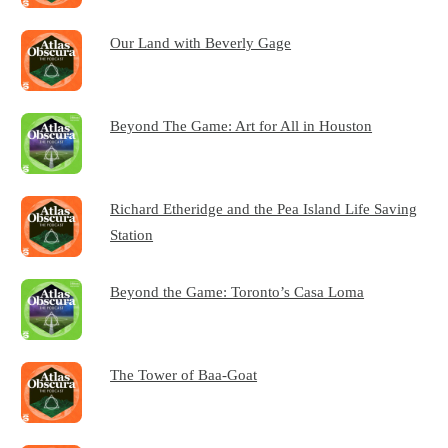
Our Land with Beverly Gage
Beyond The Game: Art for All in Houston
Richard Etheridge and the Pea Island Life Saving
Station
Beyond the Game: Toronto’s Casa Loma
The Tower of Baa-Goat