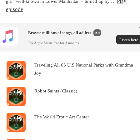
Play
girl” well-known in Lower Manhattan – turned up by …
episode
Browse millions of songs, all ad-free.
Ad
Listen here
Try Apple Music free for 3 months.
Traveling All 63 U.S National Parks with Grandma
Joy
Robot Saints (Classic)
The World Erotic Art Center