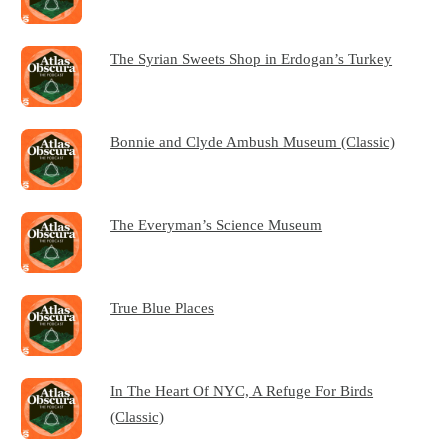
The Syrian Sweets Shop in Erdogan’s Turkey
Bonnie and Clyde Ambush Museum (Classic)
The Everyman’s Science Museum
True Blue Places
In The Heart Of NYC, A Refuge For Birds
(Classic)