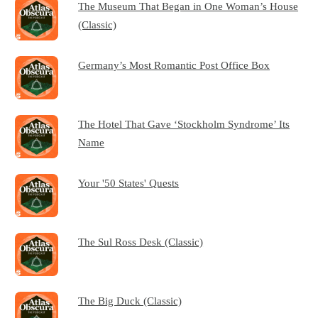
The Museum That Began in One Woman’s House
(Classic)
Germany’s Most Romantic Post Office Box
The Hotel That Gave ‘Stockholm Syndrome’ Its
Name
Your '50 States' Quests
The Sul Ross Desk (Classic)
The Big Duck (Classic)