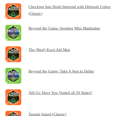
Checking Into Hotel Imperial with Deborah Cohen
(Classic)
Beyond the Game: Spotting Miss Manhattan
The (Real) Kool-Aid Man
Beyond the Game: Take A Seat in Dallas
Tell Us: Have You Visited all 50 States?
Taquile Island (Classic)