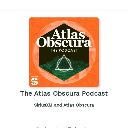
The Atlas Obscura Podcast
SiriusXM and Atlas Obscura