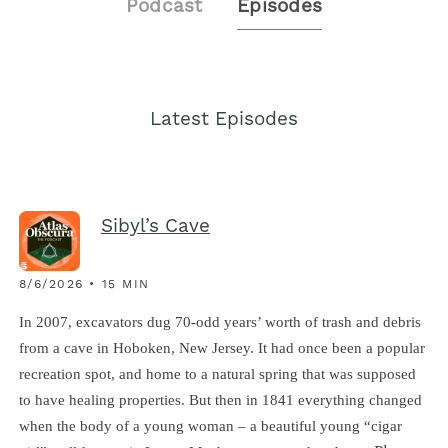
Podcast
Episodes
Latest Episodes
Sibyl’s Cave
8/6/2026 • 15 MIN
In 2007, excavators dug 70-odd years’ worth of trash and debris
from a cave in Hoboken, New Jersey. It had once been a popular
recreation spot, and home to a natural spring that was supposed
to have healing properties. But then in 1841 everything changed
when the body of a young woman – a beautiful young “cigar