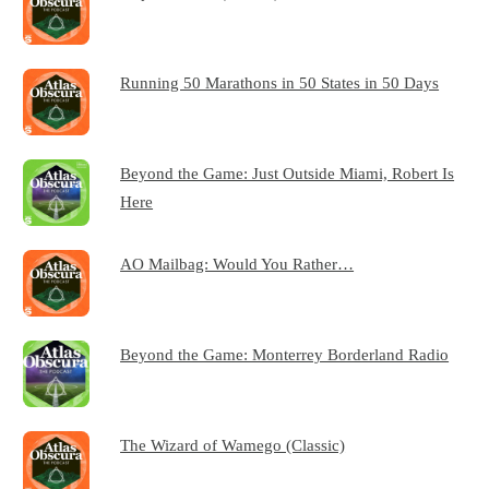
Running 50 Marathons in 50 States in 50 Days
Beyond the Game: Just Outside Miami, Robert Is
Here
AO Mailbag: Would You Rather…
Beyond the Game: Monterrey Borderland Radio
The Wizard of Wamego (Classic)