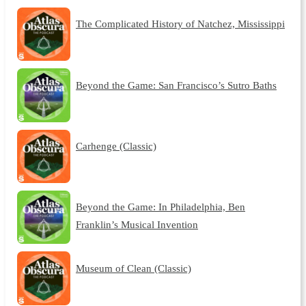
The Complicated History of Natchez, Mississippi
Beyond the Game: San Francisco’s Sutro Baths
Carhenge (Classic)
Beyond the Game: In Philadelphia, Ben
Franklin’s Musical Invention
Museum of Clean (Classic)