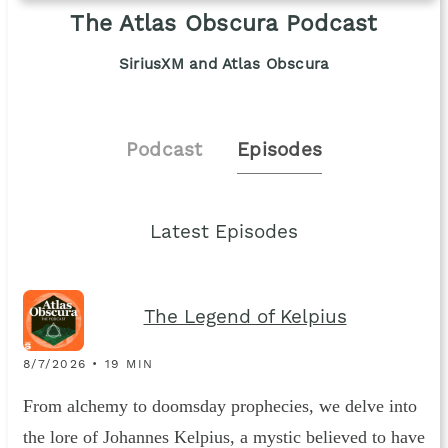
The Atlas Obscura Podcast
SiriusXM and Atlas Obscura
Podcast
Episodes
Latest Episodes
The Legend of Kelpius
8/7/2026 • 19 MIN
From alchemy to doomsday prophecies, we delve into
the lore of Johannes Kelpius, a mystic believed to have