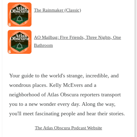
The Rainmaker (Classic)
AO Mailbag: Five Friends, Three Nights, One
Bathroom
Your guide to the world's strange, incredible, and
wondrous places. Kelly McEvers and a
neighborhood of Atlas Obscura reporters transport
you to a new wonder every day. Along the way,
you'll meet fascinating people and hear their stories.
The Atlas Obscura Podcast Website