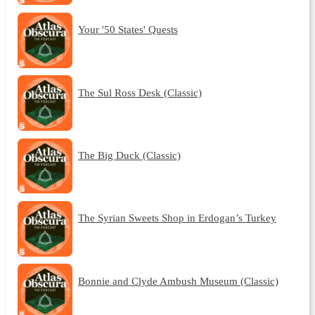
Your '50 States' Quests
The Sul Ross Desk (Classic)
The Big Duck (Classic)
The Syrian Sweets Shop in Erdogan’s Turkey
Bonnie and Clyde Ambush Museum (Classic)