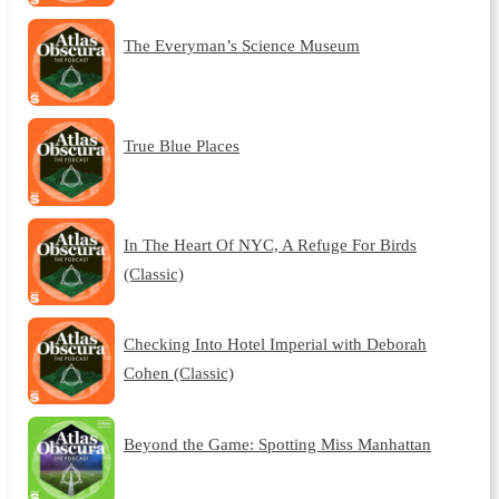
The Everyman’s Science Museum
True Blue Places
In The Heart Of NYC, A Refuge For Birds
(Classic)
Checking Into Hotel Imperial with Deborah
Cohen (Classic)
Beyond the Game: Spotting Miss Manhattan