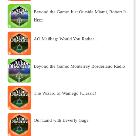
Beyond the Game: Just Outside Miami, Robert Is
Here
AO Mailbag: Would You Rather…
Beyond the Game: Monterrey Borderland Radio
The Wizard of Wamego (Classic)
Our Land with Beverly Gage