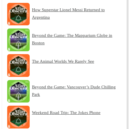
How Superstar Lionel Messi Returned to
Argentina
Beyond the Game: The Mapparium Globe in
Boston
The Animal Worlds We Rarely See
Beyond the Game: Vancouver’s Dude Chilling
Park
Weekend Road Trip: The Jokes Phone