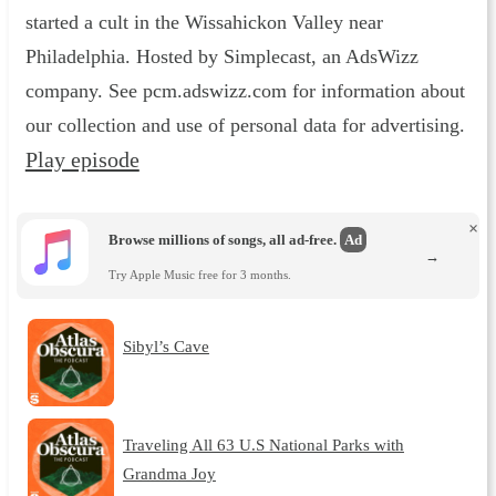
started a cult in the Wissahickon Valley near
Philadelphia. Hosted by Simplecast, an AdsWizz
company. See pcm.adswizz.com for information about
our collection and use of personal data for advertising.
Play episode
×
Browse millions of songs, all ad-free.
Ad
→
Try Apple Music free for 3 months.
Sibyl’s Cave
Traveling All 63 U.S National Parks with
Grandma Joy