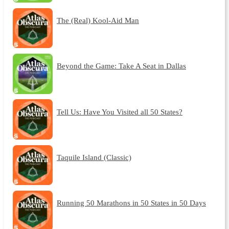
The (Real) Kool-Aid Man
Beyond the Game: Take A Seat in Dallas
Tell Us: Have You Visited all 50 States?
Taquile Island (Classic)
Running 50 Marathons in 50 States in 50 Days