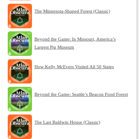
The Minnesota-Shaped Forest (Classic)
Beyond the Game: In Missouri, America’s
Largest Pig Museum
How Kelly McEvers Visited All 50 States
Beyond the Game: Seattle’s Beacon Food Forest
The Last Baldwin House (Classic)