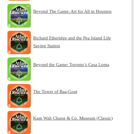
Beyond The Game: Art for All in Houston
Richard Etheridge and the Pea Island Life
Saving Station
Beyond the Game: Toronto’s Casa Loma
The Tower of Baa-Goat
Kam Wah Chung & Co. Museum (Classic)