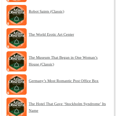
Robot Saints (Classic)
The World Erotic Art Center
The Museum That Began in One Woman’s
House (Classic)
Germany’s Most Romantic Post Office Box
The Hotel That Gave ‘Stockholm Syndrome’ Its
Name